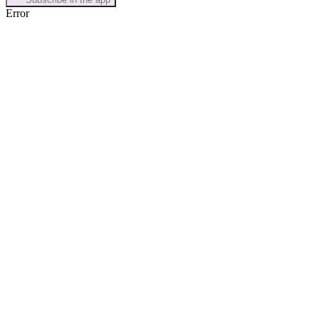
Error