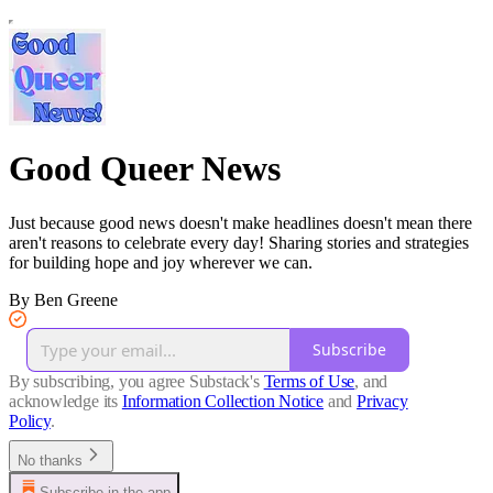
Good Queer News
Just because good news doesn't make headlines doesn't mean there
aren't reasons to celebrate every day! Sharing stories and strategies
for building hope and joy wherever we can.
By Ben Greene
Subscribe
By subscribing, you agree Substack's
Terms of Use
, and
acknowledge its
Information Collection Notice
and
Privacy
Policy
.
No thanks
Subscribe in the app