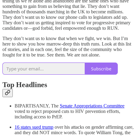
telling us we’re alone and abandoned are the same ones who have
something to gain from us believing that lie. They don’t want
hundreds of thousands marching in the UK to become millions.
They don’t want us to know our phone calls to legislators add up.
They don’t want us getting inspired to vote for progressive primary
candidates or—god forbid, feel empowered enough to RUN.
They don’t want us to know that when we fight, we win. But I’m
here to show you how marrow-deep this truth runs. Look at this list
of stories, and in each one, feel the size of the community who
fought for it to be true. See them. We are not alone.
Subscribe
Top Headlines
BIPARTISANLY, The
Senate Appropriations Committee
voted to reject proposed cuts to HIV prevention efforts,
including access to PrEP.
16 states sued trump
over his attacks on gender affirming care,
and they did NOT mince words. To quote William Tong, the