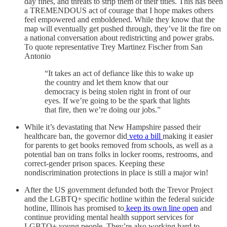
day fines, and threats to strip them of their titles. This has been
a TREMENDOUS act of courage that I hope makes others
feel empowered and emboldened. While they know that the
map will eventually get pushed through, they’ve lit the fire on
a national conversation about redistricting and power grabs.
To quote representative Trey Martinez Fischer from San
Antonio
“It takes an act of defiance like this to wake up
the country and let them know that our
democracy is being stolen right in front of our
eyes. If we’re going to be the spark that lights
that fire, then we’re doing our jobs.”
While it’s devastating that New Hampshire passed their
healthcare ban, the governor did
veto a bill
making it easier
for parents to get books removed from schools, as well as a
potential ban on trans folks in locker rooms, restrooms, and
correct-gender prison spaces. Keeping these
nondiscrimination protections in place is still a major win!
After the US government defunded both the Trevor Project
and the LGBTQ+ specific hotline within the federal suicide
hotline, Illinois has promised to
keep its own line open
and
continue providing mental health support services for
LGBTQ+ young people. They’re also working hard to