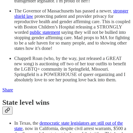
transgender legislator. I’m proud of her!!
The Governor of Massachusetts has passed a newer,
stronger
shield law
protecting patient and provider privacy for
reproductive health and gender affirming care. This is coupled
with Boston Children’s Hospital releasing a STRONGLY
worded
public statement
saying they will not be bullied into
stopping gender affirming care. Mad props to MA for fighting
to be a safe haven for so many people, and to showing other
states how it’s done!
Chappell Roan (who, by the way, just released a GREAT
new song) is auctioning off two of her tour outfits to benefit
the LGBTQ+ community in Springfield, Missouri.
Springfield is a POWERHOUSE of queer organizing and I
absolutely love to see her pouring love back into them.
Share
State level wins
In Texas, the
democratic state legislators are still out of the
state
, now in California, despite civil arrest warrants, $500 a