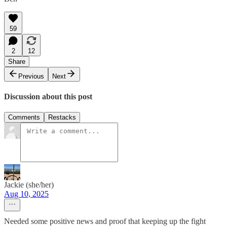
59
2
12
Share
Previous
Next
Discussion about this post
Comments
Restacks
Jackie (she/her)
Aug 10, 2025
Needed some positive news and proof that keeping up the fight