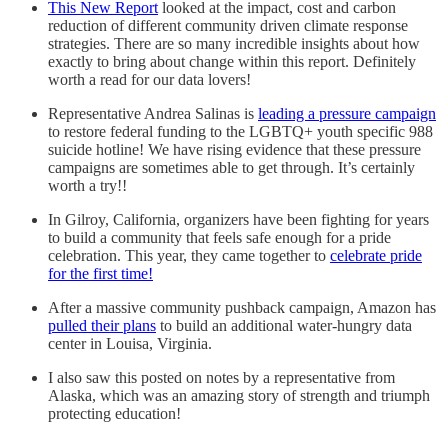
This New Report
looked at the impact, cost and carbon
reduction of different community driven climate response
strategies. There are so many incredible insights about how
exactly to bring about change within this report. Definitely
worth a read for our data lovers!
Representative Andrea Salinas is
leading a pressure campaign
to restore federal funding to the LGBTQ+ youth specific 988
suicide hotline! We have rising evidence that these pressure
campaigns are sometimes able to get through. It’s certainly
worth a try!!
In Gilroy, California, organizers have been fighting for years
to build a community that feels safe enough for a pride
celebration. This year, they came together to
celebrate pride
for the first time!
After a massive community pushback campaign, Amazon has
pulled their plans
to build an additional water-hungry data
center in Louisa, Virginia.
I also saw this posted on notes by a representative from
Alaska, which was an amazing story of strength and triumph
protecting education!