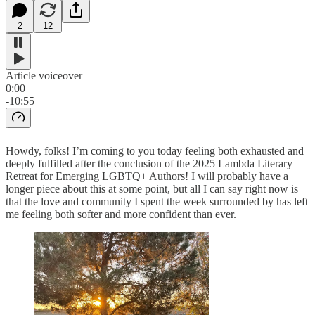
2
12
Article voiceover
0:00
-10:55
Howdy, folks! I’m coming to you today feeling both exhausted and
deeply fulfilled after the conclusion of the 2025 Lambda Literary
Retreat for Emerging LGBTQ+ Authors! I will probably have a
longer piece about this at some point, but all I can say right now is
that the love and community I spent the week surrounded by has left
me feeling both softer and more confident than ever.