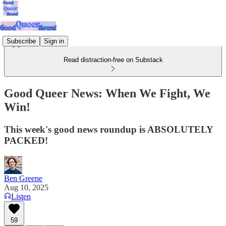
Subscribe
Sign in
Read distraction-free on Substack
Good Queer News: When We Fight, We
Win!
This week's good news roundup is ABSOLUTELY
PACKED!
Ben Greene
Aug 10, 2025
Listen
59