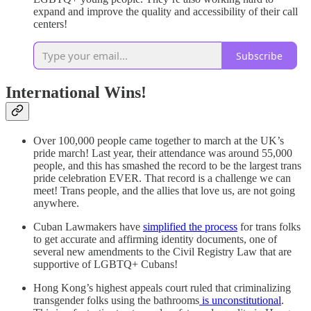
expand and improve the quality and accessibility of their call
centers!
Subscribe
International Wins!
Over 100,000 people came together to march at the UK’s
pride march! Last year, their attendance was around 55,000
people, and this has smashed the record to be the largest trans
pride celebration EVER. That record is a challenge we can
meet! Trans people, and the allies that love us, are not going
anywhere.
Cuban Lawmakers have
simplified the process
for trans folks
to get accurate and affirming identity documents, one of
several new amendments to the Civil Registry Law that are
supportive of LGBTQ+ Cubans!
Hong Kong’s highest appeals court ruled that criminalizing
transgender folks using the bathrooms
is unconstitutional
.