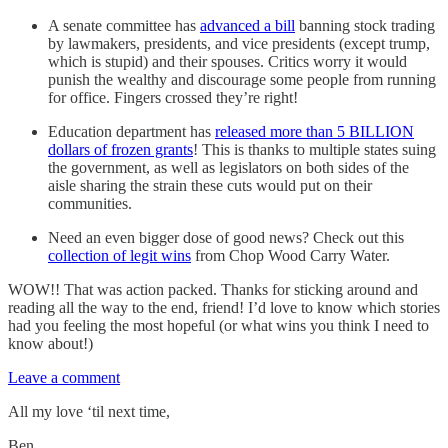
A senate committee has
advanced a bill
banning stock trading
by lawmakers, presidents, and vice presidents (except trump,
which is stupid) and their spouses. Critics worry it would
punish the wealthy and discourage some people from running
for office. Fingers crossed they’re right!
Education department has
released more than 5 BILLION
dollars of frozen grants
! This is thanks to multiple states suing
the government, as well as legislators on both sides of the
aisle sharing the strain these cuts would put on their
communities.
Need an even bigger dose of good news? Check out this
collection of legit wins
from Chop Wood Carry Water.
WOW!! That was action packed. Thanks for sticking around and
reading all the way to the end, friend! I’d love to know which stories
had you feeling the most hopeful (or what wins you think I need to
know about!)
Leave a comment
All my love ‘til next time,
Ben