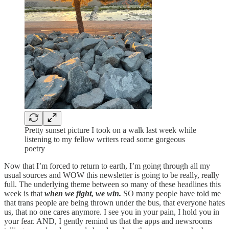
Pretty sunset picture I took on a walk last week while
listening to my fellow writers read some gorgeous
poetry
Now that I’m forced to return to earth, I’m going through all my
usual sources and WOW this newsletter is going to be really, really
full. The underlying theme between so many of these headlines this
week is that
when we fight, we win.
SO many people have told me
that trans people are being thrown under the bus, that everyone hates
us, that no one cares anymore. I see you in your pain, I hold you in
your fear. AND, I gently remind us that the apps and newsrooms