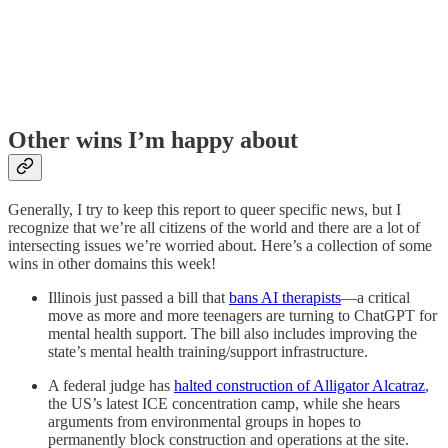
Other wins I’m happy about
Generally, I try to keep this report to queer specific news, but I
recognize that we’re all citizens of the world and there are a lot of
intersecting issues we’re worried about. Here’s a collection of some
wins in other domains this week!
Illinois just passed a bill that
bans AI therapists
—a critical
move as more and more teenagers are turning to ChatGPT for
mental health support. The bill also includes improving the
state’s mental health training/support infrastructure.
A federal judge has
halted construction of Alligator Alcatraz
,
the US’s latest ICE concentration camp, while she hears
arguments from environmental groups in hopes to
permanently block construction and operations at the site.