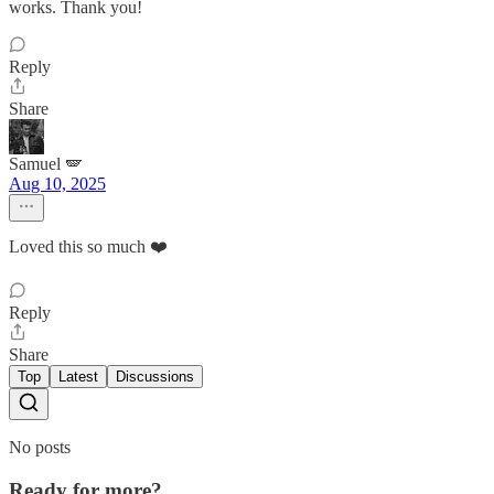
works. Thank you!
Reply
Share
Samuel 🪽
Aug 10, 2025
Loved this so much ❤️
Reply
Share
Top
Latest
Discussions
No posts
Ready for more?