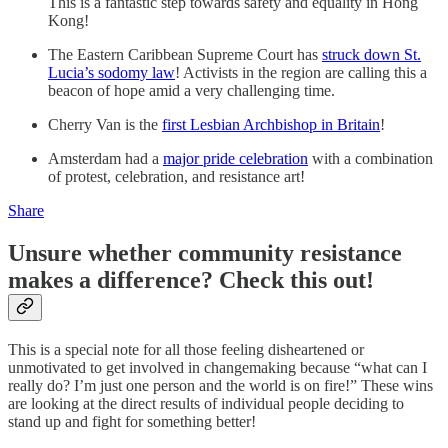
This is a fantastic step towards safety and equality in Hong
Kong!
The Eastern Caribbean Supreme Court has
struck down St.
Lucia’s sodomy law
! Activists in the region are calling this a
beacon of hope amid a very challenging time.
Cherry Van is the
first Lesbian Archbishop in Britain
!
Amsterdam had a
major pride celebration
with a combination
of protest, celebration, and resistance art!
Share
Unsure whether community resistance
makes a difference? Check this out!
This is a special note for all those feeling disheartened or
unmotivated to get involved in changemaking because “what can I
really do? I’m just one person and the world is on fire!” These wins
are looking at the direct results of individual people deciding to
stand up and fight for something better!