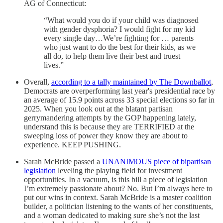
AG of Connecticut:
“What would you do if your child was diagnosed
with gender dysphoria? I would fight for my kid
every single day…We’re fighting for … parents
who just want to do the best for their kids, as we
all do, to help them live their best and truest
lives.”
Overall,
according to a tally maintained by The Downballot
,
Democrats are overperforming last year's presidential race by
an average of 15.9 points across 33 special elections so far in
2025. When you look out at the blatant partisan
gerrymandering attempts by the GOP happening lately,
understand this is because they are TERRIFIED at the
sweeping loss of power they know they are about to
experience. KEEP PUSHING.
Sarah McBride passed a
UNANIMOUS piece of bipartisan
legislation
leveling the playing field for investment
opportunities. In a vacuum, is this bill a piece of legislation
I’m extremely passionate about? No. But I’m always here to
put our wins in context. Sarah McBride is a master coalition
builder, a politician listening to the wants of her constituents,
and a woman dedicated to making sure she’s not the last