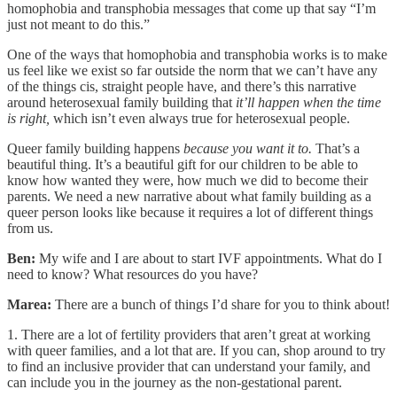
homophobia and transphobia messages that come up that say “I’m
just not meant to do this.”
One of the ways that homophobia and transphobia works is to make
us feel like we exist so far outside the norm that we can’t have any
of the things cis, straight people have, and there’s this narrative
around heterosexual family building that
it’ll happen when the time
is right,
which isn’t even always true for heterosexual people.
Queer family building happens
because you want it to.
That’s a
beautiful thing. It’s a beautiful gift for our children to be able to
know how wanted they were, how much we did to become their
parents. We need a new narrative about what family building as a
queer person looks like because it requires a lot of different things
from us.
Ben:
My wife and I are about to start IVF appointments. What do I
need to know? What resources do you have?
Marea:
There are a bunch of things I’d share for you to think about!
1. There are a lot of fertility providers that aren’t great at working
with queer families, and a lot that are. If you can, shop around to try
to find an inclusive provider that can understand your family, and
can include you in the journey as the non-gestational parent.