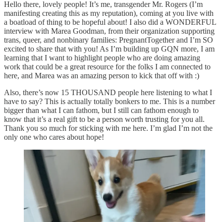
Hello there, lovely people! It’s me, transgender Mr. Rogers (I’m
manifesting creating this as my reputation), coming at you live with
a boatload of thing to be hopeful about! I also did a WONDERFUL
interview with Marea Goodman, from their organization supporting
trans, queer, and nonbinary families: PregnantTogether and I’m SO
excited to share that with you! As I’m building up GQN more, I am
learning that I want to highlight people who are doing amazing
work that could be a great resource for the folks I am connected to
here, and Marea was an amazing person to kick that off with :)
Also, there’s now 15 THOUSAND people here listening to what I
have to say? This is actually totally bonkers to me. This is a number
bigger than what I can fathom, but I still can fathom enough to
know that it’s a real gift to be a person worth trusting for you all.
Thank you so much for sticking with me here. I’m glad I’m not the
only one who cares about hope!