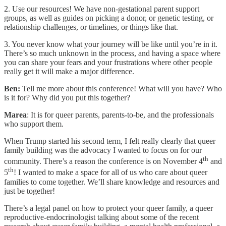
2. Use our resources! We have non-gestational parent support
groups, as well as guides on picking a donor, or genetic testing, or
relationship challenges, or timelines, or things like that.
3. You never know what your journey will be like until you’re in it.
There’s so much unknown in the process, and having a space where
you can share your fears and your frustrations where other people
really get it will make a major difference.
Ben:
Tell me more about this conference! What will you have? Who
is it for? Why did you put this together?
Marea
: It is for queer parents, parents-to-be, and the professionals
who support them.
When Trump started his second term, I felt really clearly that queer
family building was the advocacy I wanted to focus on for our
th
community. There’s a reason the conference is on November 4
and
th
5
! I wanted to make a space for all of us who care about queer
families to come together. We’ll share knowledge and resources and
just be together!
There’s a legal panel on how to protect your queer family, a queer
reproductive-endocrinologist talking about some of the recent