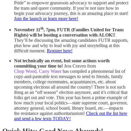
Pride” to empower grassroots advocacy to support and protect
the trans and queer community. If you’re not sure how to
begin your advocacy journey, this is an amazing place to start!
Join the launch or learn more here!
th
November 11
, 7pm, FUTR (Families United for Trans
Rights) will be hosting a conversation with ALOK!!
They’ll be discussing the amazing candidates FUTR supports,
plus how and why to lead with joy and storytelling at this
difficult moment.
Register here!
Not technically an event, but some actions worth
committing your time to!
Jess Craven from
Chop Wood, Carry Water
has compiled a phenomenal list of
copy-and-pasteable text messages to send to friends, family
members, college roommates, acquaintances, etc. about
upcoming elections all around the country! There is not such
thing as an “off season” election anymore, and it’s critical that
folks get out and vote. This year has been a prime example of
how much your local politics—state supreme court, governor,
attorney general, school board, library board, etc.—impacts
the resistance against authoritarianism!
Check out the list here
and send a few texts TODAY!
Quick Hits: Good News Abounds!