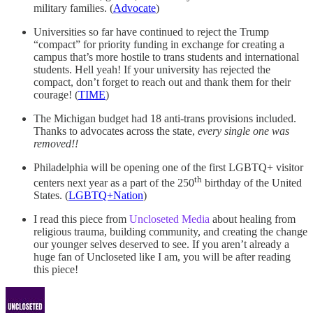
military families. (
Advocate
)
Universities so far have continued to reject the Trump
“compact” for priority funding in exchange for creating a
campus that’s more hostile to trans students and international
students. Hell yeah! If your university has rejected the
compact, don’t forget to reach out and thank them for their
courage! (
TIME
)
The Michigan budget had 18 anti-trans provisions included.
Thanks to advocates across the state,
every single one was
removed!!
Philadelphia will be opening one of the first LGBTQ+ visitor
th
centers next year as a part of the 250
birthday of the United
States. (
LGBTQ+Nation
)
I read this piece from
Uncloseted Media
about healing from
religious trauma, building community, and creating the change
our younger selves deserved to see. If you aren’t already a
huge fan of Uncloseted like I am, you will be after reading
this piece!