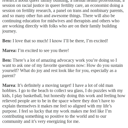
research about queer family building, a mental health professional, a
session on racial justice in queer fertility care, an economist doing a
session on fertility research, a panel on trans and nonbinary parents,
and so many other fun and awesome things. There will also be
continuing education for midwives and therapists and others who
are working directly with folks who are on their family building
journey.
Ben:
I love that so much! I know I’ll be there, I’m excited!
Marea:
I’m excited to see you there!
Ben:
There’s a lot of amazing advocacy work you’re doing so I
want to ask one of my favorite questions now: How do you sustain
yourself? What do joy and rest look like for you, especially as a
parent?
Marea
: It’s definitely a moving target! I have a lot of old man
hobbies. I go to the beach to collect sea glass, I do puzzles with my
kids, I play basketball, but honestly doing this work and feeling how
relieved people are to be in the space where they don’t have to
explain themselves it makes me feel so aligned with my life’s
purpose. I feel so lucky that my work makes me feel like I’m
contributing something so positive to the world and to our
community and it’s very energizing for me.