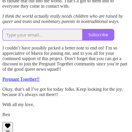
to radiate that out into the world. That’s a gift to them and to
everyone they come in contact with.
I think the world actually really needs children who are raised by
queer and trans and nonbinary parents in nontraditional ways.
Subscribe
I couldn’t have possibly picked a better note to end on! I’m so
appreciative of Marea for joining me, and to you all for your
continued support of this project. Don’t forget that you can get a
discount to join the Pregnant Together community since you’re part
of the good queer news squad!!
Pregnant Together!!
Okay, that’s all I’ve got for today folks. Keep looking for the joy,
because it’s always out there!!
With all my love,
Ben
36