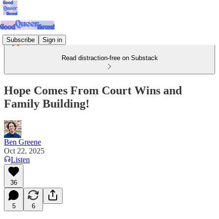
Subscribe
Sign in
Read distraction-free on Substack
Hope Comes From Court Wins and
Family Building!
Ben Greene
Oct 22, 2025
Listen
36
5
6