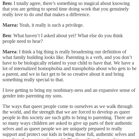
Ben:
I totally agree, there’s something so magical about knowing
that you are getting to spend time doing work that you genuinely
really love to do
and
that makes a difference.
Marea:
Yeah, it really is such a privilege.
Ben
: What haven’t I asked about yet? What else do you think
people need to hear?
Marea
: I think a big thing is really broadening our definition of
what family building looks like. Parenting is a verb, and you don’t
have to be biologically related to your child to have that. We have a
lot of internalized homophobia and transphobia about who gets to be
a parent, and we in fact get to be so creative about it and bring
something really special to that.
I love getting to bring my nonbinary-ness and an expansive sense of
gender into parenting my sons.
The ways that queer people come to ourselves as we walk through
the world, and the strength that we are forced to develop as queer
people in this society are such gifts to bring to parenting. There are
so many ways children are asked to give up parts of their authentic
selves and as queer people we are uniquely prepared to really
support and protect our kids in being those full, authentic selves and