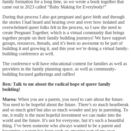
family formation for a long time, so we wrote a book together that
came out in 2023 called “Baby Making for Everybody!”
During that process I also got pregnant and gave birth and through
the stories I had heard and hearing over and over how isolated and
overwhelmed queer folks felt in the process, so I saw the need to
create Pregnant Together, which is a virtual community that brings
together people on their family building journeys! We have support
groups, resources, threads, and it’s been so awesome to be part of
building it and growing it, and this year we’re doing a virtual family-
building conference as well.
The conference will have educational content for families as well as
providers in the family planning space, as well as community-
building focused gatherings and raffles!
Ben: Talk to me about the radical hope of queer family
building!
Marea
: When you are a parent, you
need
to care about the future.
You need to be hopeful about the future. There’s so much heartbreak
and so much grief but also so much wonder and joy in parenting. To
me, it really is the most hopeful investment we can make into the
world and the future. It’s not for everyone, but it’s such a beautiful
thing. I’ve been someone who always wanted to be a parent and
becoming a parent has been such an amazing part of my own