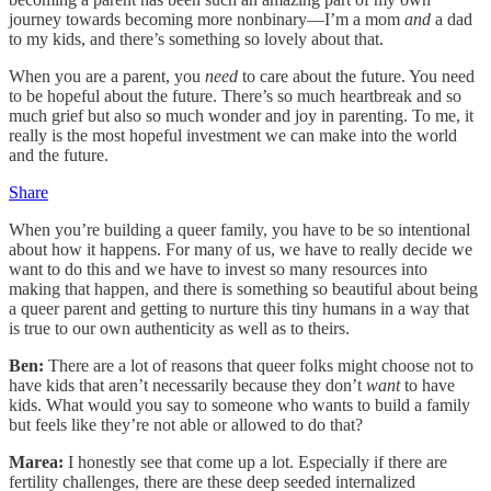
journey towards becoming more nonbinary—I’m a mom
and
a dad
to my kids, and there’s something so lovely about that.
When you are a parent, you
need
to care about the future. You need
to be hopeful about the future. There’s so much heartbreak and so
much grief but also so much wonder and joy in parenting. To me, it
really is the most hopeful investment we can make into the world
and the future.
Share
When you’re building a queer family, you have to be so intentional
about how it happens. For many of us, we have to really decide we
want to do this and we have to invest so many resources into
making that happen, and there is something so beautiful about being
a queer parent and getting to nurture this tiny humans in a way that
is true to our own authenticity as well as to theirs.
Ben:
There are a lot of reasons that queer folks might choose not to
have kids that aren’t necessarily because they don’t
want
to have
kids. What would you say to someone who wants to build a family
but feels like they’re not able or allowed to do that?
Marea:
I honestly see that come up a lot. Especially if there are
fertility challenges, there are these deep seeded internalized