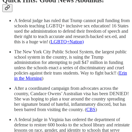
A federal judge has ruled that Trump cannot pull funding from
schools teaching LGBTQ+ inclusive sex education! 16 States
sued the administration to defend their freedom of speech and
their right to teach accurate and research-backed sex-ed, and
this is a huge win! (
LGBTQ+Nation)
The New York City Public School System, the largest public
school system in the country, is suing the Trump
administration for attempting to pull $47 million in funding
unless the schools enact a series of discriminatory and cruel
policies against their trans students. Way to fight back!! (
Erin
in the Morning
)
After a coordinated campaign from advocates across the
country, Candace Owens’ Australian visa has been DENIED!
She was hoping to plan a tour around the country spreading
her signature brand of hateful, inflammatory discord, but has
been barred from visiting the country. (
CBS
)
A federal judge in Virginia has ordered the department of
defense to restore 600 books to the school library and reinstate
lessons on race, gender, and identity to schools that serve