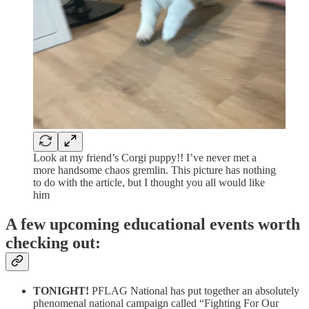
Look at my friend’s Corgi puppy!! I’ve never met a
more handsome chaos gremlin. This picture has nothing
to do with the article, but I thought you all would like
him
A few upcoming educational events worth
checking out:
TONIGHT!
PFLAG National has put together an absolutely
phenomenal national campaign called “Fighting For Our