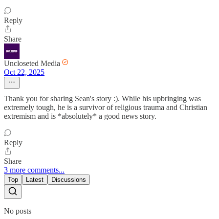
Reply
Share
Uncloseted Media
Oct 22, 2025
Thank you for sharing Sean's story :). While his upbringing was
extremely tough, he is a survivor of religious trauma and Christian
extremism and is *absolutely* a good news story.
Reply
Share
3 more comments...
Top
Latest
Discussions
No posts