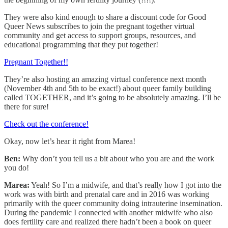
They were also kind enough to share a discount code for Good
Queer News subscribes to join the pregnant together virtual
community and get access to support groups, resources, and
educational programming that they put together!
Pregnant Together!!
They’re also hosting an amazing virtual conference next month
(November 4th and 5th to be exact!) about queer family building
called TOGETHER, and it’s going to be absolutely amazing. I’ll be
there for sure!
Check out the conference!
Okay, now let’s hear it right from Marea!
Ben:
Why don’t you tell us a bit about who you are and the work
you do!
Marea:
Yeah! So I’m a midwife, and that’s really how I got into the
work was with birth and prenatal care and in 2016 was working
primarily with the queer community doing intrauterine insemination.
During the pandemic I connected with another midwife who also
does fertility care and realized there hadn’t been a book on queer