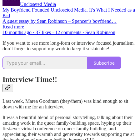
Uncloseted Media
My Boyfriend Founded Uncloseted Media. It’s What I Needed as a
Kid
A guest essay by Sean Robinson – Spencer’s boyfriend…
Read more
10 months ago · 37 likes · 12 comments · Sean Robinson
If you want to see more long-form or interview focused journalism,
don’t forget to support my work to keep it sustainable!
Subscribe
Interview Time!!
Last week, Marea Goodman (they/them) was kind enough to sit
down with me for an interview.
It was a beautiful blend of personal storytelling, talking about their
amazing work in the queer family-building space, hyping up their
first-ever virtual conference on queer family building, and
appreciating their warmth and generosity towards supporting me at
the beginning of my own fertility journey (!!!!).