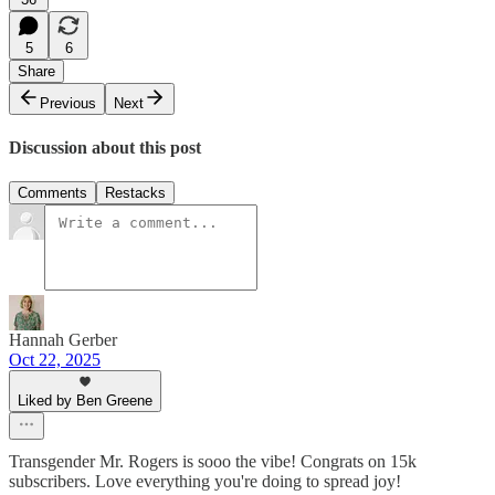
5
6
Share
Previous
Next
Discussion about this post
Comments
Restacks
Hannah Gerber
Oct 22, 2025
Liked by Ben Greene
Transgender Mr. Rogers is sooo the vibe! Congrats on 15k
subscribers. Love everything you're doing to spread joy!