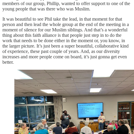
members of our group, Phillip, wanted to offer support to one of the
young people that was there who was Muslim.
It was beautiful to see Phil take the lead, in that moment for that
person and then lead the whole group at the end of the meeting in a
moment of silence for our Muslim siblings. And that’s a wonderful
thing about this faith alliance is that people just step in to do the
work that needs to be done either in the moment or, you know, in
the larger picture. It’s just been a super beautiful, collaborative kind
of experience, these past couple of years. And, as our diversity
increases and more people come on board, it’s just gonna get even
better.