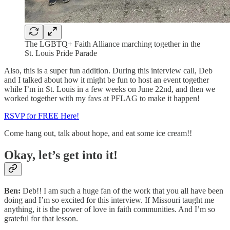
The LGBTQ+ Faith Alliance marching together in the
St. Louis Pride Parade
Also, this is a super fun addition. During this interview call, Deb
and I talked about how it might be fun to host an event together
while I’m in St. Louis in a few weeks on June 22nd, and then we
worked together with my favs at PFLAG to make it happen!
RSVP for FREE Here!
Come hang out, talk about hope, and eat some ice cream!!
Okay, let’s get into it!
Ben:
Deb!! I am such a huge fan of the work that you all have been
doing and I’m so excited for this interview. If Missouri taught me
anything, it is the power of love in faith communities. And I’m so
grateful for that lesson.