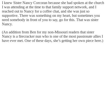
I knew Sister Nancy Corcoran because she had spoken at the church
I was attending at the time to that family support network, and I
reached out to Nancy for a coffee chat, and she was just so
supportive. There was something on my heart, but sometimes you
need somebody in front of you to say, go for this. That was sister
Nancy.
(An addition from Ben for my non-Missouri readers that sister
Nancy is a firecracker nun who is one of the most passionate allies I
have ever met. One of these days, she’s getting her own piece here.)