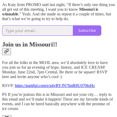
As Katy from PROMO said last night, “If there’s only one thing you
all get out of this meeting, I want you to know
Missouri is
winnable
.” Yeah. And she made us repeat it a couple of times, but
that’s what we’re going to try to help do.
Subscribe
Join us in Missouri!!
For all the folks in the MO/IL area, we’d absolutely love to have
you join us for an evening of hope, history, and ICE CREAM!
Monday, June 22nd, 7pm Central. Be there or be square! RSVP
here and invite anyone who’s cool :)
​​RSVP:
https://partiful.com/e/a4vRYJN7ImR8U070loHc
PS If you’re jealous this is in Missouri and not your city… reply to
this email and we’ll make it happen! These are my favorite kinds of
events, and I can be lured basically anywhere with the promise of
ice cream.