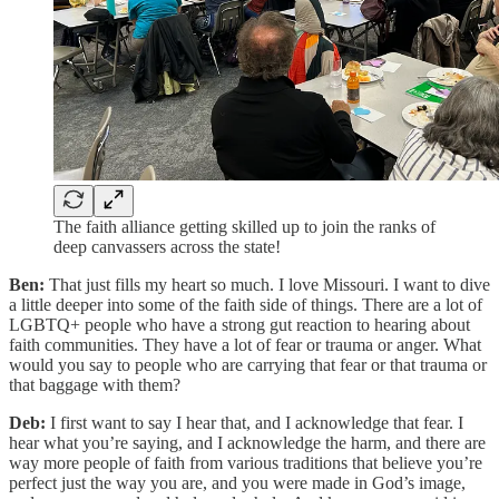
The faith alliance getting skilled up to join the ranks of
deep canvassers across the state!
Ben:
That just fills my heart so much. I love Missouri. I want to dive
a little deeper into some of the faith side of things. There are a lot of
LGBTQ+ people who have a strong gut reaction to hearing about
faith communities. They have a lot of fear or trauma or anger. What
would you say to people who are carrying that fear or that trauma or
that baggage with them?
Deb:
I first want to say I hear that, and I acknowledge that fear. I
hear what you’re saying, and I acknowledge the harm, and there are
way more people of faith from various traditions that believe you’re
perfect just the way you are, and you were made in God’s image,