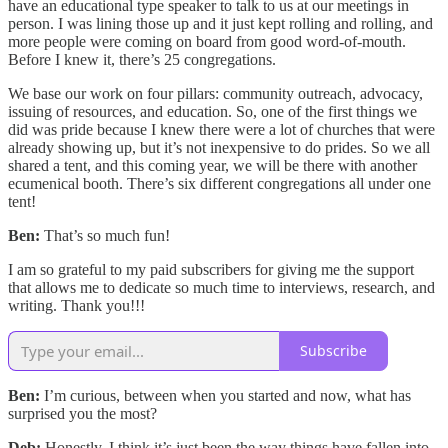
have an educational type speaker to talk to us at our meetings in
person. I was lining those up and it just kept rolling and rolling, and
more people were coming on board from good word-of-mouth.
Before I knew it, there’s 25 congregations.
We base our work on four pillars: community outreach, advocacy,
issuing of resources, and education. So, one of the first things we
did was pride because I knew there were a lot of churches that were
already showing up, but it’s not inexpensive to do prides. So we all
shared a tent, and this coming year, we will be there with another
ecumenical booth. There’s six different congregations all under one
tent!
Ben:
That’s so much fun!
I am so grateful to my paid subscribers for giving me the support
that allows me to dedicate so much time to interviews, research, and
writing. Thank you!!!
Subscribe
Ben:
I’m curious, between when you started and now, what has
surprised you the most?
Deb:
Honestly, I think it’s just been the way things have fallen into