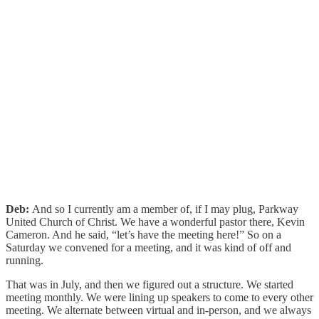
Deb:
And so I currently am a member of, if I may plug, Parkway
United Church of Christ. We have a wonderful pastor there, Kevin
Cameron. And he said, “let’s have the meeting here!” So on a
Saturday we convened for a meeting, and it was kind of off and
running.
That was in July, and then we figured out a structure. We started
meeting monthly. We were lining up speakers to come to every other
meeting. We alternate between virtual and in-person, and we always