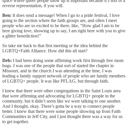
space where queer people show up is important because it’s sort of a
reverse representation, if you will.
Ben:
It does send a message! When I go to a pride festival, I love
going to the section where the faith groups are, and often I meet
people who are so excited to be there, like, “How glad I am to be
here giving love, showing up to say, I am right here with you to give
a glitter benediction!”
So take me back to that first meeting or the idea behind the
LGBTQ+Faith Alliance. How did this all start?
Deb:
I had been doing some affirming work first through free mom
hugs. I was one of the people that sort of started the chapter in
Missouri, and in the church I was attending at the time, I was
leading a family support network of people who are family members
of LGBTQ+ people. It was like PFLAG, but through faith.
I knew that there were other congregations in the Saint Louis area
that were affirming and advocating for LGBTQ+ people in the
community, but it didn’t seem like we were talking to one another.
And I thought, okay. There’s gotta be a way to connect people
better. I knew that there were some people showing up from Faith
Communities in Jeff City, and I just thought there was a way for us
to get together.