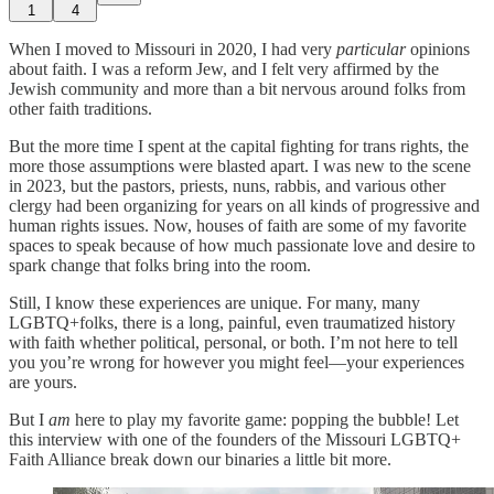
1
4
When I moved to Missouri in 2020, I had very
particular
opinions
about faith. I was a reform Jew, and I felt very affirmed by the
Jewish community and more than a bit nervous around folks from
other faith traditions.
But the more time I spent at the capital fighting for trans rights, the
more those assumptions were blasted apart. I was new to the scene
in 2023, but the pastors, priests, nuns, rabbis, and various other
clergy had been organizing for years on all kinds of progressive and
human rights issues. Now, houses of faith are some of my favorite
spaces to speak because of how much passionate love and desire to
spark change that folks bring into the room.
Still, I know these experiences are unique. For many, many
LGBTQ+folks, there is a long, painful, even traumatized history
with faith whether political, personal, or both. I’m not here to tell
you you’re wrong for however you might feel—your experiences
are yours.
But I
am
here to play my favorite game: popping the bubble! Let
this interview with one of the founders of the Missouri LGBTQ+
Faith Alliance break down our binaries a little bit more.