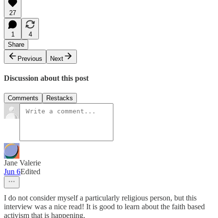
27
1
4
Share
Previous
Next
Discussion about this post
Comments
Restacks
Jane Valerie
Jun 6
Edited
I do not consider myself a particularly religious person, but this
interview was a nice read! It is good to learn about the faith based
activism that is happening.