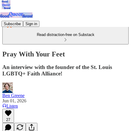
Subscribe
Sign in
Read distraction-free on Substack
Pray With Your Feet
An interview with the founder of the St. Louis
LGBTQ+ Faith Alliance!
Ben Greene
Jun 01, 2026
Listen
27