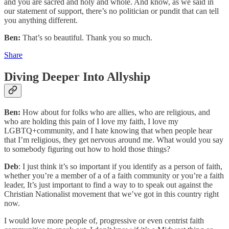
and you are sacred and holy and whole. And know, as we said in
our statement of support, there’s no politician or pundit that can tell
you anything different.
Ben:
That’s so beautiful. Thank you so much.
Share
Diving Deeper Into Allyship
Ben:
How about for folks who are allies, who are religious, and
who are holding this pain of I love my faith, I love my
LGBTQ+community, and I hate knowing that when people hear
that I’m religious, they get nervous around me. What would you say
to somebody figuring out how to hold those things?
Deb
: I just think it’s so important if you identify as a person of faith,
whether you’re a member of a of a faith community or you’re a faith
leader, It’s just important to find a way to to speak out against the
Christian Nationalist movement that we’ve got in this country right
now.
I would love more people of, progressive or even centrist faith