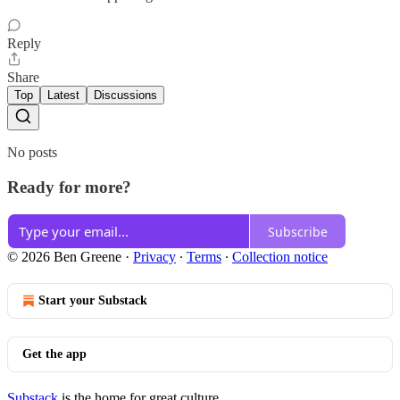
Reply
Share
Top
Latest
Discussions
No posts
Ready for more?
Subscribe
© 2026 Ben Greene
·
Privacy
∙
Terms
∙
Collection notice
Start your Substack
Get the app
Substack
is the home for great culture