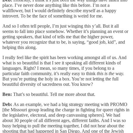
place. I’ve never done anything like this before. I’m not a
wallflower, but I would definitely describe myself as a happy
introvert. To be the face of something is weird for me.
And so I often tell people, I’m just winging this y’all. But it all
seems to fall into place somehow. Whether it’s planning an event or
getting speakers, that kind of tells me that the higher power,
whatever you recognize that to be, is saying, “good job, kid”, and
helping this along.
I really feel like the spirit has been working amongst all of us. And
what is so beautiful is that I see it speaking all different kinds of
languages. Right? I mean, so many times, if you belong to a
particular faith community, it’s really easy to think
this is the way.
But you’re putting the holy in a box. You’re not letting the full
beautiful diversity of sacredness out. You know?
Ben:
That’s so beautiful. Tell me more about that.
Deb:
As an example, we had a big strategy meeting with PROMO
[the Missouri group leading the charge in fighting for queer rights in
the legislative, electoral, and deep canvassing spheres]. We had
about 30 people of all different ages, different faiths. And I was so
busy helping to pull the meeting together, I did not hear about the
shooting that had happened in San Diego. And one of the Jewish