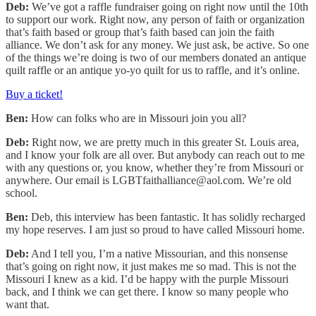
Deb:
We’ve got a raffle fundraiser going on right now until the 10th
to support our work. Right now, any person of faith or organization
that’s faith based or group that’s faith based can join the faith
alliance. We don’t ask for any money. We just ask, be active. So one
of the things we’re doing is two of our members donated an antique
quilt raffle or an antique yo-yo quilt for us to raffle, and it’s online.
Buy a ticket!
Ben:
How can folks who are in Missouri join you all?
Deb:
Right now, we are pretty much in this greater St. Louis area,
and I know your folk are all over. But anybody can reach out to me
with any questions or, you know, whether they’re from Missouri or
anywhere. Our email is LGBTfaithalliance@aol.com. We’re old
school.
Ben:
Deb, this interview has been fantastic. It has solidly recharged
my hope reserves. I am just so proud to have called Missouri home.
Deb:
And I tell you, I’m a native Missourian, and this nonsense
that’s going on right now, it just makes me so mad. This is not the
Missouri I knew as a kid. I’d be happy with the purple Missouri
back, and I think we can get there. I know so many people who
want that.