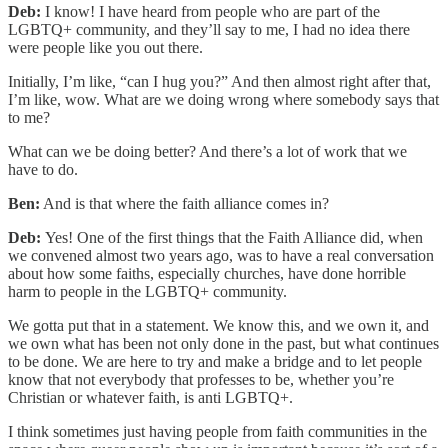
Deb:
I know! I have heard from people who are part of the
LGBTQ+ community, and they’ll say to me, I had no idea there
were people like you out there.
Initially, I’m like, “can I hug you?” And then almost right after that,
I’m like, wow. What are we doing wrong where somebody says that
to me?
What can we be doing better? And there’s a lot of work that we
have to do.
Ben:
And is that where the faith alliance comes in?
Deb:
Yes! One of the first things that the Faith Alliance did, when
we convened almost two years ago, was to have a real conversation
about how some faiths, especially churches, have done horrible
harm to people in the LGBTQ+ community.
We gotta put that in a statement. We know this, and we own it, and
we own what has been not only done in the past, but what continues
to be done. We are here to try and make a bridge and to let people
know that not everybody that professes to be, whether you’re
Christian or whatever faith, is anti LGBTQ+.
I think sometimes just having people from faith communities in the