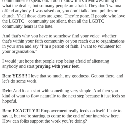
communities to speak out. I don’t know if it’s a Midwest thing or
what the deal is, but so many people are afraid. They don’t wanna
offend anybody. I was raised on, you don’t talk about politics or
church. Y’all those days are gone. They’re gone. If people who love
the LGBTQ+ community are silent, then all the LGBTQ+
community hears is the hate.
And that’s why you have to somehow find your voice, whether
that’s within your faith community or you reach out to organizations
in your area and say “I’m a person of faith. I want to volunteer for
your organization.”
I would just hope that people stop being afraid of alienating
anybody and start
praying with your feet
.
Ben: YES!!!!
I love that so much, my goodness. Get out there, and
let’s do some work.
Deb:
And it can start with something very simple. And then you
kind of want to flow naturally to the next step because it just feels so
hopeful.
Ben: EXACTLY!!!
Empowerment really feeds on itself. I hate to
say it, but we’re starting to come to the end of our interview here.
How can folks support the work you’re doing?