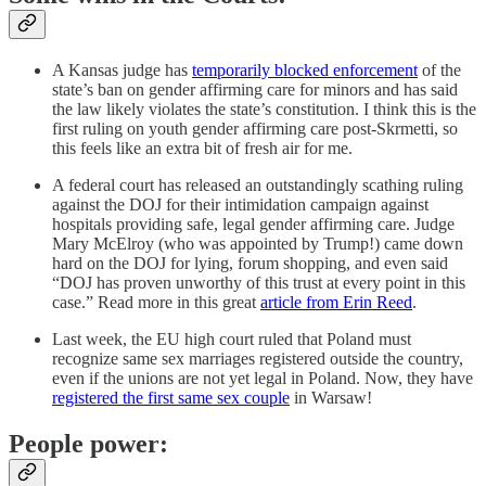
A Kansas judge has
temporarily blocked enforcement
of the
state’s ban on gender affirming care for minors and has said
the law likely violates the state’s constitution. I think this is the
first ruling on youth gender affirming care post-Skrmetti, so
this feels like an extra bit of fresh air for me.
A federal court has released an outstandingly scathing ruling
against the DOJ for their intimidation campaign against
hospitals providing safe, legal gender affirming care. Judge
Mary McElroy (who was appointed by Trump!) came down
hard on the DOJ for lying, forum shopping, and even said
“DOJ has proven unworthy of this trust at every point in this
case.” Read more in this great
article from Erin Reed
.
Last week, the EU high court ruled that Poland must
recognize same sex marriages registered outside the country,
even if the unions are not yet legal in Poland. Now, they have
registered the first same sex couple
in Warsaw!
People power: