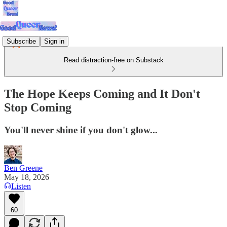
Subscribe
Sign in
Read distraction-free on Substack
The Hope Keeps Coming and It Don't
Stop Coming
You'll never shine if you don't glow...
Ben Greene
May 18, 2026
Listen
60