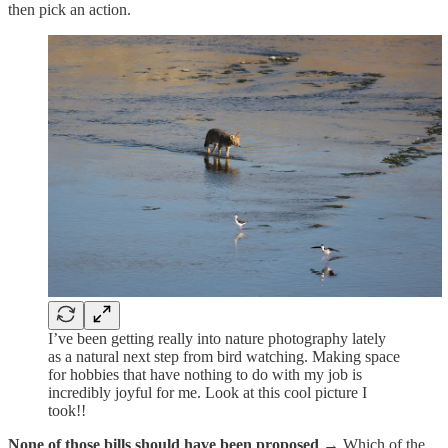
then pick an action.
I’ve been getting really into nature photography lately
as a natural next step from bird watching. Making space
for hobbies that have nothing to do with my job is
incredibly joyful for me. Look at this cool picture I
took!!
None of those bills should have been proposed →
Which of the