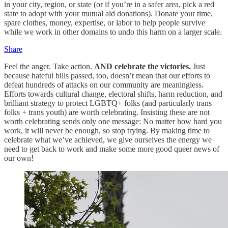
in your city, region, or state (or if you’re in a safer area, pick a red
state to adopt with your mutual aid donations). Donate your time,
spare clothes, money, expertise, or labor to help people survive
while we work in other domains to undo this harm on a larger scale.
Share
Feel the anger. Take action.
AND celebrate the victories.
Just
because hateful bills passed, too, doesn’t mean that our efforts to
defeat hundreds of attacks on our community are meaningless.
Efforts towards cultural change, electoral shifts, harm reduction, and
brilliant strategy to protect LGBTQ+ folks (and particularly trans
folks + trans youth) are worth celebrating. Insisting these are not
worth celebrating sends only one message: No matter how hard you
work, it will never be enough, so stop trying. By making time to
celebrate what we’ve achieved, we give ourselves the energy we
need to get back to work and make some more good queer news of
our own!