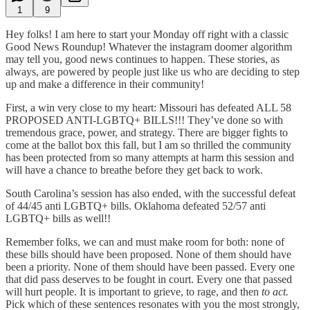
1
9
Hey folks! I am here to start your Monday off right with a classic
Good News Roundup! Whatever the instagram doomer algorithm
may tell you, good news continues to happen. These stories, as
always, are powered by people just like us who are deciding to step
up and make a difference in their community!
First, a win very close to my heart: Missouri has defeated ALL 58
PROPOSED ANTI-LGBTQ+ BILLS!!! They’ve done so with
tremendous grace, power, and strategy. There are bigger fights to
come at the ballot box this fall, but I am so thrilled the community
has been protected from so many attempts at harm this session and
will have a chance to breathe before they get back to work.
South Carolina’s session has also ended, with the successful defeat
of 44/45 anti LGBTQ+ bills. Oklahoma defeated 52/57 anti
LGBTQ+ bills as well!!
Remember folks, we can and must make room for both: none of
these bills should have been proposed. None of them should have
been a priority. None of them should have been passed. Every one
that did pass deserves to be fought in court. Every one that passed
will hurt people. It is important to grieve, to rage, and then
to act.
Pick which of these sentences resonates with you the most strongly,