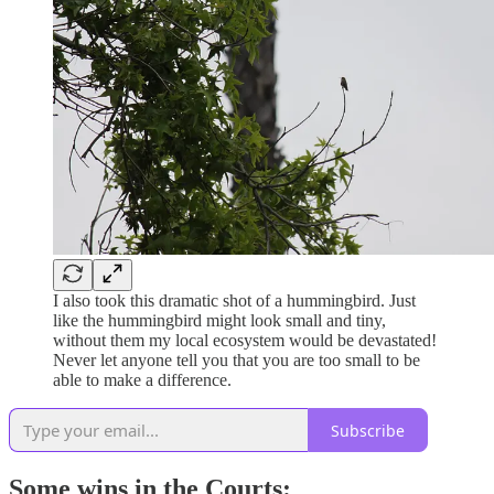
I also took this dramatic shot of a hummingbird. Just
like the hummingbird might look small and tiny,
without them my local ecosystem would be devastated!
Never let anyone tell you that you are too small to be
able to make a difference.
Subscribe
Some wins in the Courts: