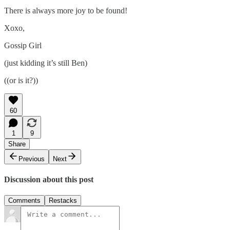
There is always more joy to be found!
Xoxo,
Gossip Girl
(just kidding it’s still Ben)
((or is it?))
60
1
9
Share
Previous
Next
Discussion about this post
Comments
Restacks