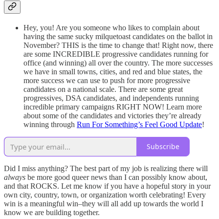
Hey, you! Are you someone who likes to complain about
having the same sucky milquetoast candidates on the ballot in
November? THIS is the time to change that! Right now, there
are some INCREDIBLE progressive candidates running for
office (and winning) all over the country. The more successes
we have in small towns, cities, and red and blue states, the
more success we can use to push for more progressive
candidates on a national scale. There are some great
progressives, DSA candidates, and independents running
incredible primary campaigns RIGHT NOW! Learn more
about some of the candidates and victories they’re already
winning through
Run For Something’s Feel Good Update
!
Subscribe
Did I miss anything? The best part of my job is realizing there will
always
be more good queer news than I can possibly know about,
and that ROCKS. Let me know if you have a hopeful story in your
own city, country, town, or organization worth celebrating! Every
win is a meaningful win–they will all add up towards the world I
know we are building together.