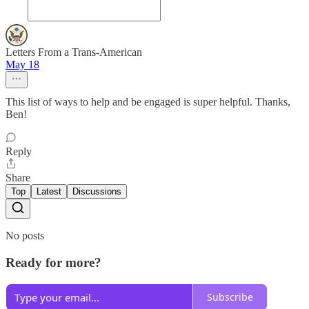
Letters From a Trans-American
May 18
This list of ways to help and be engaged is super helpful. Thanks,
Ben!
Reply
Share
Top
Latest
Discussions
No posts
Ready for more?
Subscribe