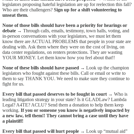
legislators proposing hateful legislation are up for reelection this fall?
Who are their challengers?
Sign up for a shift volunteering to
unseat them.
None of those bills should have been a priority for hearings or
debate →
Through calls, emails, testimony, town halls, voting, and
in-person conversations with your legislators, we must let them
know there are ACTUAL PROBLEMS that people in your state are
dealing with. Ask them where they were on the cost of living, on
data center regulations, on renters protections. They are wasting
YOUR MONEY. Let them know how you feel about that!!
None of these bills should have passed →
Look up the champion
legislators who fought against these bills. Call or email or write to
them to say THANK YOU. We need to make sure they continue to
fight for us.
Every bill that passed deserves to be fought in court →
Who is
leading litigation strategy in your state? Is it GLADLaw? Lambda
Legal? A4TE? ACLU? Send them a donation to help them keep
working.
If you or someone you know is negatively impacted by
a new law, tell them!! They cannot bring a case until they have
a plaintiff!
Every bill that passed will hurt people →
Look up “mutual aid”