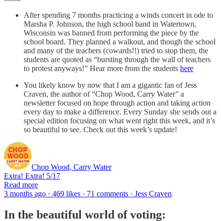
After spending 7 months practicing a winds concert in ode to
Marsha P. Johnson, the high school band in Watertown,
Wisconsin was banned from performing the piece by the
school board. They planned a walkout, and though the school
and many of the teachers (cowards!!) tried to stop them, the
students are quoted as “bursting through the wall of teachers
to protest anyways!” Hear more from the students
here
You likely know by now that I am a gigantic fan of Jess
Craven, the author of “Chop Wood, Carry Water” a
newsletter focused on hope through action and taking action
every day to make a difference. Every Sunday she sends out a
special edition focusing on what went right this week, and it’s
so beautiful to see. Check out this week’s update!
Chop Wood, Carry Water
Extra! Extra! 5/17
Read more
3 months ago · 469 likes · 71 comments · Jess Craven
In the beautiful world of voting: