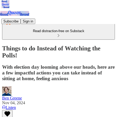
Subscribe
Sign in
Read distraction-free on Substack
Things to do Instead of Watching the
Polls!
With election day looming above our heads, here are
a few impactful actions you can take instead of
sitting at home, feeling anxious
Ben Greene
Nov 04, 2024
Listen