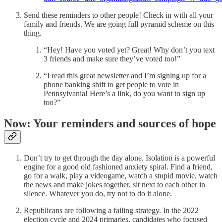
Send these reminders to other people! Check in with all your
family and friends. We are going full pyramid scheme on this
thing.
“Hey! Have you voted yet? Great! Why don’t you text
3 friends and make sure they’ve voted too!”
“I read this great newsletter and I’m signing up for a
phone banking shift to get people to vote in
Pennsylvania! Here’s a link, do you want to sign up
too?”
Now: Your reminders and sources of hope
Don’t try to get through the day alone. Isolation is a powerful
engine for a good old fashioned anxiety spiral. Find a friend,
go for a walk, play a videogame, watch a stupid movie, watch
the news and make jokes together, sit next to each other in
silence. Whatever you do, try not to do it alone.
Republicans are following a failing strategy. In the 2022
election cycle and 2024 primaries, candidates who focused