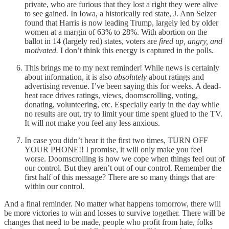
private, who are furious that they lost a right they were alive
to see gained. In Iowa, a historically red state, J. Ann Selzer
found that Harris is now leading Trump, largely led by older
women at a margin of 63% to 28%. With abortion on the
ballot in 14 (largely red) states, voters are
fired up, angry, and
motivated.
I don’t think this energy is captured in the polls.
This brings me to my next reminder! While news is certainly
about information, it is also
absolutely
about ratings and
advertising revenue. I’ve been saying this for weeks. A dead-
heat race drives ratings, views, doomscrolling, voting,
donating, volunteering, etc. Especially early in the day while
no results are out, try to limit your time spent glued to the TV.
It will not make you feel any less anxious.
In case you didn’t hear it the first two times, TURN OFF
YOUR PHONE!! I promise, it will only make you feel
worse. Doomscrolling is how we cope when things feel out of
our control. But they aren’t out of our control. Remember the
first half of this message? There are so many things that are
within our control.
And a final reminder. No matter what happens tomorrow, there will
be more victories to win and losses to survive together. There will be
changes that need to be made, people who profit from hate, folks