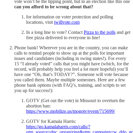
vote won’t be the tipping point, but in an election like this one
can you afford to be wrong about that?
for information on voter protection and polling
locations, visit
iwillvote.com
In a long line to vote? Contact
Pizza to the polls
and get
free pizza delivered to everyone in line!
Phone bank! Wherever you are in the country, you can make
calls to remind people to show up at the polls for important
issues and candidates (including in swing states!). For every
15 “I already voted” calls that you might have (which, for the
record, will probably help you feel a lot more hopeful) you’ll
have one “Oh, that’s TODAY?”. Someone will vote because
you called them. Maybe multiple someones. Here are a few
phone bank options (with FAQ’s, training, and scripts to set
you up for success!):
GOTV (Get out the vote) in Missouri to overturn the
abortion ban:
https://www.mobilize.us/mogotv/event/715699/
GOTV for Kamala Harris:
https://go.kamalaharris.com/calls/?
utm_source=dnc_organizing&utm_campaign=w_ddo_go