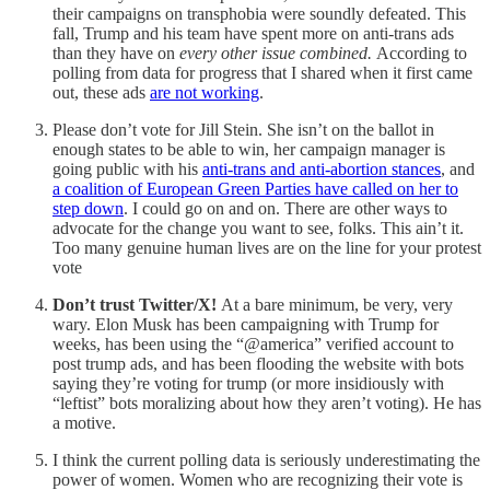
their campaigns on transphobia were soundly defeated. This
fall, Trump and his team have spent more on anti-trans ads
than they have on
every other issue combined.
According to
polling from data for progress that I shared when it first came
out, these ads
are not working
.
Please don’t vote for Jill Stein. She isn’t on the ballot in
enough states to be able to win, her campaign manager is
going public with his
anti-trans and anti-abortion stances
, and
a coalition of European Green Parties have called on her to
step down
. I could go on and on. There are other ways to
advocate for the change you want to see, folks. This ain’t it.
Too many genuine human lives are on the line for your protest
vote
Don’t trust Twitter/X!
At a bare minimum, be very, very
wary. Elon Musk has been campaigning with Trump for
weeks, has been using the “@america” verified account to
post trump ads, and has been flooding the website with bots
saying they’re voting for trump (or more insidiously with
“leftist” bots moralizing about how they aren’t voting). He has
a motive.
I think the current polling data is seriously underestimating the
power of women. Women who are recognizing their vote is