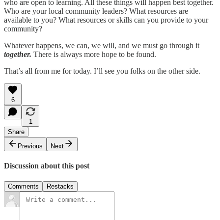
who are open to learning. All these things will happen best together.
Who are your local community leaders? What resources are
available to you? What resources or skills can you provide to your
community?
Whatever happens, we can, we will, and we must go through it
together.
There is always more hope to be found.
That’s all from me for today. I’ll see you folks on the other side.
6
1
Share
Previous
Next
Discussion about this post
Comments
Restacks