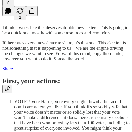
6
1
I think a week like this deserves double newsletters. This is going to
be a quick one, mostly with some resources and reminders.
If there was ever a newsletter to share, it’s this one. This election is
not something that is happening to us—we are the engine driving
the changes we want to see. Forward this email, copy these links,
however you want to do it. Spread the word.
Share
First, your actions:
VOTE!! Vote Harris, vote every single downballot race. I
don’t care where you live, if you think it’s so solidly safe that
your voice doesn’t matter or so solidly lost that your vote
won’t make a difference—it does. there are so many elections
that have been won or lost by less than 100 votes, including to
great surprise of everyone involved. You might think your