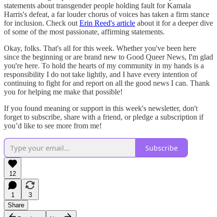
statements about transgender people holding fault for Kamala
Harris's defeat, a far louder chorus of voices has taken a firm stance
for inclusion. Check out
Erin Reed's article
about it for a deeper dive
of some of the most passionate, affirming statements.
Okay, folks. That's all for this week. Whether you've been here
since the beginning or are brand new to Good Queer News, I'm glad
you're here. To hold the hearts of my community in my hands is a
responsibility I do not take lightly, and I have every intention of
continuing to fight for and report on all the good news I can. Thank
you for helping me make that possible!
If you found meaning or support in this week's newsletter, don't
forget to subscribe, share with a friend, or pledge a subscription if
you’d like to see more from me!
Subscribe
12
1
3
Share