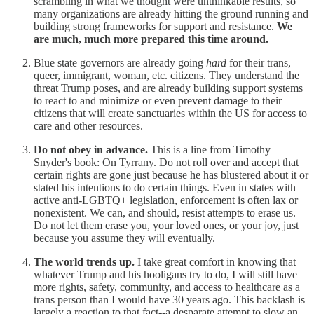
scrambling in what we thought were unthinkable results, so
many organizations are already hitting the ground running and
building strong frameworks for support and resistance.
We
are much, much more prepared this time around.
Blue state governors are already going
hard
for their trans,
queer, immigrant, woman, etc. citizens. They understand the
threat Trump poses, and are already building support systems
to react to and minimize or even prevent damage to their
citizens that will create sanctuaries within the US for access to
care and other resources.
Do not obey in advance.
This is a line from Timothy
Snyder's book: On Tyrrany. Do not roll over and accept that
certain rights are gone just because he has blustered about it or
stated his intentions to do certain things. Even in states with
active anti-LGBTQ+ legislation, enforcement is often lax or
nonexistent. We can, and should, resist attempts to erase us.
Do not let them erase you, your loved ones, or your joy, just
because you assume they will eventually.
The world trends up.
I take great comfort in knowing that
whatever Trump and his hooligans try to do, I will still have
more rights, safety, community, and access to healthcare as a
trans person than I would have 30 years ago. This backlash is
largely a reaction to that fact--a desparate attempt to slow an