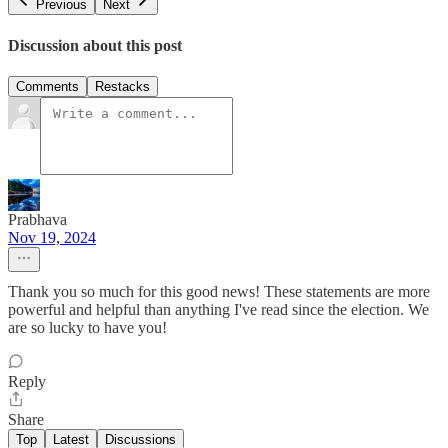
Previous
Next
Discussion about this post
Comments
Restacks
Prabhava
Nov 19, 2024
Thank you so much for this good news! These statements are more
powerful and helpful than anything I've read since the election. We
are so lucky to have you!
Reply
Share
Top
Latest
Discussions