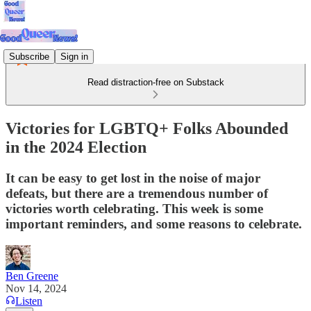
Subscribe
Sign in
Read distraction-free on Substack
Victories for LGBTQ+ Folks Abounded
in the 2024 Election
It can be easy to get lost in the noise of major
defeats, but there are a tremendous number of
victories worth celebrating. This week is some
important reminders, and some reasons to celebrate.
Ben Greene
Nov 14, 2024
Listen