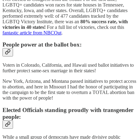
LGBTQ+ candidates won races for state houses in Tennessee,
Kentucky, Iowa, and other states. Overall, LGBTQ+ candidates
performed extremely well: of 477 candidates tracked by the
LGBTQ Victory Institute, there was an
80% success rate, with
victories in 40 states!
For a full list of victories, check out this
fantastic article from NBCOut
.
People power at the ballot box:
Voters in Colorado, California, and Hawaii used ballot initiatives to
further protect same-sex marriage in their states!
New York, Arizona, and Montana passed initiatives to protect access
to abortion, and here in Missouri I had the honor of participating in
the campaign to be the first state to overturn a TOTAL abortion ban
with the power of people!
Elected Officials standing proudly with transgender
people:
While a small group of democrats have made divisive public