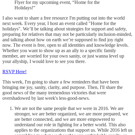
Flyer for my upcoming event, “Home for the
Holidays!”
I also want to share a free resource I'm putting out into the world
next week. Every year, I host an event called "Home for the
holidays". We’ll be talking about strategies for support and safety,
preparing for relatives that may not be particularly inclusion-minded,
and talking about how on earth we’re supposed to find joy right
now. The event is free, open to all identities and knowledge levels.
Whether you want to show up as an ally to a specific family
member, are worried for your own sanity, or just wanna level up
your allyship, I would love to see you there.
RSVP Here!
This week, I'm going to share a few reminders that have been
bringing me joy, sanity, clarity, and purpose. Then, I'll share the
good news of the many tremendous victories that were
overshadowed by last week's less-good-news.
We are not the same people that we were in 2016. We are
stronger, we are better organized, we are more prepared, we
are better connected, and we are more empowered to
understand our role in fighting for a better world. This also
applies to the organizations that support us. While 2016 left us