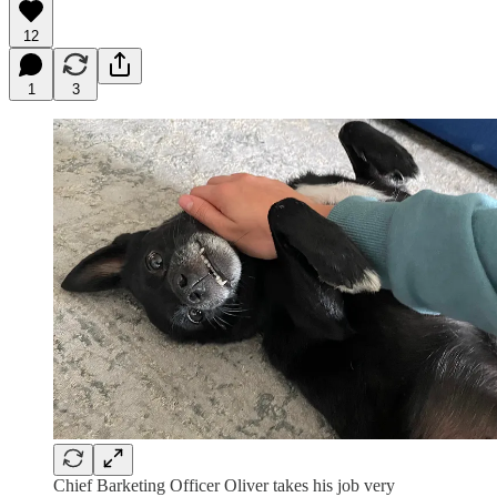
12
1
3
Chief Barketing Officer Oliver takes his job very