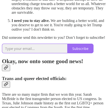
unrelenting charge towards a better world for us all. Whatever
obstacles they may throw our way, they are temporary. They
are survivable.
I need you to stay alive.
We are building a better world, and
you deserve to get to see it. You're really going to let Trump
outlive you? I don't think so.
Did someone send this newsletter to you? Don’t forget to subscribe!
Subscribe
Okay, now onto some good news!
Trans and queer elected officials:
There are so many major firsts that we won this year. Sarah
McBride is the first transgender person elected to US congress. ​In
Texas, Julie Johnson made history as the first out LGBTQ+ person
ever elected to Congress from the South. For the first time,