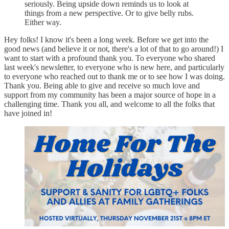
seriously. Being upside down reminds us to look at
things from a new perspective. Or to give belly rubs.
Either way.
Hey folks! I know it's been a long week. Before we get into the
good news (and believe it or not, there's a lot of that to go around!) I
want to start with a profound thank you. To everyone who shared
last week's newsletter, to everyone who is new here, and particularly
to everyone who reached out to thank me or to see how I was doing.
Thank you. Being able to give and receive so much love and
support from my community has been a major source of hope in a
challenging time. Thank you all, and welcome to all the folks that
have joined in!