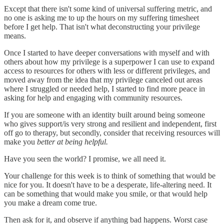
Except that there isn't some kind of universal suffering metric, and
no one is asking me to up the hours on my suffering timesheet
before I get help. That isn't what deconstructing your privilege
means.
Once I started to have deeper conversations with myself and with
others about how my privilege is a superpower I can use to expand
access to resources for others with less or different privileges, and
moved away from the idea that my privilege canceled out areas
where I struggled or needed help, I started to find more peace in
asking for help and engaging with community resources.
If you are someone with an identity built around being someone
who gives support/is very strong and resilient and independent, first
off go to therapy, but secondly, consider that receiving resources will
make you
better at being helpful.
Have you seen the world? I promise, we all need it.
Your challenge for this week is to think of something that would be
nice for you. It doesn't have to be a desperate, life-altering need. It
can be something that would make you smile, or that would help
you make a dream come true.
Then ask for it, and observe if anything bad happens. Worst case