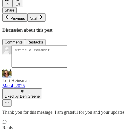
4
14
Share
Previous
Next
Discussion about this post
Comments
Restacks
Lori Heinsman
Mar 4, 2025
Liked by Ben Greene
Thank you for this message. I am grateful for you and your updates.
Reply