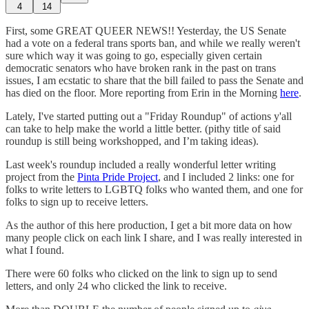
4
14
First, some GREAT QUEER NEWS!! Yesterday, the US Senate
had a vote on a federal trans sports ban, and while we really weren't
sure which way it was going to go, especially given certain
democratic senators who have broken rank in the past on trans
issues, I am ecstatic to share that the bill failed to pass the Senate and
has died on the floor. More reporting from Erin in the Morning
here
.
Lately, I've started putting out a "Friday Roundup" of actions y'all
can take to help make the world a little better. (pithy title of said
roundup is still being workshopped, and I’m taking ideas).
Last week's roundup included a really wonderful letter writing
project from the
Pinta Pride Project
, and I included 2 links: one for
folks to write letters to LGBTQ folks who wanted them, and one for
folks to sign up to receive letters.
As the author of this here production, I get a bit more data on how
many people click on each link I share, and I was really interested in
what I found.
There were 60 folks who clicked on the link to sign up to send
letters, and only 24 who clicked the link to receive.