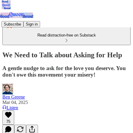
Subscribe
Sign in
Read distraction-free on Substack
We Need to Talk about Asking for Help
A gentle nudge to ask for the love you deserve. You
don't owe this movement your misery!
Ben Greene
Mar 04, 2025
Listen
75