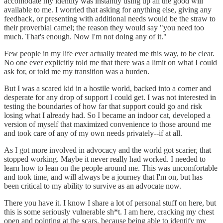
accomodate my identity was instantly using up all the good will
available to me. I worried that asking for anything else, giving any
feedback, or presenting with additional needs would be the straw to
their proverbial camel; the reason they would say "you need too
much. That's enough. Now I'm not doing any of it."
Few people in my life ever actually treated me this way, to be clear.
No one ever explicitly told me that there was a limit on what I could
ask for, or told me my transition was a burden.
But I was a scared kid in a hostile world, backed into a corner and
desperate for any drop of support I could get. I was not interested in
testing the boundaries of how far that support could go and risk
losing what I already had. So I became an indoor cat, developed a
version of myself that maximized convenience to those around me
and took care of any of my own needs privately--if at all.
As I got more involved in advocacy and the world got scarier, that
stopped working. Maybe it never really had worked. I needed to
learn how to lean on the people around me. This was uncomfortable
and took time, and will always be a journey that I'm on, but has
been critical to my ability to survive as an advocate now.
There you have it. I know I share a lot of personal stuff on here, but
this is some seriously vulnerable sh*t. I am here, cracking my chest
open and pointing at the scars, because being able to identify my