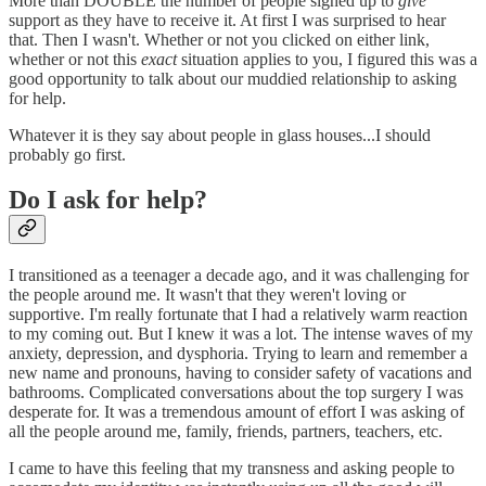
More than DOUBLE the number of people signed up to
give
support as they have to receive it. At first I was surprised to hear
that. Then I wasn't. Whether or not you clicked on either link,
whether or not this
exact
situation applies to you, I figured this was a
good opportunity to talk about our muddied relationship to asking
for help.
Whatever it is they say about people in glass houses...I should
probably go first.
Do I ask for help?
I transitioned as a teenager a decade ago, and it was challenging for
the people around me. It wasn't that they weren't loving or
supportive. I'm really fortunate that I had a relatively warm reaction
to my coming out. But I knew it was a lot. The intense waves of my
anxiety, depression, and dysphoria. Trying to learn and remember a
new name and pronouns, having to consider safety of vacations and
bathrooms. Complicated conversations about the top surgery I was
desperate for. It was a tremendous amount of effort I was asking of
all the people around me, family, friends, partners, teachers, etc.
I came to have this feeling that my transness and asking people to