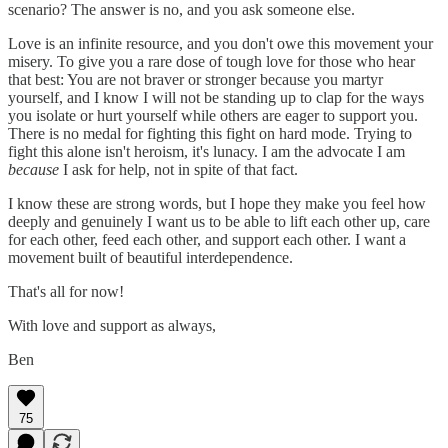
scenario? The answer is no, and you ask someone else.
Love is an infinite resource, and you don't owe this movement your
misery. To give you a rare dose of tough love for those who hear
that best: You are not braver or stronger because you martyr
yourself, and I know I will not be standing up to clap for the ways
you isolate or hurt yourself while others are eager to support you.
There is no medal for fighting this fight on hard mode. Trying to
fight this alone isn't heroism, it's lunacy. I am the advocate I am
because
I ask for help, not in spite of that fact.
I know these are strong words, but I hope they make you feel how
deeply and genuinely I want us to be able to lift each other up, care
for each other, feed each other, and support each other. I want a
movement built of beautiful interdependence.
That's all for now!
With love and support as always,
Ben
75