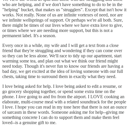
who are helping, and if we don't have something to do to be in the
"helping" bucket, that makes us "strugglers". Except that isn't how it
works. Not really. None of us are infinite vortexes of need, nor are
we infinite wellsprings of support. Or perhaps we're all both. Sure,
there might be times of our lives where we have extra love to give,
or times where we are needing more support, but this is not a
permanent label. It's a season.
Every once in a while, my wife and I will get a text from a close
friend that they're struggling and wondering if they can come over
so they can be less alone. We'll race to tidy up our apartment, start
warming some tea, and plan out what we think our friend might
need today. Though it's never fun to know our friends are having a
bad day, we get excited at the idea of loving someone with our full
chests, taking time to surround them in exactly what they need.
I love being asked for help. I love being asked to edit a resume, or
go grocery shopping together, or spend some extra time on the
phone. I
love
going to and fro from the airport. I LOVE cooking an
elaborate, multi-course meal with a related soundtrack for the people
I love. I hope you can read in my tone here that there is not an ounce
of sarcasm in these words. Someone asking me for help--giving me
something concrete I can do to support them and make them feel
loved--is a genuine gift to me.