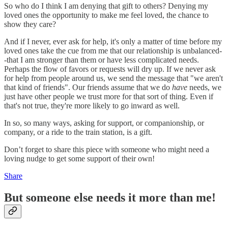
So who do I think I am denying that gift to others? Denying my
loved ones the opportunity to make me feel loved, the chance to
show they care?
And if I never, ever ask for help, it's only a matter of time before my
loved ones take the cue from me that our relationship is unbalanced-
-that I am stronger than them or have less complicated needs.
Perhaps the flow of favors or requests will dry up. If we never ask
for help from people around us, we send the message that "we aren't
that kind of friends". Our friends assume that we do
have
needs, we
just have other people we trust more for that sort of thing. Even if
that's not true, they're more likely to go inward as well.
In so, so many ways, asking for support, or companionship, or
company, or a ride to the train station, is a gift.
Don’t forget to share this piece with someone who might need a
loving nudge to get some support of their own!
Share
But someone else needs it more than me!