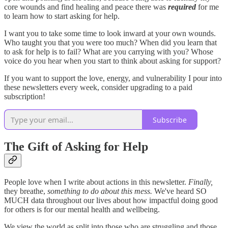
core wounds and find healing and peace there was
required
for me
to learn how to start asking for help.
I want you to take some time to look inward at your own wounds.
Who taught you that you were too much? When did you learn that
to ask for help is to fail? What are you carrying with you? Whose
voice do you hear when you start to think about asking for support?
If you want to support the love, energy, and vulnerability I pour into
these newsletters every week, consider upgrading to a paid
subscription!
Subscribe
The Gift of Asking for Help
People love when I write about actions in this newsletter.
Finally,
they breathe,
something to do about this mess.
We've heard SO
MUCH data throughout our lives about how impactful doing good
for others is for our mental health and wellbeing.
We view the world as split into those who are struggling and those