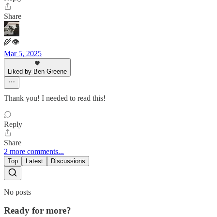
Share
🌾👁
Mar 5, 2025
Liked by Ben Greene
Thank you! I needed to read this!
Reply
Share
2 more comments...
Top
Latest
Discussions
No posts
Ready for more?