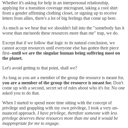
Whether it's asking for help in an interpersonal relationship,
applying for a transition coverage microgrant, taking a cool shirt
from a gender affirming clothing closet, or signing up to receive
letters from allies, there's a lot of big feelings that come up here.
As much as we hear that we shouldn't fall into the "somebody has it
worse than me/needs these resources more than me" trap, we do.
Except that if we follow that logic to its natural conclusion, we
cannot accept resources until everyone else has gotten their piece
first--
until we are the singular human being suffering most on
the planet.
Let's avoid getting to that point, shall we?
As long as you are a member of the group the resource is meant for,
you are a member of the group the resource is meant for.
Don't
come up with a second, secret set of rules about who it's for. No one
asked you to do that.
When I started to spend more time sitting with the concept of
privilege and grappling with my own privilege, I took a very un-
nuanced approach.
I have privilege, therefore someone with less
privilege deserves these resources more than me and it would be
inappropriate for me to engage.