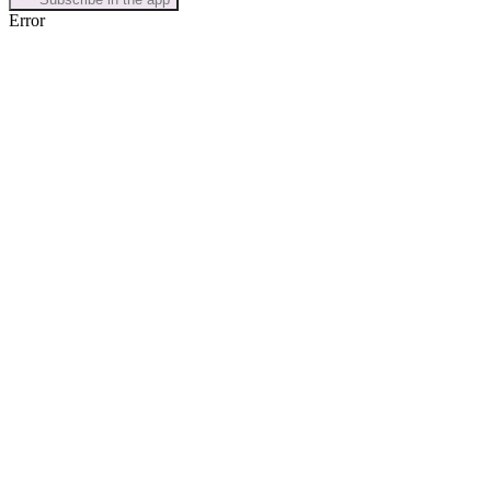
Error