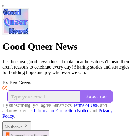
Good Queer News
Just because good news doesn't make headlines doesn't mean there
aren't reasons to celebrate every day! Sharing stories and strategies
for building hope and joy wherever we can.
By Ben Greene
Subscribe
By subscribing, you agree Substack's
Terms of Use
, and
acknowledge its
Information Collection Notice
and
Privacy
Policy
.
No thanks
Subscribe in the app