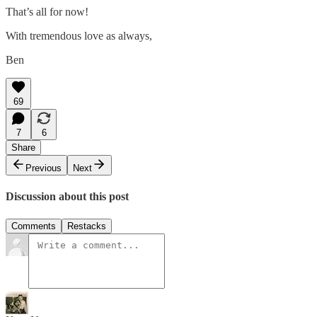
That’s all for now!
With tremendous love as always,
Ben
69
7
6
Share
Previous
Next
Discussion about this post
Comments
Restacks