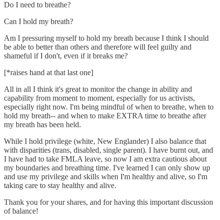
Do I need to breathe?
Can I hold my breath?
Am I pressuring myself to hold my breath because I think I should
be able to better than others and therefore will feel guilty and
shameful if I don't, even if it breaks me?
[*raises hand at that last one]
All in all I think it's great to monitor the change in ability and
capability from moment to moment, especially for us activists,
especially right now. I'm being mindful of when to breathe, when to
hold my breath-- and when to make EXTRA time to breathe after
my breath has been held.
While I hold privilege (white, New Englander) I also balance that
with disparities (trans, disabled, single parent). I have burnt out, and
I have had to take FMLA leave, so now I am extra cautious about
my boundaries and breathing time. I've learned I can only show up
and use my privilege and skills when I'm healthy and alive, so I'm
taking care to stay healthy and alive.
Thank you for your shares, and for having this important discussion
of balance!