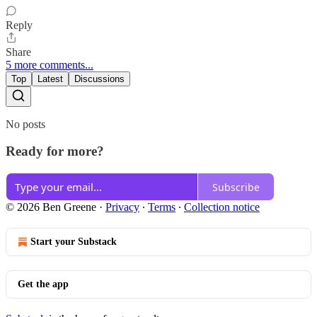
Reply
Share
5 more comments...
Top
Latest
Discussions
No posts
Ready for more?
Subscribe
© 2026 Ben Greene
·
Privacy
∙
Terms
∙
Collection notice
Start your Substack
Get the app