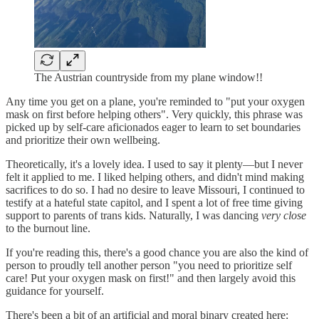
The Austrian countryside from my plane window!!
Any time you get on a plane, you're reminded to "put your oxygen
mask on first before helping others". Very quickly, this phrase was
picked up by self-care aficionados eager to learn to set boundaries
and prioritize their own wellbeing.
Theoretically, it's a lovely idea. I used to say it plenty—but I never
felt it applied to me. I liked helping others, and didn't mind making
sacrifices to do so. I had no desire to leave Missouri, I continued to
testify at a hateful state capitol, and I spent a lot of free time giving
support to parents of trans kids. Naturally, I was dancing
very close
to the burnout line.
If you're reading this, there's a good chance you are also the kind of
person to proudly tell another person "you need to prioritize self
care! Put your oxygen mask on first!" and then largely avoid this
guidance for yourself.
There's been a bit of an artificial and moral binary created here: