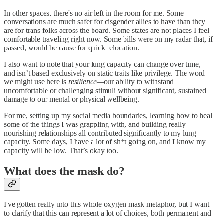
In other spaces, there's no air left in the room for me. Some
conversations are much safer for cisgender allies to have than they
are for trans folks across the board. Some states are not places I feel
comfortable traveling right now. Some bills were on my radar that, if
passed, would be cause for quick relocation.
I also want to note that your lung capacity can change over time,
and isn’t based exclusively on static traits like privilege. The word
we might use here is
resilience—
our ability to withstand
uncomfortable or challenging stimuli without significant, sustained
damage to our mental or physical wellbeing.
For me, setting up my social media boundaries, learning how to heal
some of the things I was grappling with, and building really
nourishing relationships all contributed significantly to my lung
capacity. Some days, I have a lot of sh*t going on, and I know my
capacity will be low. That’s okay too.
What does the mask do?
I've gotten really into this whole oxygen mask metaphor, but I want
to clarify that this can represent a lot of choices, both permanent and