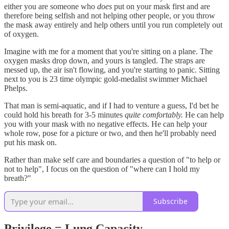
either you are someone who
does
put on your mask first and are
therefore being selfish and not helping other people, or you throw
the mask away entirely and help others until you run completely out
of oxygen.
Imagine with me for a moment that you're sitting on a plane. The
oxygen masks drop down, and yours is tangled. The straps are
messed up, the air isn't flowing, and you're starting to panic. Sitting
next to you is 23 time olympic gold-medalist swimmer Michael
Phelps.
That man is semi-aquatic, and if I had to venture a guess, I'd bet he
could hold his breath for 3-5 minutes
quite comfortably.
He can help
you with your mask with no negative effects. He can help your
whole row, pose for a picture or two, and then he'll probably need
put his mask on.
Rather than make self care and boundaries a question of "to help or
not to help", I focus on the question of "where can I hold my
breath?"
Subscribe
Privilege = Lung Capacity