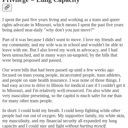
I spent the past five years living and working as a trans and queer
rights advocate in Missouri, which means I spent the past five years
being asked near-daily "why don't you just move?"
Part of it was because I didn't
want
to move. I love my friends and
my community, and my wife was in school and wouldn't be able to
leave with me. But I also loved my work in advocacy, and I had
been untouched, and in many ways un-targeted, by the bills that
were being proposed and passed.
Our worst bills that had been passed up until a few weeks ago
focused on trans young people, incarcerated people, trans athletes,
and people on state health insurance. I was none of those things. I
had easy access to drive to Illinois for medical care if I couldn't get it
in Missouri, and I'm relatively well-resourced. I'm also white and
very masculine presenting, so the capitol is much safer for me than
for many other trans people.
In short: I could hold my breath. I could keep fighting while other
people had run out of oxygen. My supportive family, my white skin,
my masculinity, and my financial security all expanded my lung
capacity and I could stay and fight
without hurting myself.