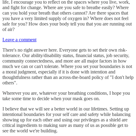
life, I encourage you to reflect on the spaces where you live, work,
and fight for change. Where are you safe to breathe easily? Where
can you hold your breath that others cannot? Are there spaces that
you have a very limited supply of oxygen in? Where does not feel
safe for you? How does your body tell you that you are running out
of air?
Leave a comment
There's no right answer here. Everyone gets to set their own risk-
tolerance. Our ability/disability status, financial status, job security,
community connectedness, and more are all major factors in how
much we can or can't tolerate. Where you set your boundaries is not
a moral judgment, especially if it is done with intention and
thoughtfulness rather than an across-the-board policy of "I don't help
others".
Wherever you are, whatever your breathing conditions, I hope you
take some time to decide when your mask goes on.
I believe that we will see a better world in our lifetimes. Setting up
intentional boundaries for your self care and safety while balancing
showing up for each other and using our privileges as a shield are
critical ingredients to making sure as many of us as possible get to
see the world we're building.