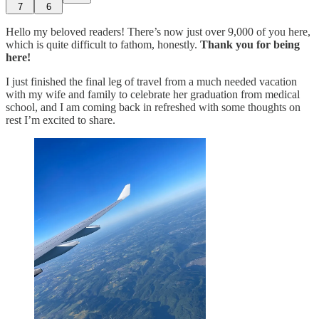
7
6
Hello my beloved readers! There’s now just over 9,000 of you here,
which is quite difficult to fathom, honestly.
Thank you for being
here!
I just finished the final leg of travel from a much needed vacation
with my wife and family to celebrate her graduation from medical
school, and I am coming back in refreshed with some thoughts on
rest I’m excited to share.