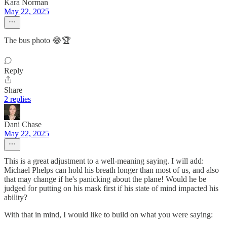
Kara Norman
May 22, 2025
The bus photo 😂🏆
Reply
Share
2 replies
Dani Chase
May 22, 2025
This is a great adjustment to a well-meaning saying. I will add:
Michael Phelps can hold his breath longer than most of us, and also
that may change if he's panicking about the plane! Would he be
judged for putting on his mask first if his state of mind impacted his
ability?
With that in mind, I would like to build on what you were saying: