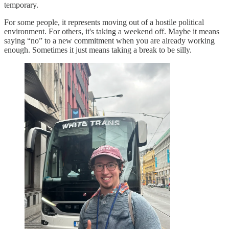
temporary.
For some people, it represents moving out of a hostile political
environment. For others, it's taking a weekend off. Maybe it means
saying “no” to a new commitment when you are already working
enough. Sometimes it just means taking a break to be silly.