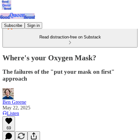
Subscribe
Sign in
Read distraction-free on Substack
Where's your Oxygen Mask?
The failures of the "put your mask on first"
approach
Ben Greene
May 22, 2025
Listen
69