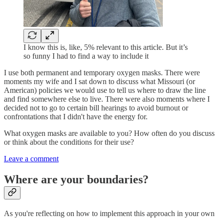
I know this is, like, 5% relevant to this article. But it’s
so funny I had to find a way to include it
I use both permanent and temporary oxygen masks. There were
moments my wife and I sat down to discuss what Missouri (or
American) policies we would use to tell us where to draw the line
and find somewhere else to live. There were also moments where I
decided not to go to certain bill hearings to avoid burnout or
confrontations that I didn't have the energy for.
What oxygen masks are available to you? How often do you discuss
or think about the conditions for their use?
Leave a comment
Where are your boundaries?
As you're reflecting on how to implement this approach in your own