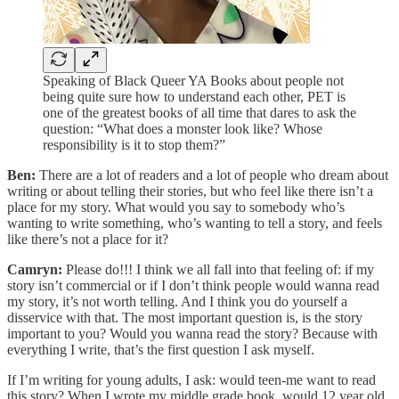
Speaking of Black Queer YA Books about people not
being quite sure how to understand each other, PET is
one of the greatest books of all time that dares to ask the
question: “What does a monster look like? Whose
responsibility is it to stop them?”
Ben:
There are a lot of readers and a lot of people who dream about
writing or about telling their stories, but who feel like there isn’t a
place for my story. What would you say to somebody who’s
wanting to write something, who’s wanting to tell a story, and feels
like there’s not a place for it?
Camryn:
Please do!!! I think we all fall into that feeling of: if my
story isn’t commercial or if I don’t think people would wanna read
my story, it’s not worth telling. And I think you do yourself a
disservice with that. The most important question is, is the story
important to you? Would you wanna read the story? Because with
everything I write, that’s the first question I ask myself.
If I’m writing for young adults, I ask: would teen-me want to read
this story? When I wrote my middle grade book, would 12 year old