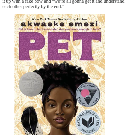
it up with a fake bow and “we’re all gonna get it and understand
each other perfectly by the end.”