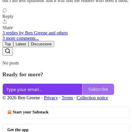
but I am less optimistic that it will find the readers who need it most.
Reply
Share
3 replies by Ben Greene and others
3 more comments...
Top
Latest
Discussions
No posts
Ready for more?
Subscribe
© 2026 Ben Greene
·
Privacy
∙
Terms
∙
Collection notice
Start your Substack
Get the app