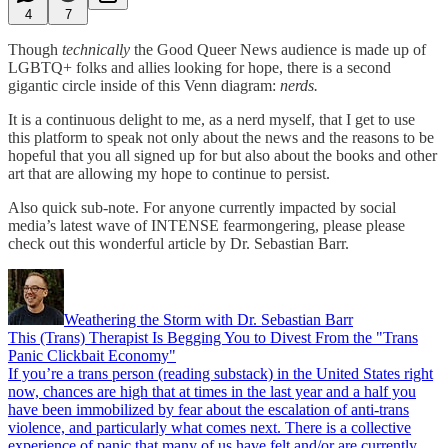
4
7
Though
technically
the Good Queer News audience is made up of
LGBTQ+ folks and allies looking for hope, there is a second
gigantic circle inside of this Venn diagram:
nerds.
It is a continuous delight to me, as a nerd myself, that I get to use
this platform to speak not only about the news and the reasons to be
hopeful that you all signed up for but also about the books and other
art that are allowing my hope to continue to persist.
Also quick sub-note. For anyone currently impacted by social
media’s latest wave of INTENSE fearmongering, please please
check out this wonderful article by Dr. Sebastian Barr.
Weathering the Storm with Dr. Sebastian Barr
This (Trans) Therapist Is Begging You to Divest From the "Trans
Panic Clickbait Economy"
If you’re a trans person (reading substack) in the United States right
now, chances are high that at times in the last year and a half you
have been immobilized by fear about the escalation of anti-trans
violence, and particularly what comes next. There is a collective
experience of panic that many of us have felt and/or are currently