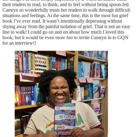
their readers to read, to think, and to feel without being spoon-fed.
Camryn so wonderfully trusts her readers to walk through difficult
situations and feelings. At the same time, this is the most fun grief
book I’ve ever read. It wasn’t intentionally depressing without
shying away from the painful isolation of grief. That is not an easy
line to walk! I could go on and on about how much I loved this
book, but it would be even more fun to invite Camryn in to GQN
for an interview!!