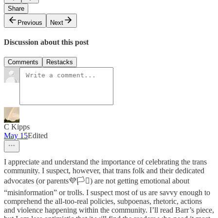
Share
Previous
Next
Discussion about this post
Comments
Restacks
C Kipps
May 15
Edited
I appreciate and understand the importance of celebrating the trans
community. I suspect, however, that trans folk and their dedicated
advocates (or parents💜🏳️‍⚧️) are not getting emotional about
“misinformation” or trolls. I suspect most of us are savvy enough to
comprehend the all-too-real policies, subpoenas, rhetoric, actions
and violence happening within the community. I’ll read Barr’s piece,