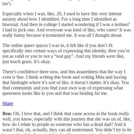
isn’t.
Especially when I was, like, 20, I used to have this very intense
anxiety about how I identified. For a long time I identified as
bisexual. And then in college I started wondering if I was a lesbian?
I had to pick one. And everyone was kind of like, who cares? It was
really funny because it tormented me. It was all I thought about.
The online queer spaces I was in, it felt like if you don’t fit
specifically into certain ways of expressing this identity, then you’re
not as valid or you’re not a “real gay”. And my friends were like,
just touch grass. It’s okay.
There’s confidence there now, and this assuredness that the way I
exist is fine. I think writing this book and writing Mira and having
that hindsight where it’s sort of like, it doesn’t matter. It’s okay. You
find community and you find your own way of expressing what
queerness looks like to you and that was healing for me.
Share
Ben:
Oh, I love that, and I think that came across in the book really
well, you know, especially with this journey that she was on of, like,
how do I relate to people as someone who has a dead dad? And it
wasn’t that, oh, actually, they can all understand. You didn’t try to tie