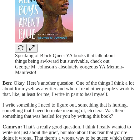
Speaking of Black Queer YA books that talk about
things being awkward but survivable, check out
George M. Johnson’s absolutely gorgeous YA Memoir-
Manifesto!
Ben:
Okay. Here’s another question. One of the things I think a lot
about for myself as a writer and when I read other people’s work is
that, like, at least for me, I write in part to heal myself.
I write something I need to figure out, something that is hurting,
something that I need to make meaning of, etcetera. Was there
something that was healed for you by writing this book?
Camryn:
That’s a really good question. I think I really wanted to
write not just about the grief, but also about this fear that you’re
doing it wrong. That there’s a wrong way to be queer, which there