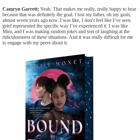
Camryn Garrett:
Yeah. That makes me really, really happy to hear
because that was definitely the goal. I lost my father, oh my gosh,
almost seven years ago now. I was like, I don’t feel like I’ve seen
grief represented the specific way I’ve experienced it. I was like
Mira, and I was making random jokes and sort of laughing at the
ridiculousness of these situations. And it was really difficult for me
to engage with my peers about it.