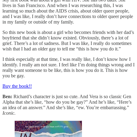
lives in San Francisco. And when I was researching this, I was
learning so much about the AIDS crisis, about older queer people,
and I was like, I really don’t have connections to older queer people
in my family or outside of my family.
So this new book is about a girl who becomes friends with her dad’s
boyfriend that she didn’t know existed. Obviously, there’s a lot of
grief. There’s a lot of sadness. But I was like, I really do sometimes
wish that I had an older gay to tell me “this is how you do it.”
I think especially at that time, I was really like, I don’t know how I
identify. I really am not sure. I feel like I’m doing things wrong and I
really want someone to be like, this is how you do it. This is how
you be gay.
Buy the book!!
Ben:
Richard’s character is just so cute. And Vera is so classic Gen
Alpha that she’s like, “how do you be gay?” And he’s like, “Here’s
an idea of an answer.” And she’s like, “ew. You’re embarrassing.”
Iconic.