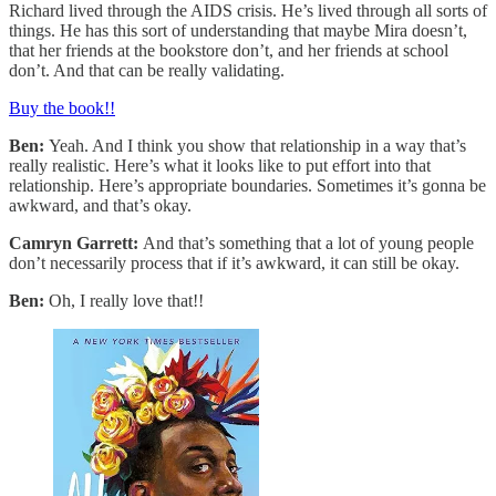
Richard lived through the AIDS crisis. He’s lived through all sorts of
things. He has this sort of understanding that maybe Mira doesn’t,
that her friends at the bookstore don’t, and her friends at school
don’t. And that can be really validating.
Buy the book!!
Ben:
Yeah. And I think you show that relationship in a way that’s
really realistic. Here’s what it looks like to put effort into that
relationship. Here’s appropriate boundaries. Sometimes it’s gonna be
awkward, and that’s okay.
Camryn Garrett:
And that’s something that a lot of young people
don’t necessarily process that if it’s awkward, it can still be okay.
Ben:
Oh, I really love that!!