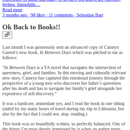
feeling. Immobiliz…
Read more
3 months ago · 98 likes · 11 comments · Sebastian Barr
Ok Back to Books!!
Last month I was generously sent an advanced copy of Camryn
Garrett’s new book,
In Between Days
which was pitched to me as
follows:
“
In Between Days
is a YA novel that navigates the intersection of
queerness, grief, and families. In this moving and culturally relevant
new story, Camryn has captured this emotional journey through the
perspective of a young teen who discovers her father’s queerness
after his death and has to navigate her family’s grief alongside her
experience of self-discovery.”
It was a hardcore, immediate yes, and I read the book in one sitting
(aided by my many hours of travel during my trip to Lithuania, but
also by the fact that I could not. stop. reading.)
This book was so beautifully written, so perfectly balanced. One of
the things I’m most deeply impressed by is when an author trusts