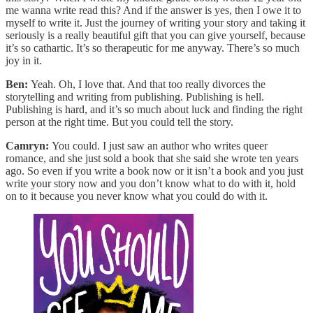
me wanna write read this? And if the answer is yes, then I owe it to
myself to write it. Just the journey of writing your story and taking it
seriously is a really beautiful gift that you can give yourself, because
it’s so cathartic. It’s so therapeutic for me anyway. There’s so much
joy in it.
Ben:
Yeah. Oh, I love that. And that too really divorces the
storytelling and writing from publishing. Publishing is hell.
Publishing is hard, and it’s so much about luck and finding the right
person at the right time. But you could tell the story.
Camryn:
You could. I just saw an author who writes queer
romance, and she just sold a book that she said she wrote ten years
ago. So even if you write a book now or it isn’t a book and you just
write your story now and you don’t know what to do with it, hold
on to it because you never know what you could do with it.