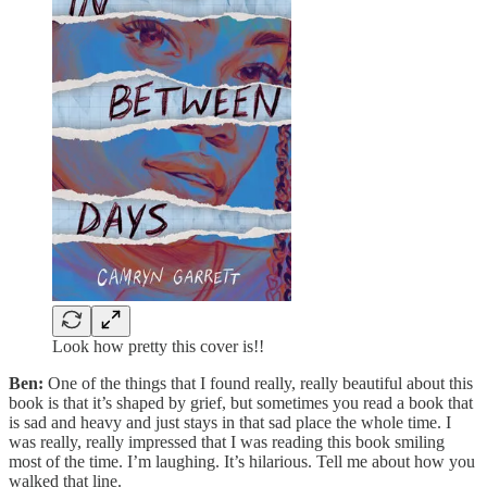
Look how pretty this cover is!!
Ben:
One of the things that I found really, really beautiful about this
book is that it’s shaped by grief, but sometimes you read a book that
is sad and heavy and just stays in that sad place the whole time. I
was really, really impressed that I was reading this book smiling
most of the time. I’m laughing. It’s hilarious. Tell me about how you
walked that line.