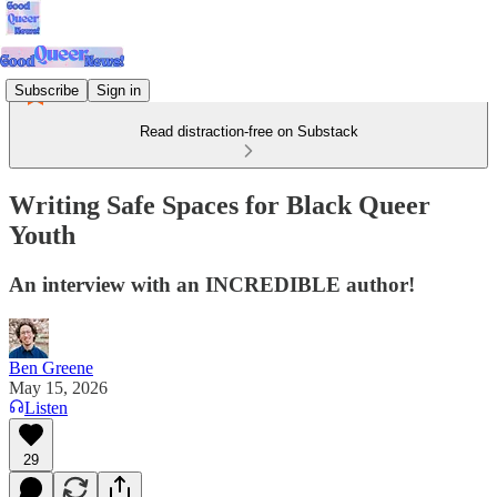
Subscribe
Sign in
Read distraction-free on Substack
Writing Safe Spaces for Black Queer
Youth
An interview with an INCREDIBLE author!
Ben Greene
May 15, 2026
Listen
29