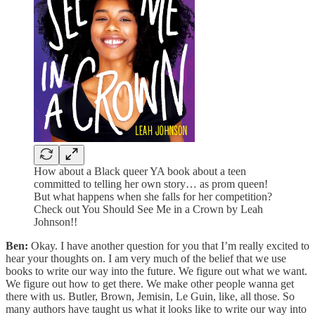
How about a Black queer YA book about a teen
committed to telling her own story… as prom queen!
But what happens when she falls for her competition?
Check out You Should See Me in a Crown by Leah
Johnson!!
Ben:
Okay. I have another question for you that I’m really excited to
hear your thoughts on. I am very much of the belief that we use
books to write our way into the future. We figure out what we want.
We figure out how to get there. We make other people wanna get
there with us. Butler, Brown, Jemisin, Le Guin, like, all those. So
many authors have taught us what it looks like to write our way into