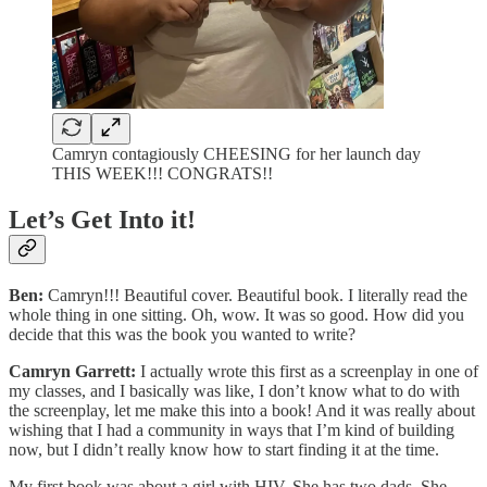
Camryn contagiously CHEESING for her launch day
THIS WEEK!!! CONGRATS!!
Let’s Get Into it!
Ben:
Camryn!!! Beautiful cover. Beautiful book. I literally read the
whole thing in one sitting. Oh, wow. It was so good. How did you
decide that this was the book you wanted to write?
Camryn Garrett:
I actually wrote this first as a screenplay in one of
my classes, and I basically was like, I don’t know what to do with
the screenplay, let me make this into a book! And it was really about
wishing that I had a community in ways that I’m kind of building
now, but I didn’t really know how to start finding it at the time.
My first book was about a girl with HIV. She has two dads. She