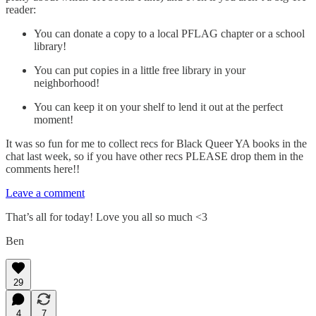
reader:
You can donate a copy to a local PFLAG chapter or a school
library!
You can put copies in a little free library in your
neighborhood!
You can keep it on your shelf to lend it out at the perfect
moment!
It was so fun for me to collect recs for Black Queer YA books in the
chat last week, so if you have other recs PLEASE drop them in the
comments here!!
Leave a comment
That’s all for today! Love you all so much <3
Ben
29
4
7