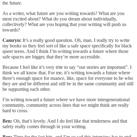
the future.
As a writer, what future are you writing towards? What are you
most excited about? What do you dream about individually,
collectively? What are you hoping that your writing will push us
towards?
Camryn:
It’s a really good question. Oh, man. I really try to write
my books so they feel sort of like a safe space specifically for black
queer teens. And I think I’m writing towards a future where those
safe spaces are bigger, that they’re more accessible.
Because I feel like it’s very trite to say “our stories are important”. I
think we all know that. For me, it’s writing towards a future where
there’s enough space for nuance, like, space for everyone to be who
they are and be different and still be in the same community and still
be supporting each other.
I’m writing toward a future where we have more intergenerational
community, community across lines that we might think are really
hard to cross.
Ben:
Oh, that’s lovely. And I do feel like that tenderness and that
safety really comes through in your writing.
Ben:
Time for the last bits, and I’m
so
sad this interview has to end,