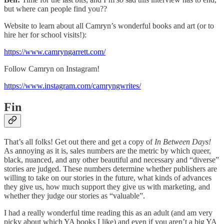
but where can people find you??
Website to learn about all Camryn’s wonderful books and art (or to
hire her for school visits!):
https://www.camryngarrett.com/
Follow Camryn on Instagram!
https://www.instagram.com/camryngwrites/
Fin
That’s all folks! Get out there and get a copy of
In Between Days!
As annoying as it is, sales numbers are the metric by which queer,
black, nuanced, and any other beautiful and necessary and “diverse”
stories are judged. These numbers determine whether publishers are
willing to take on our stories in the future, what kinds of advances
they give us, how much support they give us with marketing, and
whether they judge our stories as “valuable”.
I had a really wonderful time reading this as an adult (and am very
picky about which YA books I like) and even if you aren’t a big YA