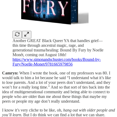
Another GREAT Black Queer YA that handles grief—
this time through ancestral magic, rage, and
generational trauma/healing: Bound By Fury by Noelle
Monét, coming out August 18th!
https://www.simonandschuster.com/books/Bound-by-
Fury/Noelle-Monet/9781665979856
Camryn:
When I wrote the book, one of my professors was 80. I
would talk to him a lot because he said “I understand what it’s like
to lose parents. And a lot of your peers don’t understand, and they
won’t for a really long time.” And so that sort of ties back into the
idea of multigenerational community and being able to connect to
people who are older than me about these things that maybe my
peers or people my age don’t really understand.
I know it’s very cliche to be like, oh,
hang out with older people and
you’ll learn.
But I do think we can find a lot that we can share.