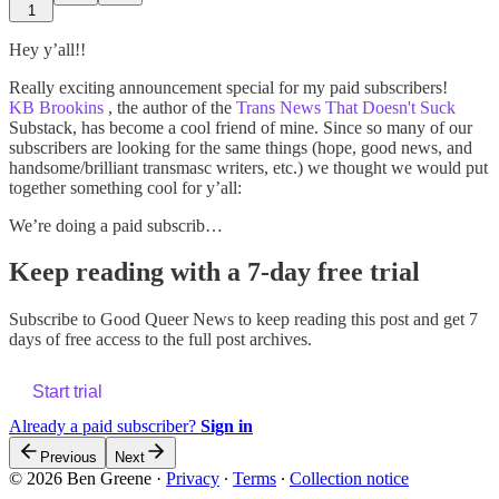
1
Hey y’all!!
Really exciting announcement special for my paid subscribers!
KB Brookins
, the author of the
Trans News That Doesn't Suck
Substack, has become a cool friend of mine. Since so many of our
subscribers are looking for the same things (hope, good news, and
handsome/brilliant transmasc writers, etc.) we thought we would put
together something cool for y’all:
We’re doing a paid subscrib…
Keep reading with a 7-day free trial
Subscribe to
Good Queer News
to keep reading this post and get 7
days of free access to the full post archives.
Start trial
Already a paid subscriber?
Sign in
Previous
Next
© 2026 Ben Greene
·
Privacy
∙
Terms
∙
Collection notice