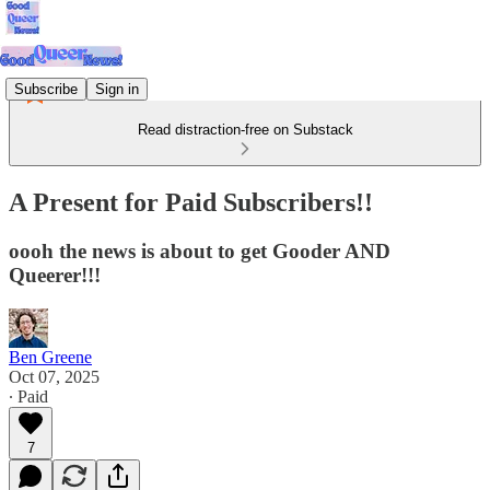
Subscribe
Sign in
Read distraction-free on Substack
A Present for Paid Subscribers!!
oooh the news is about to get Gooder AND
Queerer!!!
Ben Greene
Oct 07, 2025
∙ Paid
7