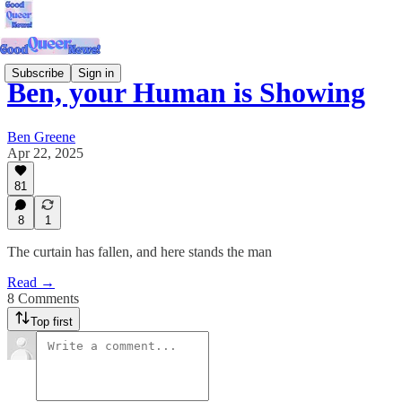
Subscribe
Sign in
Ben, your Human is Showing
Ben Greene
Apr 22, 2025
81
8
1
The curtain has fallen, and here stands the man
Read →
8 Comments
Top first