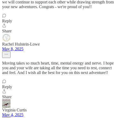
we will continue to support each other while drawing strength from
your new adventures. Congrats - we're proud of you!!
Reply
Share
Rachel Hulstein-Lowe
May 8, 2025
Moving takes so much heart, time, mental energy and nerve. I hope
you and your wife are taking all the time you need to rest, connect
and feel. And I wish all the best for you on this next adventure!!
Reply
Share
Virginia Curtis
May 4, 2025