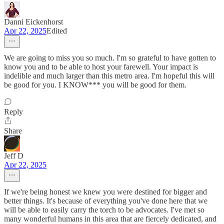
Danni Eickenhorst
Apr 22, 2025
Edited
We are going to miss you so much. I'm so grateful to have gotten to
know you and to be able to host your farewell. Your impact is
indelible and much larger than this metro area. I'm hopeful this will
be good for you. I KNOW*** you will be good for them.
Reply
Share
Jeff D
Apr 22, 2025
If we're being honest we knew you were destined for bigger and
better things. It's because of everything you've done here that we
will be able to easily carry the torch to be advocates. I've met so
many wonderful humans in this area that are fiercely dedicated, and