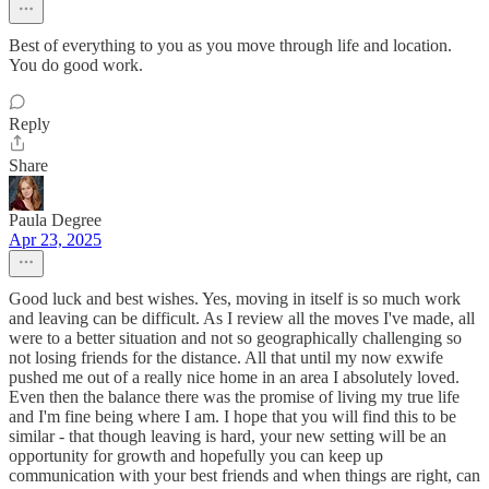
Best of everything to you as you move through life and location.
You do good work.
Reply
Share
Paula Degree
Apr 23, 2025
Good luck and best wishes. Yes, moving in itself is so much work
and leaving can be difficult. As I review all the moves I've made, all
were to a better situation and not so geographically challenging so
not losing friends for the distance. All that until my now exwife
pushed me out of a really nice home in an area I absolutely loved.
Even then the balance there was the promise of living my true life
and I'm fine being where I am. I hope that you will find this to be
similar - that though leaving is hard, your new setting will be an
opportunity for growth and hopefully you can keep up
communication with your best friends and when things are right, can