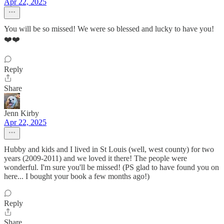
Apr 22, 2025
You will be so missed! We were so blessed and lucky to have you!
❤️❤️
Reply
Share
Jenn Kirby
Apr 22, 2025
Hubby and kids and I lived in St Louis (well, west county) for two
years (2009-2011) and we loved it there! The people were
wonderful. I'm sure you'll be missed! (PS glad to have found you on
here... I bought your book a few months ago!)
Reply
Share