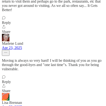
return to visit them and perhaps go to the park, restaurants, etc that
you never got around to visiting. As we all so often say... It Gets
Better!
Reply
Share
Marlene Lund
Apr 23, 2025
Moving is always so very hard! I will be thinking of you as you go
through the good-byes and "one last time"s. Thank you for being
vulnerable.
Reply
Share
Lisa Brennan