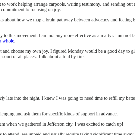
o work helping arrange carpools, writing testimony, and sending out an 
 my commitment to focusing on joy.
alks about how we map a brain pathway between advocacy and feeling ba
 to this movement. I am not any more effective as a martyr. I am not f
 a whole
.
otect and choose my own joy, I figured Monday would be a good day to gi
uri of all places. Talk about a trial by fire.
ely
late into the night. I knew I was going to need time to refill my bat
lenging and ask them for specific kinds of support in advance.
them when we gathered in Jefferson city. I was excited to catch up!
s to attend, are unpaid and usually require taking significant time away 