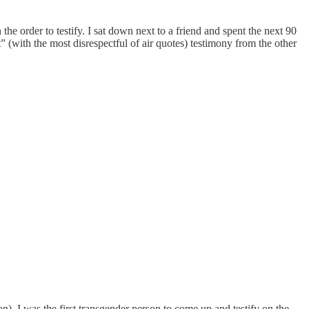
he order to testify. I sat down next to a friend and spent the next 90
” (with the most disrespectful of air quotes) testimony from the other
an). I was the first transgender person to come up and testify on the