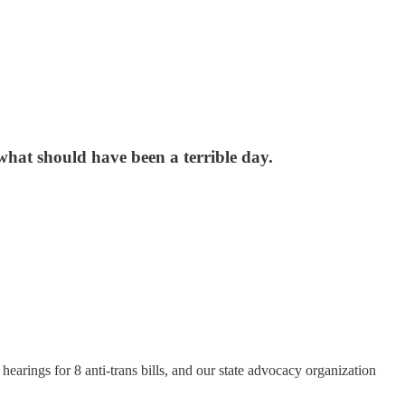
what should have been a terrible day.
rings for 8 anti-trans bills, and our state advocacy organization