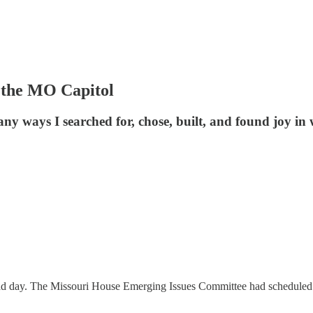
 the MO Capitol
ny ways I searched for, chose, built, and found joy in 
d day. The Missouri House Emerging Issues Committee had scheduled hea