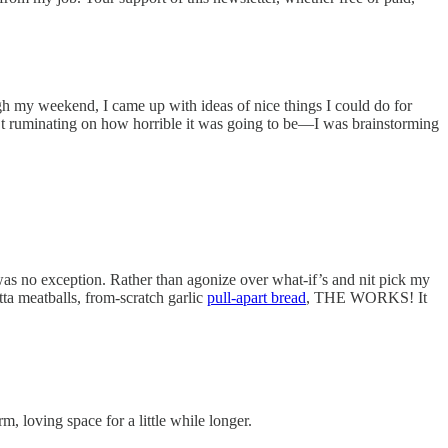
ough my weekend, I came up with ideas of nice things I could do for
’t ruminating on how horrible it was going to be—I was brainstorming
was no exception. Rather than agonize over what-if’s and nit pick my
ta meatballs, from-scratch garlic
pull-apart bread
, THE WORKS! It
, loving space for a little while longer.