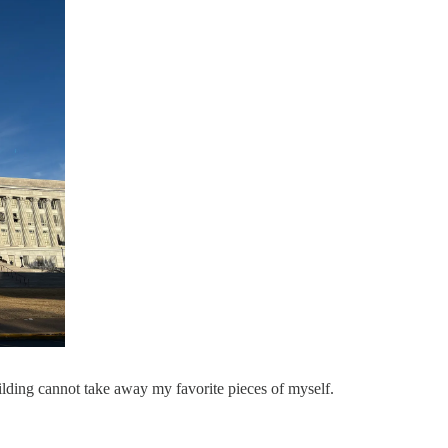
uilding cannot take away my favorite pieces of myself.