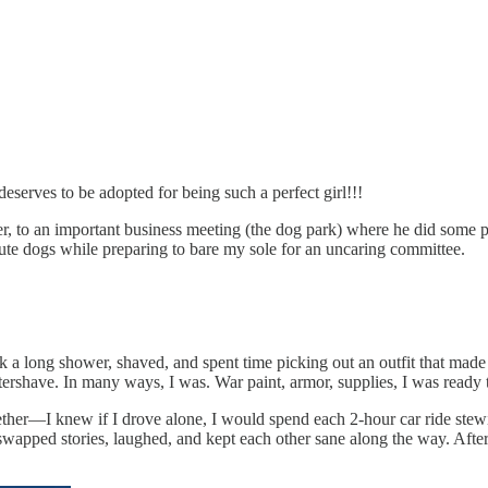
serves to be adopted for being such a perfect girl!!!
er, to an important business meeting (the dog park) where he did some p
te dogs while preparing to bare my sole for an uncaring committee.
ook a long shower, shaved, and spent time picking out an outfit that ma
ershave. In many ways, I was. War paint, armor, supplies, I was ready to
gether—I knew if I drove alone, I would spend each 2-hour car ride stew
e swapped stories, laughed, and kept each other sane along the way. Afte