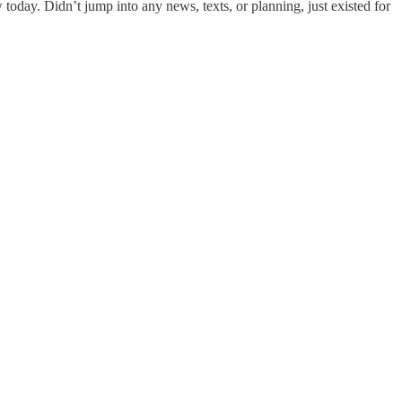
w today. Didn’t jump into any news, texts, or planning, just existed for