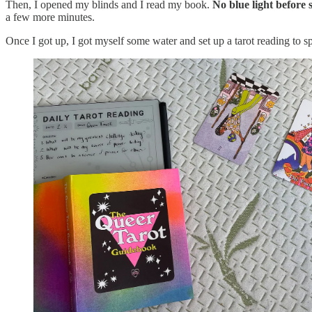
Then, I opened my blinds and I read my book.
No blue light before 
a few more minutes.
Once I got up, I got myself some water and set up a tarot reading to s