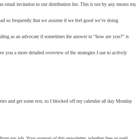
email invitation to our distribution list. This is not by any means my
d so frequently that we assume if we feel good we’re doing
ailing as an advocate if sometimes the answer to “how are you?” is
ve you a more detailed overview of the strategies I use to
actively
teries and get some rest, so I blocked off my calendar all day Monday
from my job. Your support of this newsletter, whether free or paid,