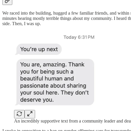
We raced into the building, hugged a few familiar friends, and within m
minutes hearing mostly terrible things about my community. I heard the
side. Then, I was up.
An incredibly supportive text from a community leader and dear
I spoke in opposition to a ban on gender affirming care for transgender