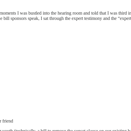
oments I was bustled into the hearing room and told that I was third in t
 bill sponsors speak, I sat through the expert testimony and the “expert
 friend
 youth (technically, a bill to remove the sunset clause on our existing b