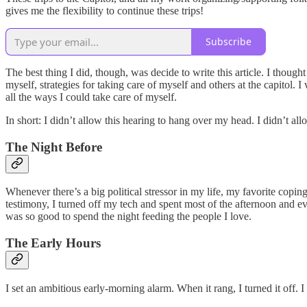
gives me the flexibility to continue these trips!
Subscribe
The best thing I did, though, was decide to write this article. I thoug
myself, strategies for taking care of myself and others at the capitol. 
all the ways I could take care of myself.
In short: I didn’t allow this hearing to hang over my head. I didn’t a
The Night Before
Whenever there’s a big political stressor in my life, my favorite cop
testimony, I turned off my tech and spent most of the afternoon and e
was so good to spend the night feeding the people I love.
The Early Hours
I set an ambitious early-morning alarm. When it rang, I turned it off. 