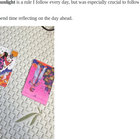
sunlight
is a rule I follow every day, but was especially crucial to follo
pend time reflecting on the day ahead.