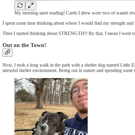
My morning tarot reading! Cards I drew were two of wands reve
I spent some time thinking about where I would find my strength and h
Then I started thinking about STRENGTH!! By that, I mean I went to
Out on the Town!
Next, I took a long walk in the park with a shelter dog name
stressful shelter environment. Being out in nature and spending some