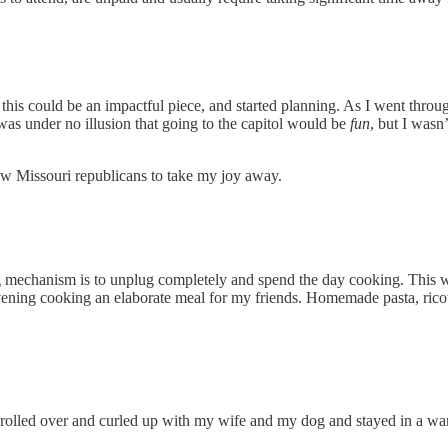
ht this could be an impactful piece, and started planning. As I went thr
I was under no illusion that going to the capitol would be
fun
, but I wasn
llow Missouri republicans to take my joy away.
ing mechanism is to unplug completely and spend the day cooking. This 
vening cooking an elaborate meal for my friends. Homemade pasta, ricot
I rolled over and curled up with my wife and my dog and stayed in a warm