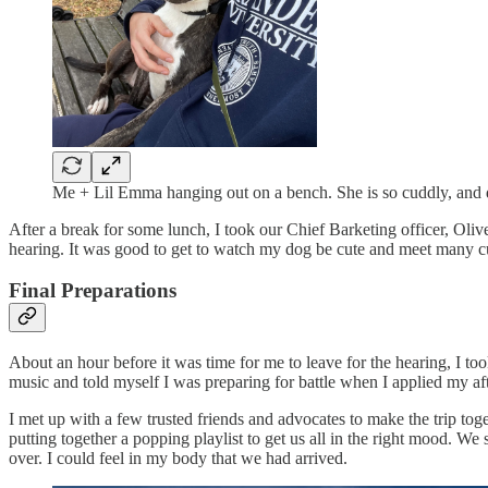
Me + Lil Emma hanging out on a bench. She is so cuddly, and de
After a break for some lunch, I took our Chief Barketing officer, Oliv
hearing. It was good to get to watch my dog be cute and meet many cu
Final Preparations
About an hour before it was time for me to leave for the hearing, I t
music and told myself I was preparing for battle when I applied my aft
I met up with a few trusted friends and advocates to make the trip to
putting together a popping playlist to get us all in the right mood. W
over. I could feel in my body that we had arrived.