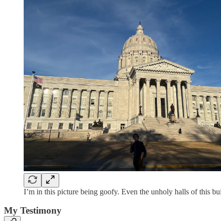
I’m in this picture being goofy. Even the unholy halls of this b
My Testimony