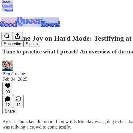
Choosing Joy on Hard Mode: Testifying at
Subscribe
Sign in
Time to practice what I preach! An overview of the ma
Ben Greene
Feb 04, 2025
90
12
12
Share
By last Thursday afternoon, I knew this Monday was going to be a ba
was rallying a crowd to come testify.