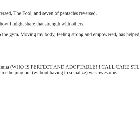
rsed, The Fool, and seven of pentacles reversed.
ow I might share that strength with others.
 the gym. Moving my body, feeling strong and empowered, has helped m
d Little Emma (WHO IS PERFECT AND ADOPTABLE!!! CALL CARE STL 
 time helping out (without having to socialize) was awesome.