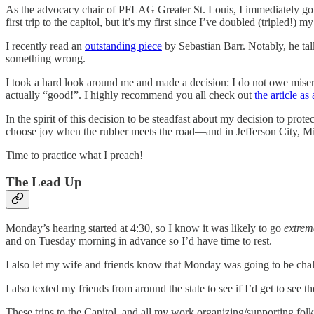
As the advocacy chair of PFLAG Greater St. Louis, I immediately got t
first trip to the capitol, but it’s my first since I’ve doubled (tripled!)
I recently read an
outstanding piece
by Sebastian Barr. Notably, he t
something wrong.
I took a hard look around me and made a decision: I do not owe misery
actually “good!”. I highly recommend you all check out
the article as
In the spirit of this decision to be steadfast about my decision to pr
choose joy when the rubber meets the road—and in Jefferson City, Misso
Time to practice what I preach!
The Lead Up
Monday’s hearing started at 4:30, so I know it was likely to go
extrem
and on Tuesday morning in advance so I’d have time to rest.
I also let my wife and friends know that Monday was going to be chal
I also texted my friends from around the state to see if I’d get to see 
These trips to the Capitol, and all my work organizing/supporting folk