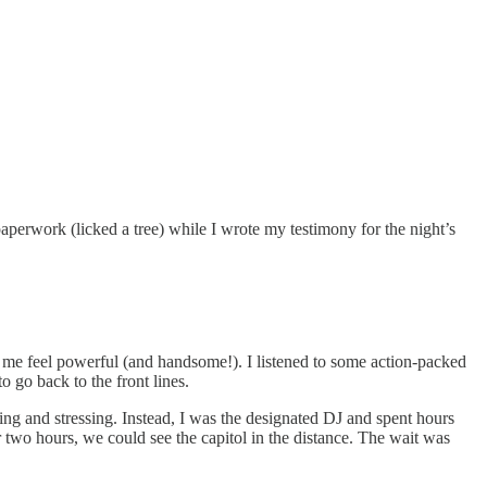
aperwork (licked a tree) while I wrote my testimony for the night’s
de me feel powerful (and handsome!). I listened to some action-packed
 go back to the front lines.
ing and stressing. Instead, I was the designated DJ and spent hours
r two hours, we could see the capitol in the distance. The wait was