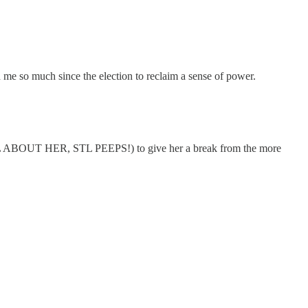
e so much since the election to reclaim a sense of power.
ABOUT HER, STL PEEPS!) to give her a break from the more