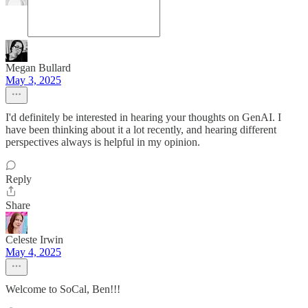
Megan Bullard
May 3, 2025
I'd definitely be interested in hearing your thoughts on GenAI. I
have been thinking about it a lot recently, and hearing different
perspectives always is helpful in my opinion.
Reply
Share
Celeste Irwin
May 4, 2025
Welcome to SoCal, Ben!!!