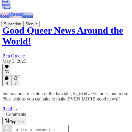
Subscribe
Sign in
Good Queer News Around the
World!
Ben Greene
May 3, 2025
56
4
7
International rejection of the far-right, legislative victories, and more!
Plus: actions you can take to make EVEN MORE good news!!
Read →
4 Comments
Top first