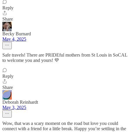
Reply
Share
Becky Burnard
May 4, 2025
Safe travels! There are PRIDEful mothers from St Louis in SoCAL
to welcome you and yours! 💜
Reply
Share
Deborah Reinhardt
May 3, 2025
Wow, that was a scary moment on the road but love you could
connect with a friend for a little break. Happy you’re settling in the