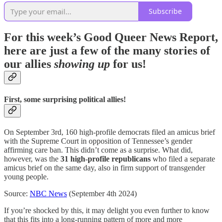
Subscribe
For this week’s Good Queer News Report,
here are just a few of the many stories of
our allies
showing up
for us!
First, some surprising political allies!
On September 3rd, 160 high-profile democrats filed an amicus brief
with the Supreme Court in opposition of Tennessee’s gender
affirming care ban. This didn’t come as a surprise. What did,
however, was the
31 high-profile republicans
who filed a separate
amicus brief on the same day, also in firm support of transgender
young people.
Source:
NBC News
(September 4th 2024)
If you’re shocked by this, it may delight you even further to know
that this fits into a long-running pattern of more and more