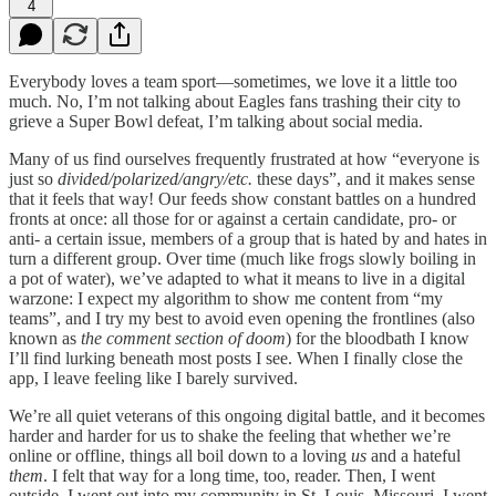
4
Everybody loves a team sport—sometimes, we love it a little too
much. No, I’m not talking about Eagles fans trashing their city to
grieve a Super Bowl defeat, I’m talking about social media.
Many of us find ourselves frequently frustrated at how “everyone is
just so
divided/polarized/angry/etc.
these days”, and it makes sense
that it feels that way! Our feeds show constant battles on a hundred
fronts at once: all those for or against a certain candidate, pro- or
anti- a certain issue, members of a group that is hated by and hates in
turn a different group. Over time (much like frogs slowly boiling in
a pot of water), we’ve adapted to what it means to live in a digital
warzone: I expect my algorithm to show me content from “my
teams”, and I try my best to avoid even opening the frontlines (also
known as
the comment section of doom
) for the bloodbath I know
I’ll find lurking beneath most posts I see. When I finally close the
app, I leave feeling like I barely survived.
We’re all quiet veterans of this ongoing digital battle, and it becomes
harder and harder for us to shake the feeling that whether we’re
online or offline, things all boil down to a loving
us
and a hateful
them
. I felt that way for a long time, too, reader. Then, I went
outside. I went out into my community in St. Louis, Missouri. I went