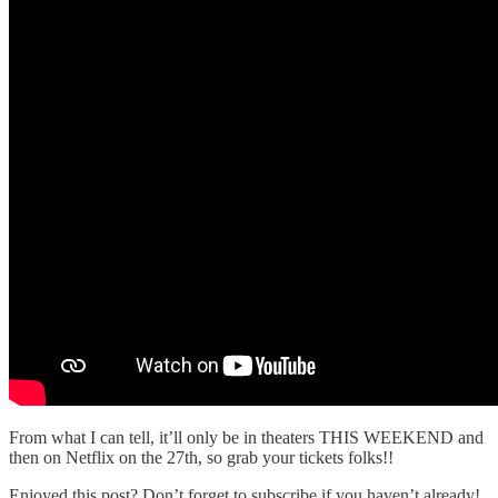
From what I can tell, it’ll only be in theaters THIS WEEKEND and
then on Netflix on the 27th, so grab your tickets folks!!
Enjoyed this post? Don’t forget to subscribe if you haven’t already!