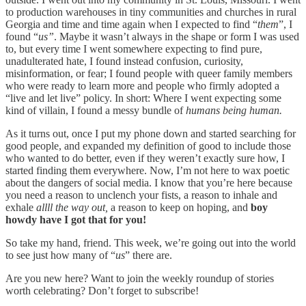
to production warehouses in tiny communities and churches in rural
Georgia and time and time again when I expected to find “
them
”, I
found “
us”
. Maybe it wasn’t always in the shape or form I was used
to, but every time I went somewhere expecting to find pure,
unadulterated hate, I found instead confusion, curiosity,
misinformation, or fear; I found people with queer family members
who were ready to learn more and people who firmly adopted a
“live and let live” policy. In short: Where I went expecting some
kind of villain, I found a messy bundle of
humans being human.
As it turns out, once I put my phone down and started searching for
good people, and expanded my definition of good to include those
who wanted to do better, even if they weren’t exactly sure how, I
started finding them everywhere. Now, I’m not here to wax poetic
about the dangers of social media. I know that you’re here because
you need a reason to unclench your fists, a reason to inhale and
exhale
allll the way out,
a reason to keep on hoping, and
boy
howdy have I got that for you!
So take my hand, friend. This week, we’re going out into the world
to see just how many of “
us
” there are.
Are you new here? Want to join the weekly roundup of stories
worth celebrating? Don’t forget to subscribe!