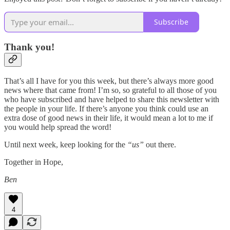
Subscribe
Thank you!
That’s all I have for you this week, but there’s always more good
news where that came from! I’m so, so grateful to all those of you
who have subscribed and have helped to share this newsletter with
the people in your life. If there’s anyone you think could use an
extra dose of good news in their life, it would mean a lot to me if
you would help spread the word!
Until next week, keep looking for the
“us”
out there.
Together in Hope,
Ben
4