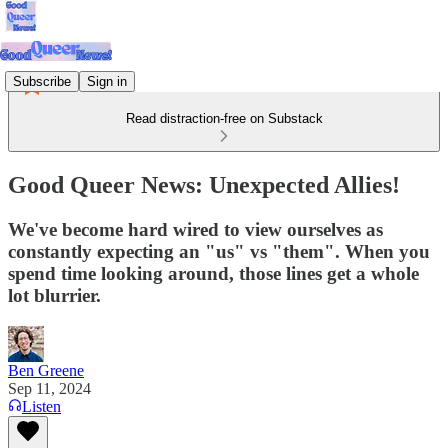
Subscribe
Sign in
Read distraction-free on Substack
Good Queer News: Unexpected Allies!
We've become hard wired to view ourselves as
constantly expecting an "us" vs "them". When you
spend time looking around, those lines get a whole
lot blurrier.
Ben Greene
Sep 11, 2024
Listen