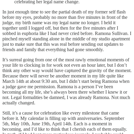
celebrating her legal name change.
In just enough time to see the partial death of my former self flash
before my eyes, probably no more than five minutes in front of the
judge, my birth name was my legal name no longer. I held it
together until I logged off, but then for the five minutes after I
sobbed in euphoria like I had never cried before. Ramona Sullivan. I
pinched myself standing alone in the middle of my studio apartment
just to make sure that this was real before sending out updates to
friends and family that everything had gone smoothly.
It’s surreal going from one of the most rawly emotional moments of
your life to clocking in for work not even an hour later, but I don’t
think any other way would have captured the gravity of the moment.
Because there will never be another moment in my life quite like
March 14th at about 9:30 am, but I didn’t start being Ramona when
a judge gave me permission. Ramona is a person I’ve been
becoming all my life, she’s always been there whether I knew it or
not. Legal formalities be damned, I was already Ramona. Not much
actually changed.
Still, it’s a cause for celebration like every milestone that came
before it. My calendar is filling up with anniversaries. September
5th, May 10th, June 19th, April 14th. Each is a moment in
becoming, and I’d like to think that I cherish each of them equally.