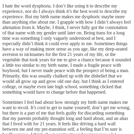
I hate the word dysphoria. I don’t like using it to describe my
experience, nor do I always think it’s the best word to describe my
experience. But my birth name makes me dysphoric maybe more
than anything else about me. I grapple with how I didn’t always feel
alienation from it. Maybe, I think, I never fully got the connotation
of that name with my gender until later on. Being trans for a long
time was something I only vaguely understood at best, and I
especially didn’t think it could ever apply to me. Sometimes things
have a way of making more sense as you age, like my deep-seated
aversion to nicknames for the first 21 years of my life, or the
vegetable that took years for me to give a chance because it sounded
a little too similar to my birth name. I made a fragile peace with
boyhood, but I never made peace with the prospect of being a man.
Primarily, this was usually chalked up with the disbelief that we
would all grow up and grow old one day, but I think as I entered
college, or maybe even late high school, something clicked that
something would have to change before that happened.
Sometimes I feel bad about how strongly my birth name makes me
want to recoil. It’s cool to get to name yourself, don’t get me wrong,
but there is a part of me that feels guilty for discarding something
that my parents probably thought long and hard about, and an alias
that I lived with for 21 years. It feels like driving a hard wall
between me and my pre-transition self, a feeling that I’m sure is