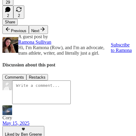
29
2
2
Share
Previous
Next
A guest post by
Ramona Sullivan
Subscribe
Hi, I'm Ramona (Row), and I'm an advocate,
to Ramona
trans athlete, writer, and literally just a girl.
Discussion about this post
Comments
Restacks
Cory
May 15, 2025
Liked by Ben Greene