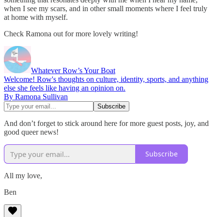
when I see my scars, and in other small moments where I feel truly
at home with myself.
Check Ramona out for more lovely writing!
Whatever Row’s Your Boat
Welcome! Row's thoughts on culture, identity, sports, and anything
else she feels like having an opinion on.
By Ramona Sullivan
And don’t forget to stick around here for more guest posts, joy, and
good queer news!
Subscribe
All my love,
Ben