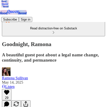
Subscribe
Sign in
Read distraction-free on Substack
Goodnight, Ramona
A beautiful guest post about a legal name change,
continuity, and permanence
Ramona Sullivan
May 14, 2025
Listen
29