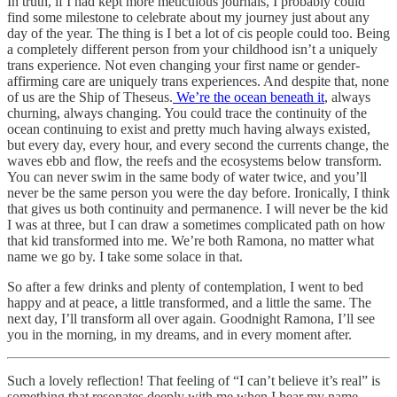
In truth, if I had kept more meticulous journals, I probably could
find some milestone to celebrate about my journey just about any
day of the year. The thing is I bet a lot of cis people could too. Being
a completely different person from your childhood isn’t a uniquely
trans experience. Not even changing your first name or gender-
affirming care are uniquely trans experiences. And despite that, none
of us are the Ship of Theseus.
We’re the ocean beneath it
, always
churning, always changing. You could trace the continuity of the
ocean continuing to exist and pretty much having always existed,
but every day, every hour, and every second the currents change, the
waves ebb and flow, the reefs and the ecosystems below transform.
You can never swim in the same body of water twice, and you’ll
never be the same person you were the day before. Ironically, I think
that gives us both continuity and permanence. I will never be the kid
I was at three, but I can draw a sometimes complicated path on how
that kid transformed into me. We’re both Ramona, no matter what
name we go by. I take some solace in that.
So after a few drinks and plenty of contemplation, I went to bed
happy and at peace, a little transformed, and a little the same. The
next day, I’ll transform all over again. Goodnight Ramona, I’ll see
you in the morning, in my dreams, and in every moment after.
Such a lovely reflection! That feeling of “I can’t believe it’s real” is
something that resonates deeply with me when I hear my name,