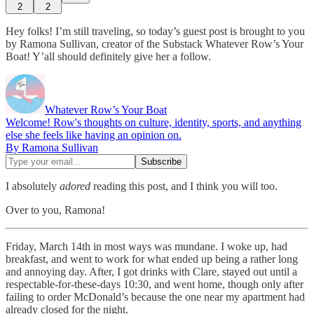
2
2
Hey folks! I’m still traveling, so today’s guest post is brought to you
by Ramona Sullivan, creator of the Substack Whatever Row’s Your
Boat! Y’all should definitely give her a follow.
Whatever Row’s Your Boat
Welcome! Row's thoughts on culture, identity, sports, and anything
else she feels like having an opinion on.
By Ramona Sullivan
I absolutely
adored
reading this post, and I think you will too.
Over to you, Ramona!
Friday, March 14th in most ways was mundane. I woke up, had
breakfast, and went to work for what ended up being a rather long
and annoying day. After, I got drinks with Clare, stayed out until a
respectable-for-these-days 10:30, and went home, though only after
failing to order McDonald’s because the one near my apartment had
already closed for the night.