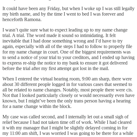
It could have been any Friday, but when I woke up I was still legally
my birth name, and by the time I went to bed I was forever and
henceforth Ramona.
I wasn’t quite sure what to expect leading up to my name change
trial. A trial. The word made it sound so intimidating. It felt
inevitable that I had done something wrong and I’d have to try
again, especially with all of the steps I had to follow to properly file
for my name change in court. One of the biggest requirements was
to send a notice of your trial to your creditors, and I ended up having
to express re-ship the notice to my bank to ensure it got delivered
before the trial after my first attempt got lost in the mail.
When I entered the virtual hearing room, 9:00 am sharp, there were
about 30 different people logged in for various cases that seemed to
all be related to name changes. Notably, most people there were cis.
Not that I looked particularly closely or would necessarily even have
known, but I might’ve been the only trans person having a hearing
for a name change within the block.
My case was called second, and I internally let out a small sigh of
relief because I had not taken time off of work. While I had cleared
it with my manager that I might be slightly delayed coming in for
my 11:00 am shift, I was worried I was going to be there for a while