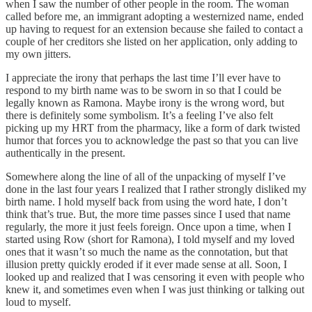
when I saw the number of other people in the room. The woman
called before me, an immigrant adopting a westernized name, ended
up having to request for an extension because she failed to contact a
couple of her creditors she listed on her application, only adding to
my own jitters.
I appreciate the irony that perhaps the last time I’ll ever have to
respond to my birth name was to be sworn in so that I could be
legally known as Ramona. Maybe irony is the wrong word, but
there is definitely some symbolism. It’s a feeling I’ve also felt
picking up my HRT from the pharmacy, like a form of dark twisted
humor that forces you to acknowledge the past so that you can live
authentically in the present.
Somewhere along the line of all of the unpacking of myself I’ve
done in the last four years I realized that I rather strongly disliked my
birth name. I hold myself back from using the word hate, I don’t
think that’s true. But, the more time passes since I used that name
regularly, the more it just feels foreign. Once upon a time, when I
started using Row (short for Ramona), I told myself and my loved
ones that it wasn’t so much the name as the connotation, but that
illusion pretty quickly eroded if it ever made sense at all. Soon, I
looked up and realized that I was censoring it even with people who
knew it, and sometimes even when I was just thinking or talking out
loud to myself.