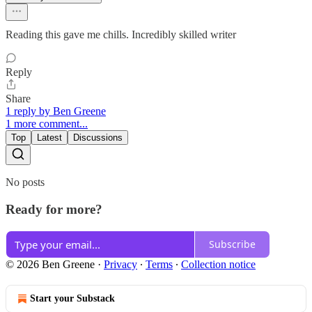
Reading this gave me chills. Incredibly skilled writer
Reply
Share
1 reply by Ben Greene
1 more comment...
Top
Latest
Discussions
No posts
Ready for more?
Subscribe
© 2026 Ben Greene
·
Privacy
∙
Terms
∙
Collection notice
Start your Substack