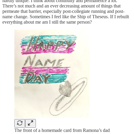
hardly unique. I think about continuity and permanence a lot.
There’s not much and an ever decreasing amount of things that
permeate that barrier, especially post-collegiate running and post-
name change. Sometimes I feel like the Ship of Theseus. If I rebuilt
everything about me am I still the same person?
The front of a homemade card from Ramona’s dad