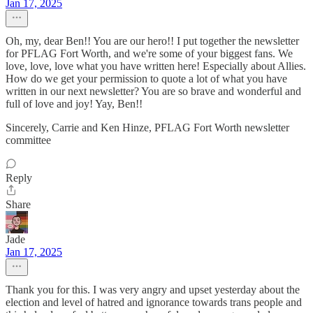
Jan 17, 2025
Oh, my, dear Ben!! You are our hero!! I put together the newsletter
for PFLAG Fort Worth, and we're some of your biggest fans. We
love, love, love what you have written here! Especially about Allies.
How do we get your permission to quote a lot of what you have
written in our next newsletter? You are so brave and wonderful and
full of love and joy! Yay, Ben!!
Sincerely, Carrie and Ken Hinze, PFLAG Fort Worth newsletter
committee
Reply
Share
Jade
Jan 17, 2025
Thank you for this. I was very angry and upset yesterday about the
election and level of hatred and ignorance towards trans people and