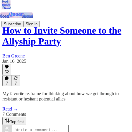
Subscribe
Sign in
How to Invite Someone to the
Allyship Party
Ben Greene
Jan 16, 2025
52
7
7
My favorite re-frame for thinking about how we get through to
resistant or hesitant potential allies.
Read →
7 Comments
Top first