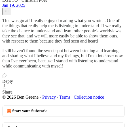
LGBTQ+ Christian Poet
Jan 19, 2025
This was great! I really enjoyed reading what you wrote... One of
the things that really help me is listening to understand. If we really
take the chance to understand and learn other people's worldviews,
they see that, and we will more easily be able to show them ours,
with respect to them because they feel seen and heard
I still haven't found the sweet spot between listening and learning
and sharing what I believe and my feelings, but I'm a lot closer now
than I've ever been, because I started with listening to understand
while communicating with myself
Reply
Share
© 2026 Ben Greene
·
Privacy
∙
Terms
∙
Collection notice
Start your Substack