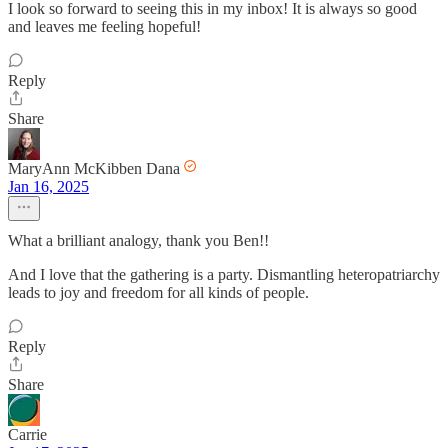
I look so forward to seeing this in my inbox! It is always so good
and leaves me feeling hopeful!
Reply
Share
MaryAnn McKibben Dana
Jan 16, 2025
What a brilliant analogy, thank you Ben!!
And I love that the gathering is a party. Dismantling heteropatriarchy
leads to joy and freedom for all kinds of people.
Reply
Share
Carrie