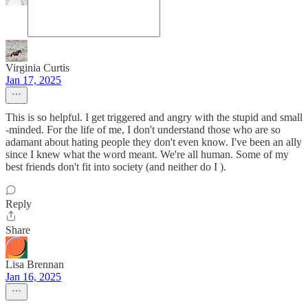
Virginia Curtis
Jan 17, 2025
This is so helpful. I get triggered and angry with the stupid and small
-minded. For the life of me, I don't understand those who are so
adamant about hating people they don't even know. I've been an ally
since I knew what the word meant. We're all human. Some of my
best friends don't fit into society (and neither do I ).
Reply
Share
Lisa Brennan
Jan 16, 2025