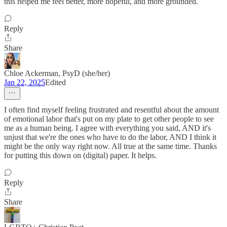
this helped me feel better, more hopeful, and more grounded.
Reply
Share
Chloe Ackerman, PsyD (she/her)
Jan 22, 2025
Edited
I often find myself feeling frustrated and resentful about the amount
of emotional labor that's put on my plate to get other people to see
me as a human being. I agree with everything you said, AND it's
unjust that we're the ones who have to do the labor, AND I think it
might be the only way right now. All true at the same time. Thanks
for putting this down on (digital) paper. It helps.
Reply
Share