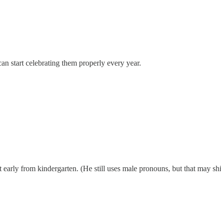
can start celebrating them properly every year.
arly from kindergarten. (He still uses male pronouns, but that may shif