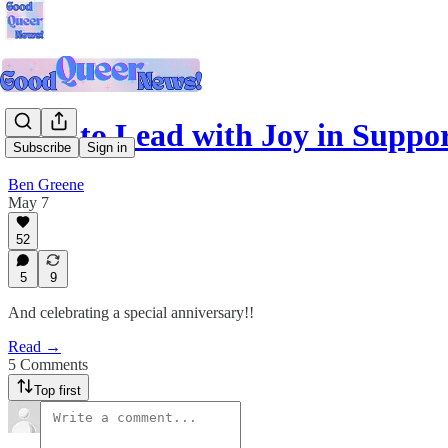
How to Lead with Joy in Suppor
Subscribe
Sign in
Ben Greene
May 7
52
5
9
And celebrating a special anniversary!!
Read →
5 Comments
Top first