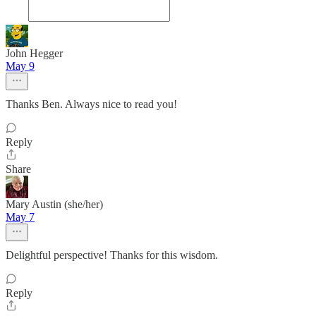
John Hegger
May 9
Thanks Ben. Always nice to read you!
Reply
Share
Mary Austin (she/her)
May 7
Delightful perspective! Thanks for this wisdom.
Reply