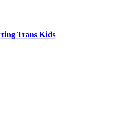
ting Trans Kids