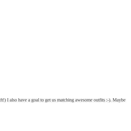
t!) I also have a goal to get us matching awesome outfits :-). Maybe