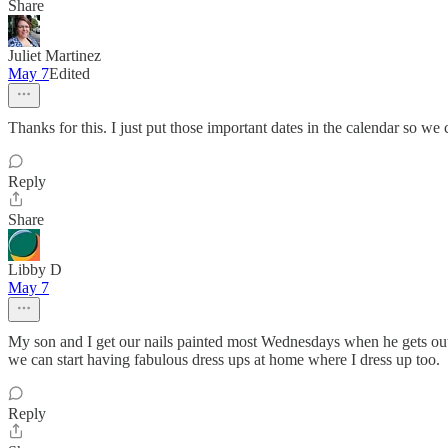
Share
Juliet Martinez
May 7
Edited
Thanks for this. I just put those important dates in the calendar so we 
Reply
Share
Libby D
May 7
My son and I get our nails painted most Wednesdays when he gets out e
we can start having fabulous dress ups at home where I dress up too.
Reply