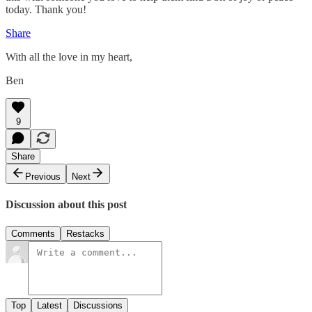
today. Thank you!
Share
With all the love in my heart,
Ben
9
Share
Previous
Next
Discussion about this post
Comments
Restacks
Top
Latest
Discussions