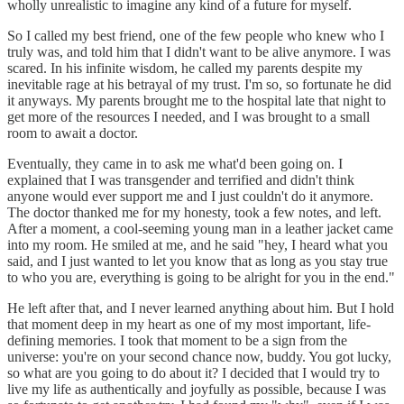
wholly unrealistic to imagine any kind of a future for myself.
So I called my best friend, one of the few people who knew who I
truly was, and told him that I didn't want to be alive anymore. I was
scared. In his infinite wisdom, he called my parents despite my
inevitable rage at his betrayal of my trust. I'm so, so fortunate he did
it anyways. My parents brought me to the hospital late that night to
get more of the resources I needed, and I was brought to a small
room to await a doctor.
Eventually, they came in to ask me what'd been going on. I
explained that I was transgender and terrified and didn't think
anyone would ever support me and I just couldn't do it anymore.
The doctor thanked me for my honesty, took a few notes, and left.
After a moment, a cool-seeming young man in a leather jacket came
into my room. He smiled at me, and he said "hey, I heard what you
said, and I just wanted to let you know that as long as you stay true
to who you are, everything is going to be alright for you in the end."
He left after that, and I never learned anything about him. But I hold
that moment deep in my heart as one of my most important, life-
defining memories. I took that moment to be a sign from the
universe: you're on your second chance now, buddy. You got lucky,
so what are you going to do about it? I decided that I would try to
live my life as authentically and joyfully as possible, because I was