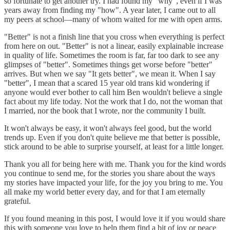
so fortunate to get another try. I had found my "why", even if I was
years away from finding my "how". A year later, I came out to all
my peers at school—many of whom waited for me with open arms.
"Better" is not a finish line that you cross when everything is perfect
from here on out. "Better" is not a linear, easily explainable increase
in quality of life. Sometimes the room is far, far too dark to see any
glimpses of "better". Sometimes things get worse before "better"
arrives. But when we say "It gets better", we mean it. When I say
"better", I mean that a scared 15 year old trans kid wondering if
anyone would ever bother to call him Ben wouldn't believe a single
fact about my life today. Not the work that I do, not the woman that
I married, nor the book that I wrote, nor the community I built.
It won't always be easy, it won't always feel good, but the world
trends up. Even if you don't quite believe me that better is possible,
stick around to be able to surprise yourself, at least for a little longer.
Thank you all for being here with me. Thank you for the kind words
you continue to send me, for the stories you share about the ways
my stories have impacted your life, for the joy you bring to me. You
all make my world better every day, and for that I am eternally
grateful.
If you found meaning in this post, I would love it if you would share
this with someone you love to help them find a bit of joy or peace