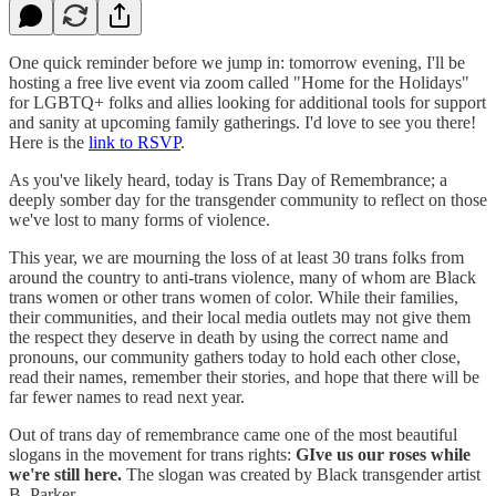
One quick reminder before we jump in: tomorrow evening, I'll be
hosting a free live event via zoom called "Home for the Holidays"
for LGBTQ+ folks and allies looking for additional tools for support
and sanity at upcoming family gatherings. I'd love to see you there!
Here is the
link to RSVP
.
As you've likely heard, today is Trans Day of Remembrance; a
deeply somber day for the transgender community to reflect on those
we've lost to many forms of violence.
This year, we are mourning the loss of at least 30 trans folks from
around the country to anti-trans violence, many of whom are Black
trans women or other trans women of color. While their families,
their communities, and their local media outlets may not give them
the respect they deserve in death by using the correct name and
pronouns, our community gathers today to hold each other close,
read their names, remember their stories, and hope that there will be
far fewer names to read next year.
Out of trans day of remembrance came one of the most beautiful
slogans in the movement for trans rights:
GIve us our roses while
we're still here.
The slogan was created by Black transgender artist
B. Parker.