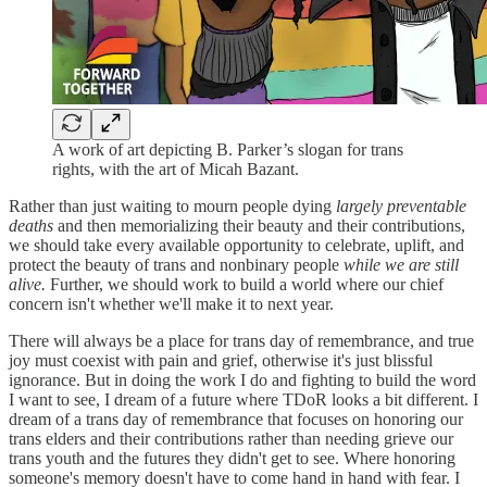
A work of art depicting B. Parker’s slogan for trans
rights, with the art of Micah Bazant.
Rather than just waiting to mourn people dying
largely preventable
deaths
and then memorializing their beauty and their contributions,
we should take every available opportunity to celebrate, uplift, and
protect the beauty of trans and nonbinary people
while we are still
alive.
Further, we should work to build a world where our chief
concern isn't whether we'll make it to next year.
There will always be a place for trans day of remembrance, and true
joy must coexist with pain and grief, otherwise it's just blissful
ignorance. But in doing the work I do and fighting to build the word
I want to see, I dream of a future where TDoR looks a bit different. I
dream of a trans day of remembrance that focuses on honoring our
trans elders and their contributions rather than needing grieve our
trans youth and the futures they didn't get to see. Where honoring
someone's memory doesn't have to come hand in hand with fear. I