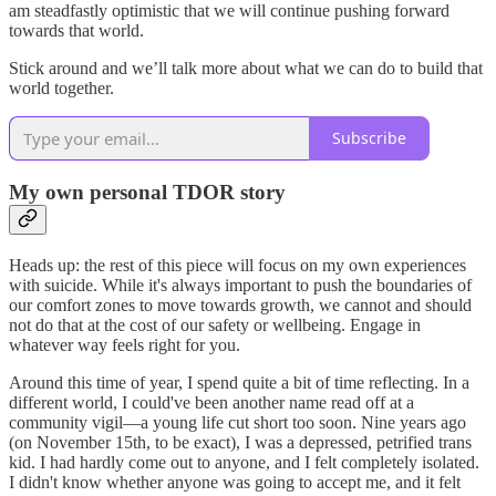
am steadfastly optimistic that we will continue pushing forward
towards that world.
Stick around and we’ll talk more about what we can do to build that
world together.
Subscribe
My own personal TDOR story
Heads up: the rest of this piece will focus on my own experiences
with suicide. While it's always important to push the boundaries of
our comfort zones to move towards growth, we cannot and should
not do that at the cost of our safety or wellbeing. Engage in
whatever way feels right for you.
Around this time of year, I spend quite a bit of time reflecting. In a
different world, I could've been another name read off at a
community vigil—a young life cut short too soon. Nine years ago
(on November 15th, to be exact), I was a depressed, petrified trans
kid. I had hardly come out to anyone, and I felt completely isolated.
I didn't know whether anyone was going to accept me, and it felt