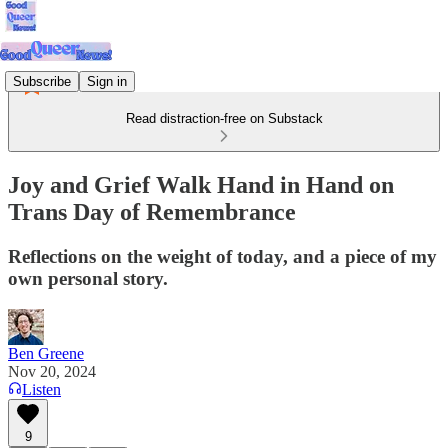
Subscribe
Sign in
Read distraction-free on Substack
Joy and Grief Walk Hand in Hand on
Trans Day of Remembrance
Reflections on the weight of today, and a piece of my
own personal story.
Ben Greene
Nov 20, 2024
Listen
9