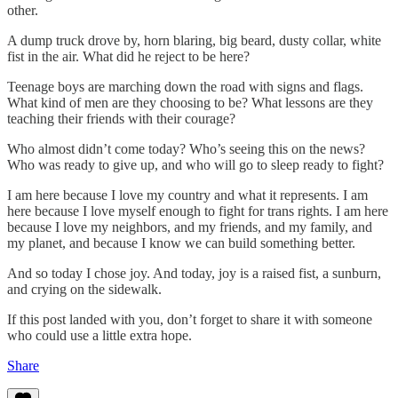
other.
A dump truck drove by, horn blaring, big beard, dusty collar, white
fist in the air. What did he reject to be here?
Teenage boys are marching down the road with signs and flags.
What kind of men are they choosing to be? What lessons are they
teaching their friends with their courage?
Who almost didn’t come today? Who’s seeing this on the news?
Who was ready to give up, and who will go to sleep ready to fight?
I am here because I love my country and what it represents. I am
here because I love myself enough to fight for trans rights. I am here
because I love my neighbors, and my friends, and my family, and
my planet, and because I know we can build something better.
And so today I chose joy. And today, joy is a raised fist, a sunburn,
and crying on the sidewalk.
If this post landed with you, don’t forget to share it with someone
who could use a little extra hope.
Share