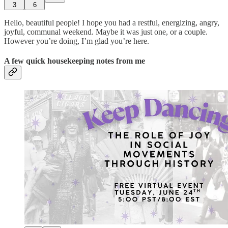
3
6
Hello, beautiful people! I hope you had a restful, energizing, angry,
joyful, communal weekend. Maybe it was just one, or a couple.
However you’re doing, I’m glad you’re here.
A few quick housekeeping notes from me