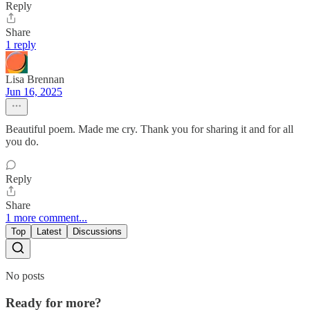
Reply
Share
1 reply
Lisa Brennan
Jun 16, 2025
Beautiful poem. Made me cry. Thank you for sharing it and for all
you do.
Reply
Share
1 more comment...
Top
Latest
Discussions
No posts
Ready for more?