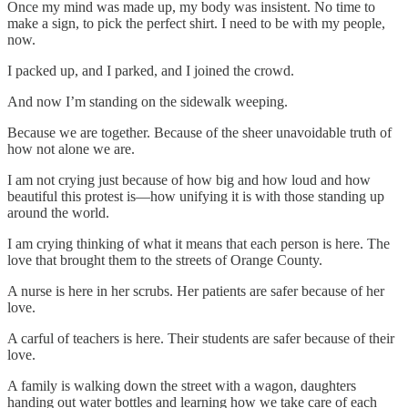
Once my mind was made up, my body was insistent. No time to
make a sign, to pick the perfect shirt. I need to be with my people,
now.
I packed up, and I parked, and I joined the crowd.
And now I’m standing on the sidewalk weeping.
Because we are together. Because of the sheer unavoidable truth of
how not alone we are.
I am not crying just because of how big and how loud and how
beautiful this protest is—how unifying it is with those standing up
around the world.
I am crying thinking of what it means that each person is here. The
love that brought them to the streets of Orange County.
A nurse is here in her scrubs. Her patients are safer because of her
love.
A carful of teachers is here. Their students are safer because of their
love.
A family is walking down the street with a wagon, daughters
handing out water bottles and learning how we take care of each