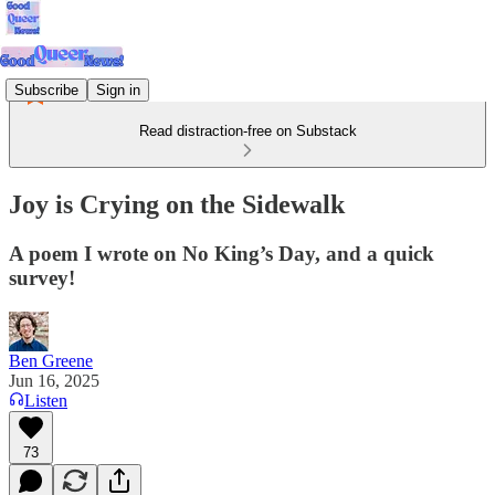
Subscribe
Sign in
Read distraction-free on Substack
Joy is Crying on the Sidewalk
A poem I wrote on No King’s Day, and a quick
survey!
Ben Greene
Jun 16, 2025
Listen
73