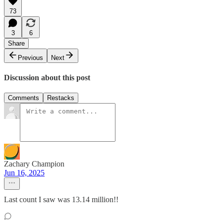
73
3
6
Share
Previous
Next
Discussion about this post
Comments
Restacks
Zachary Champion
Jun 16, 2025
Last count I saw was 13.14 million!!