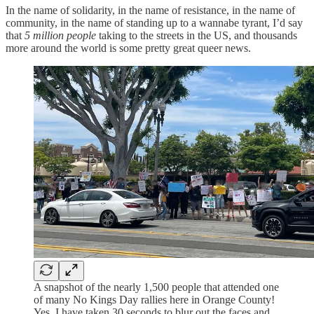
In the name of solidarity, in the name of resistance, in the name of
community, in the name of standing up to a wannabe tyrant, I’d say
that
5 million people
taking to the streets in the US, and thousands
more around the world is some pretty great queer news.
A snapshot of the nearly 1,500 people that attended one
of many No Kings Day rallies here in Orange County!
Yes, I have taken 30 seconds to blur out the faces and