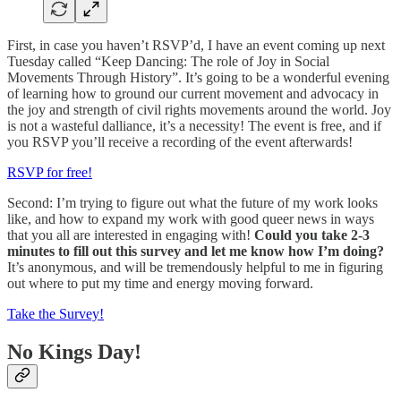
First, in case you haven’t RSVP’d, I have an event coming up next
Tuesday called “Keep Dancing: The role of Joy in Social
Movements Through History”. It’s going to be a wonderful evening
of learning how to ground our current movement and advocacy in
the joy and strength of civil rights movements around the world. Joy
is not a wasteful dalliance, it’s a necessity! The event is free, and if
you RSVP you’ll receive a recording of the event afterwards!
RSVP for free!
Second: I’m trying to figure out what the future of my work looks
like, and how to expand my work with good queer news in ways
that you all are interested in engaging with!
Could you take 2-3
minutes to fill out this survey and let me know how I’m doing?
It’s anonymous, and will be tremendously helpful to me in figuring
out where to put my time and energy moving forward.
Take the Survey!
No Kings Day!