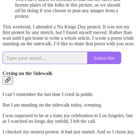
license plates of the folks in this picture, as we should
all
be doing if you choose to post any images from a
protest.
This weekend, I attended a No Kings Day protest. It was not my
first protest by any stretch, but I found myself moved. Rather than
wait until I got home to write a whole article, I wrote a poem while
standing on the sidewalk. I’d like to share that poem with you now.
Subscribe
Crying on the Sidewalk
I can’t remember the last time I cried in public.
But I am standing on the sidewalk today, weeping.
I was supposed to be at a trans joy celebration in Los Angeles, but
as I watched no kings day unfold, I felt the call.
I checked my nearest protest. It had just started. And so I chose joy.