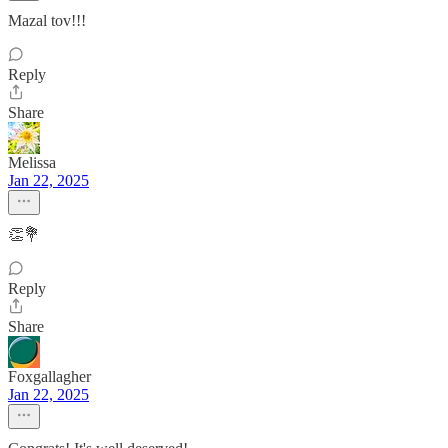
Mazal tov!!!
Reply
Share
Melissa
Jan 22, 2025
👏💐
Reply
Share
Foxgallagher
Jan 22, 2025