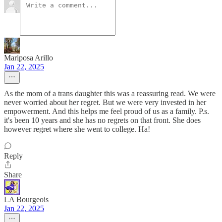
Mariposa Arillo
Jan 22, 2025
As the mom of a trans daughter this was a reassuring read. We were
never worried about her regret. But we were very invested in her
empowerment. And this helps me feel proud of us as a family. P.s.
it's been 10 years and she has no regrets on that front. She does
however regret where she went to college. Ha!
Reply
Share
LA Bourgeois
Jan 22, 2025