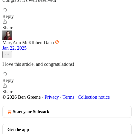
Congrats! It's well deserved!
Reply
Share
MaryAnn McKibben Dana
Jan 22, 2025
I love this article, and congratulations!
Reply
Share
© 2026 Ben Greene
·
Privacy
∙
Terms
∙
Collection notice
Start your Substack
Get the app