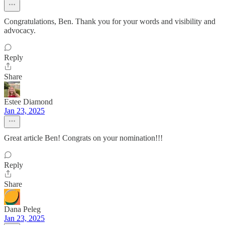
Congratulations, Ben. Thank you for your words and visibility and
advocacy.
Reply
Share
Estee Diamond
Jan 23, 2025
Great article Ben! Congrats on your nomination!!!
Reply
Share
Dana Peleg
Jan 23, 2025