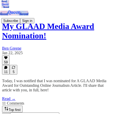
Subscribe
Sign in
My GLAAD Media Award
Nomination!
Ben Greene
Jan 22, 2025
59
11
5
Today, I was notified that I was nominated for A GLAAD Media
Award for Outstanding Online Journalism Article. I'll share that
article with you, in full, here!
Read →
11 Comments
Top first