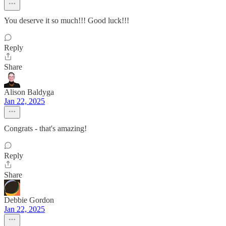
You deserve it so much!!! Good luck!!!
Reply
Share
Alison Baldyga
Jan 22, 2025
Congrats - that's amazing!
Reply
Share
Debbie Gordon
Jan 22, 2025