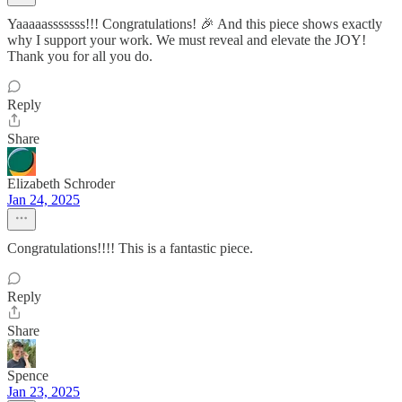
Yaaaaasssssss!!! Congratulations! 🎉 And this piece shows exactly
why I support your work. We must reveal and elevate the JOY!
Thank you for all you do.
Reply
Share
Elizabeth Schroder
Jan 24, 2025
Congratulations!!!! This is a fantastic piece.
Reply
Share
Spence
Jan 23, 2025