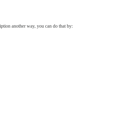
ription another way, you can do that by: