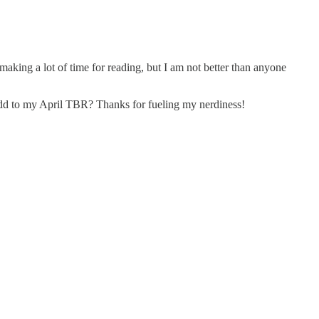
f making a lot of time for reading, but I am not better than anyone
 add to my April TBR? Thanks for fueling my nerdiness!