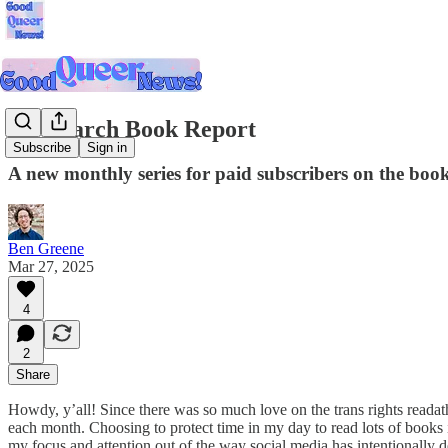
My March Book Report
Subscribe
Sign in
A new monthly series for paid subscribers on the book
Ben Greene
Mar 27, 2025
4
2
Share
Howdy, y’all! Since there was so much love on the trans rights readath
each month. Choosing to protect time in my day to read lots of books i
my focus and attention out of the way social media has intentionally de