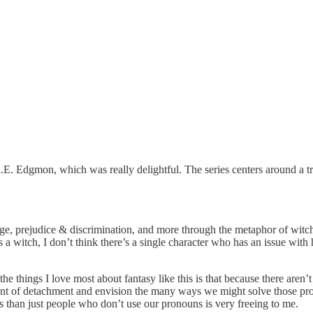
H.E. Edgmon, which was really delightful. The series centers around a 
e, prejudice & discrimination, and more through the metaphor of witche
as a witch, I don’t think there’s a single character who has an issue wi
 the things I love most about fantasy like this is that because there aren
ount of detachment and envision the many ways we might solve those pr
les than just people who don’t use our pronouns is very freeing to me.