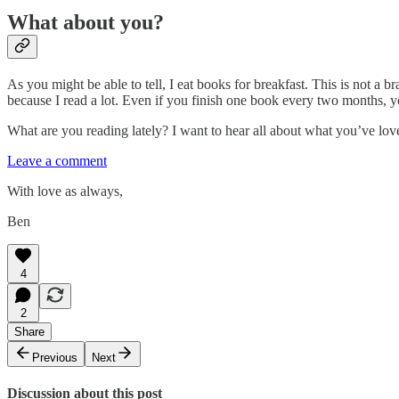
What about you?
As you might be able to tell, I eat books for breakfast. This is not a b
because I read a lot. Even if you finish one book every two months, you
What are you reading lately? I want to hear all about what you’ve lo
Leave a comment
With love as always,
Ben
4
2
Share
Previous
Next
Discussion about this post