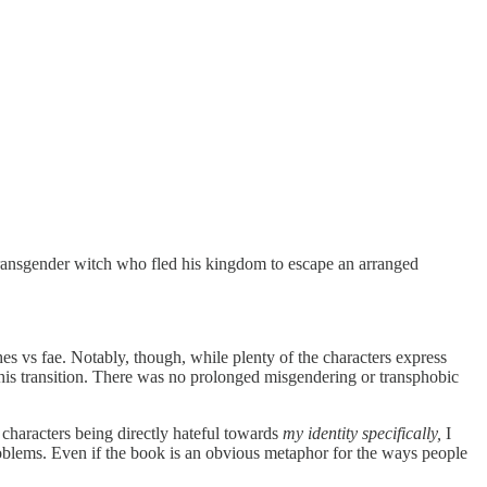
transgender witch who fled his kingdom to escape an arranged
s vs fae. Notably, though, while plenty of the characters express
th his transition. There was no prolonged misgendering or transphobic
’t characters being directly hateful towards
my identity specifically,
I
oblems. Even if the book is an obvious metaphor for the ways people