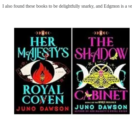
I also found these books to be delightfully snarky, and Edgmon is a
v