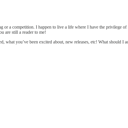
rag or a competition. I happen to live a life where I have the privilege o
 are still a reader to me!
ved, what you’ve been excited about, new releases, etc! What should I