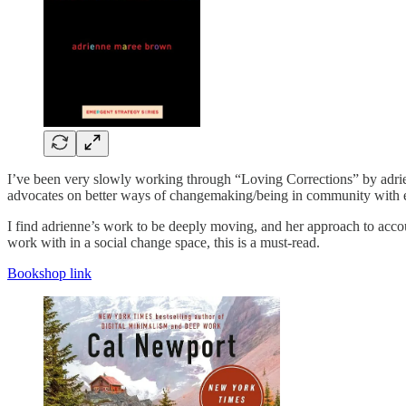
I’ve been very slowly working through “Loving Corrections” by adrienn
advocates on better ways of changemaking/being in community with e
I find adrienne’s work to be deeply moving, and her approach to accou
work with in a social change space, this is a must-read.
Bookshop link