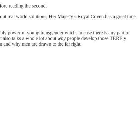
efore reading the second.
about real world solutions, Her Majesty’s Royal Coven has a great time
bly powerful young transgender witch. In case there is any part of
 also talks a whole lot about
why
people develop those TERF-y
n and why men are drawn to the far right.