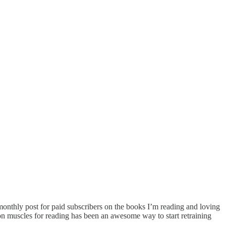
 monthly post for paid subscribers on the books I’m reading and loving
tion muscles for reading has been an awesome way to start retraining