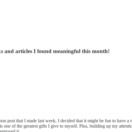
s and articles I found meaningful this month!
on post that I made last week, I decided that it might be fun to have a
s one of the greatest gifts I give to myself. Plus, building up my atten
stroyed it.