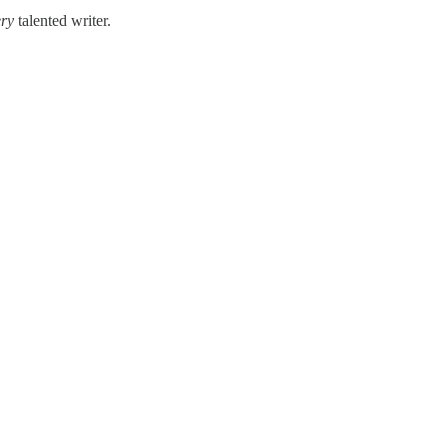
ery
talented writer.