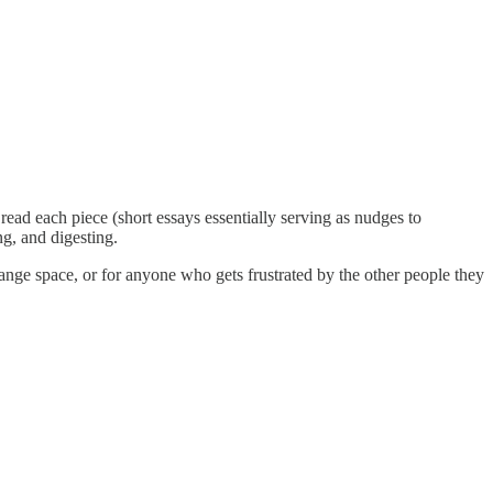
ead each piece (short essays essentially serving as nudges to
g, and digesting.
ange space, or for anyone who gets frustrated by the other people they