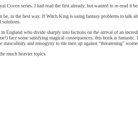
l Coven series. I had read the first already, but wanted to re-read it b
an be, in the best way. If Witch King is using fantasy problems to talk 
 solutions.
 England who divide sharply into factions on the arrival of an incredi
) face some satisfying magical consequences, this book is fantastic. It
 use masculinity and misogyny to rile men up against “threatening” wome
 the much heavier topics.