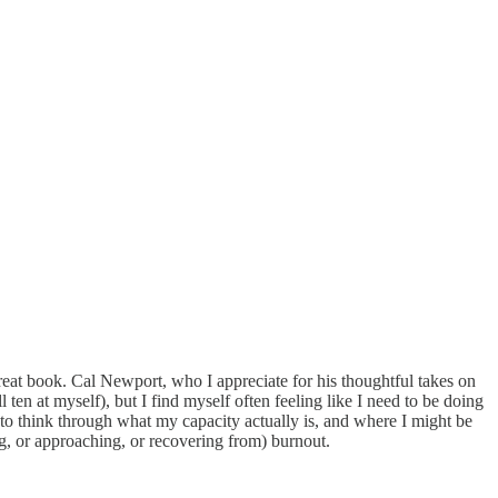
great book. Cal Newport, who I appreciate for his thoughtful takes on
ten at myself), but I find myself often feeling like I need to be doing
to think through what my capacity actually is, and where I might be
g, or approaching, or recovering from) burnout.