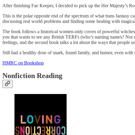
After finishing Fae Keeper, I decided to pick up the Her Majesty’s Roya
This is the polar opposite end of the spectrum of what trans fantasy c
discussing real world problems and finding some healing with magical
The book follows a historical women-only coven of powerful witches in
you that wants to see any British TERFs (who’s naming names? Not me!
feelings, and the second book talks a lot about the ways that people
Still had a healthy dose of snark, found family, and humor, even with
HMRC on Bookshop
Nonfiction Reading