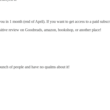
you in 1 month (end of April). If you want to get access to a paid subsc
sitive review on Goodreads, amazon, bookshop, or another place!
e bunch of people and have no qualms about it!