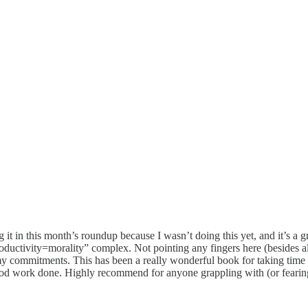
g it in this month’s roundup because I wasn’t doing this yet, and it’s a 
oductivity=morality” complex. Not pointing any fingers here (besides all 
my commitments. This has been a really wonderful book for taking time 
 good work done. Highly recommend for anyone grappling with (or fearin