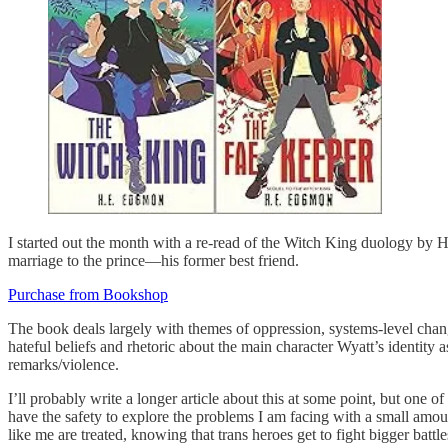
I started out the month with a re-read of the Witch King duology by 
marriage to the prince—his former best friend.
Purchase from Bookshop
The book deals largely with themes of oppression, systems-level chang
hateful beliefs and rhetoric about the main character Wyatt’s identity 
remarks/violence.
I’ll probably write a longer article about this at some point, but one of
have the safety to explore the problems I am facing with a small am
like me are treated, knowing that trans heroes get to fight bigger batt