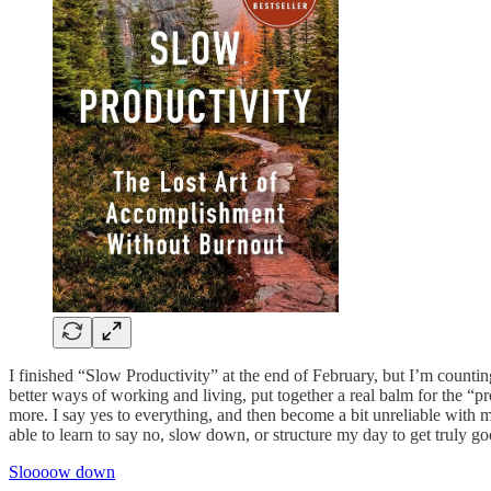
I finished “Slow Productivity” at the end of February, but I’m countin
better ways of working and living, put together a real balm for the “pr
more. I say yes to everything, and then become a bit unreliable with 
able to learn to say no, slow down, or structure my day to get truly
Sloooow down