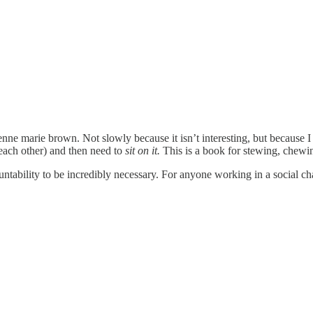
e marie brown. Not slowly because it isn’t interesting, but because I r
ach other) and then need to
sit on it.
This is a book for stewing, chewin
ntability to be incredibly necessary. For anyone working in a social ch