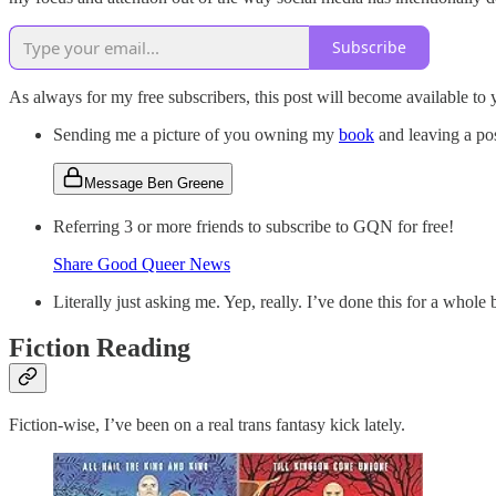
Subscribe
As always for my free subscribers, this post will become available to 
Sending me a picture of you owning my
book
and leaving a po
Message Ben Greene
Referring 3 or more friends to subscribe to GQN for free!
Share Good Queer News
Literally just asking me. Yep, really. I’ve done this for a whol
Fiction Reading
Fiction-wise, I’ve been on a real trans fantasy kick lately.