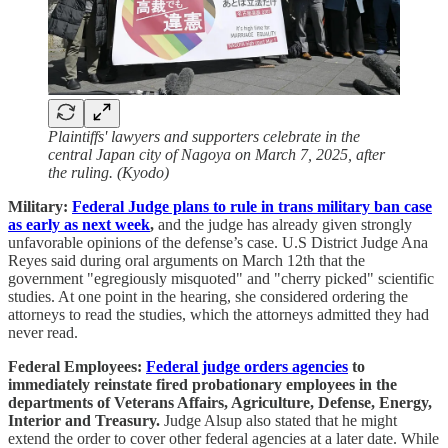
Plaintiffs' lawyers and supporters celebrate in the
central Japan city of Nagoya on March 7, 2025, after
the ruling. (Kyodo)
Military:
Federal Judge plans to rule in trans military ban case
as early as next week
,
and the judge has already given strongly
unfavorable opinions of the defense’s case. U.S District Judge Ana
Reyes said during oral arguments on March 12th that the
government "egregiously misquoted" and "cherry picked" scientific
studies. At one point in the hearing, she considered ordering the
attorneys to read the studies, which the attorneys admitted they had
never read.
Federal Employees:
Federal judge orders agencies
to
immediately reinstate fired probationary employees in the
departments of Veterans Affairs, Agriculture, Defense, Energy,
Interior and Treasury.
Judge Alsup also stated that he might
extend the order to cover other federal agencies at a later date. While