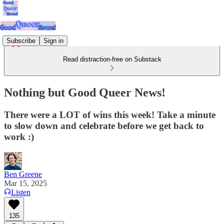
Subscribe
Sign in
Read distraction-free on Substack
Nothing but Good Queer News!
There were a LOT of wins this week! Take a minute
to slow down and celebrate before we get back to
work :)
Ben Greene
Mar 15, 2025
Listen
135