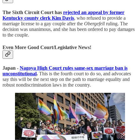
The Sixth Circuit Court has
rejected an appeal by former
Kentucky county clerk Kim Davis
, who refused to provide a
marriage license to a gay couple after the
Obergefell
ruling. The
decision was unanimous, and she has been ordered to pay damages
to the couple.
Even More Good Court/Legislative News!
Japan -
Nagoya High Court rules same-sex marriage ban is
unconstitutional
.
This is the fourth court to do so, and advocates
say this will be the next step on the path to marriage equality and
robust nondiscrimination laws in the country.