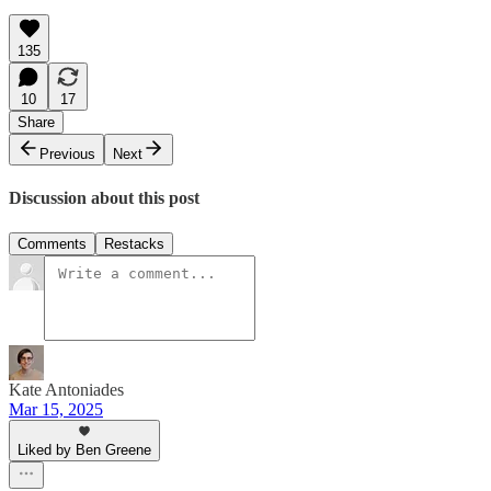
135
10
17
Share
Previous
Next
Discussion about this post
Comments
Restacks
Kate Antoniades
Mar 15, 2025
Liked by Ben Greene