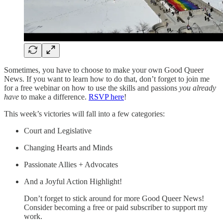
Sometimes, you have to choose to make your own Good Queer
News. If you want to learn how to do that, don’t forget to join me
for a free webinar on how to use the skills and passions
you already
have
to make a difference.
RSVP here
!
This week’s victories will fall into a few categories:
Court and Legislative
Changing Hearts and Minds
Passionate Allies + Advocates
And a Joyful Action Highlight!
Don’t forget to stick around for more Good Queer News!
Consider becoming a free or paid subscriber to support my
work.