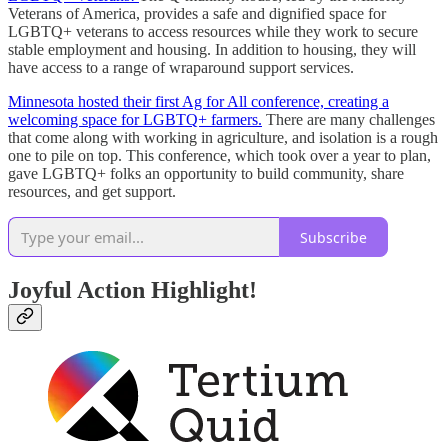
Veterans of America, provides a safe and dignified space for
LGBTQ+ veterans to access resources while they work to secure
stable employment and housing. In addition to housing, they will
have access to a range of wraparound support services.
Minnesota hosted their first Ag for All conference, creating a
welcoming space for LGBTQ+ farmers.
There are many challenges
that come along with working in agriculture, and isolation is a rough
one to pile on top. This conference, which took over a year to plan,
gave LGBTQ+ folks an opportunity to build community, share
resources, and get support.
Subscribe
Joyful Action Highlight!