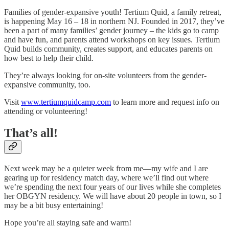
Families of gender-expansive youth! Tertium Quid, a family retreat,
is happening May 16 – 18 in northern NJ. Founded in 2017, they’ve
been a part of many families’ gender journey – the kids go to camp
and have fun, and parents attend workshops on key issues. Tertium
Quid builds community, creates support, and educates parents on
how best to help their child.
They’re always looking for on-site volunteers from the gender-
expansive community, too.
Visit
www.tertiumquidcamp.com
to learn more and request info on
attending or volunteering!
That’s all!
Next week may be a quieter week from me—my wife and I are
gearing up for residency match day, where we’ll find out where
we’re spending the next four years of our lives while she completes
her OBGYN residency. We will have about 20 people in town, so I
may be a bit busy entertaining!
Hope you’re all staying safe and warm!