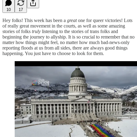
10
17
Hey folks! This week has been a
great
one for queer victories! Lots
of really great movement in the courts, as well as some amazing
stories of folks
truly
listening to the stories of trans folks and
beginning the journey to allyship. It is so crucial to remember that no
matter how things might feel, no matter how much bad-news-only
reporting floods at us from all sides, there are always good things
happening. You just have to choose to look for them.