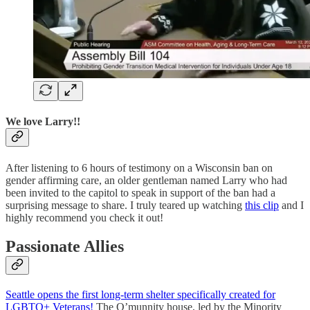
We love Larry!!
After listening to 6 hours of testimony on a Wisconsin ban on
gender affirming care, an older gentleman named Larry who had
been invited to the capitol to speak in support of the ban had a
surprising message to share. I truly teared up watching
this clip
and I
highly recommend you check it out!
Passionate Allies
Seattle opens the first long-term shelter specifically created for
LGBTQ+ Veterans!
The Q’munnity house, led by the Minority