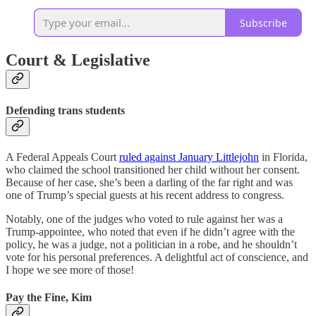
Subscribe
Court & Legislative
Defending trans students
A Federal Appeals Court
ruled against January Littlejohn
in Florida,
who claimed the school transitioned her child without her consent.
Because of her case, she’s been a darling of the far right and was
one of Trump’s special guests at his recent address to congress.
Notably, one of the judges who voted to rule against her was a
Trump-appointee, who noted that even if he didn’t agree with the
policy, he was a judge, not a politician in a robe, and he shouldn’t
vote for his personal preferences. A delightful act of conscience, and
I hope we see more of those!
Pay the Fine, Kim