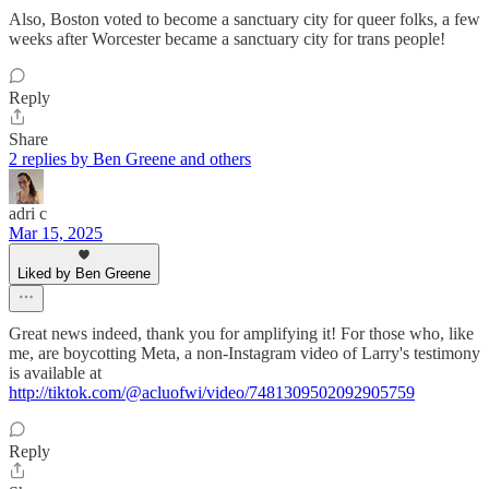
Also, Boston voted to become a sanctuary city for queer folks, a few
weeks after Worcester became a sanctuary city for trans people!
Reply
Share
2 replies by Ben Greene and others
adri c
Mar 15, 2025
Liked by Ben Greene
Great news indeed, thank you for amplifying it! For those who, like
me, are boycotting Meta, a non-Instagram video of Larry's testimony
is available at
http://tiktok.com/@acluofwi/video/7481309502092905759
Reply