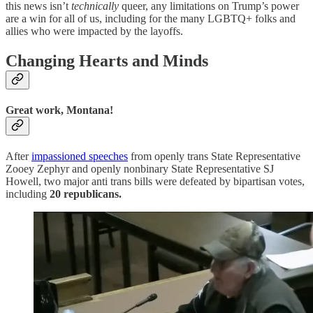
this news isn’t
technically
queer, any limitations on Trump’s power
are a win for all of us, including for the many LGBTQ+ folks and
allies who were impacted by the layoffs.
Changing Hearts and Minds
Great work, Montana!
After
impassioned speeches
from openly trans State Representative
Zooey Zephyr and openly nonbinary State Representative SJ
Howell, two major anti trans bills were defeated by bipartisan votes,
including
20 republicans.