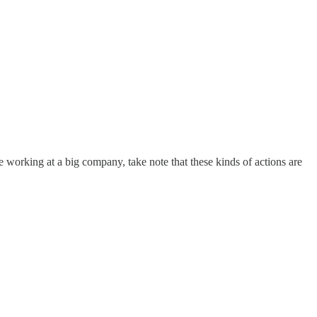
re working at a big company, take note that these kinds of actions are