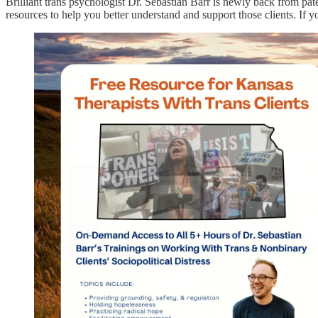
Brilliant trans psychologist Dr. Sebastian Barr is newly back from pate
resources to help you better understand and support those clients. If y