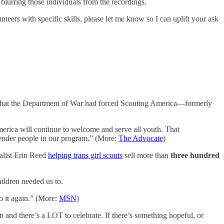
blurring those individuals from the recordings.
nteers with specific skills, please let me know so I can uplift your ask
ng that the Department of War had forced Scouting America—formerly
merica will continue to welcome and serve all youth. That
ender people in our program.” (More:
The Advocate
)
nalist Erin Reed
helping trans girl scouts
sell more than
three hundred
​
ildren needed us to.
 it again.” (More:
MSN
)
n and there’s a LOT to celebrate. If there’s something hopeful, or