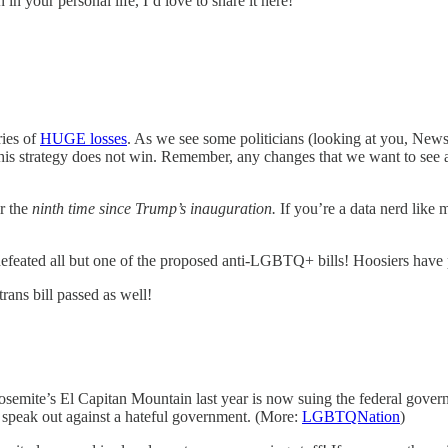
in your personal life, I’d love to share it here!
ries of
HUGE losses
. As we see some politicians (looking at you, Newso
this strategy does not win. Remember, any changes that we want to see at
or the
ninth time since Trump’s inauguration.
If you’re a data nerd like
 defeated all but one of the proposed anti-LGBTQ+ bills! Hoosiers have 
trans bill passed as well!
semite’s El Capitan Mountain last year is now suing the federal governm
to speak out against a hateful government. (More:
LGBTQNation
)