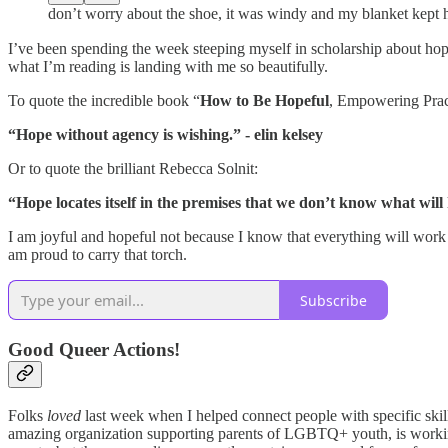
don’t worry about the shoe, it was windy and my blanket kept h
I’ve been spending the week steeping myself in scholarship about
what I’m reading is landing with me so beautifully.
To quote the incredible book “
How to Be Hopeful
, Empowering Pract
“Hope without agency is wishing.” - elin kelsey
Or to quote the brilliant Rebecca Solnit:
“Hope locates itself in the premises that we don’t know what will
I am joyful and hopeful not because I know that everything will work 
am proud to carry that torch.
Subscribe
Good Queer Actions!
Folks
loved
last week when I helped connect people with specific skill
amazing organization supporting parents of LGBTQ+ youth, is working 