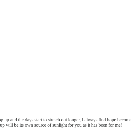
pop up and the days start to stretch out longer, I always find hope becomes 
 will be its own source of sunlight for you as it has been for me!