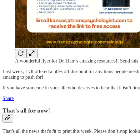
A wonderful flyer for Dr. Barr’s amazing resources!! Send this 
Last week, Lyft offered a 50% off discount for any trans people needing
amazing to push for!
If you have someone in your life who deserves to hear that it isn’t time
Share
That’s all for now!
That’s all the news that’s fit to print this week. Please don’t stop loo