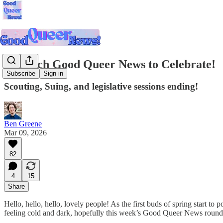
So Much Good Queer News to Celebrate!
Subscribe
Sign in
Scouting, Suing, and legislative sessions ending!
Ben Greene
Mar 09, 2026
82
4
15
Share
Hello, hello, hello, lovely people! As the first buds of spring start to 
feeling cold and dark, hopefully this week’s Good Queer News roundup