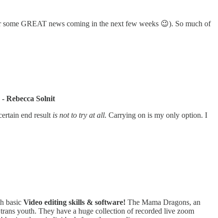
for some GREAT news coming in the next few weeks 😉). So much of
 - Rebecca Solnit
certain end result
is not to try at all.
Carrying on is my only option. I
th basic
Video editing skills & software!
The Mama Dragons, an
trans youth. They have a huge collection of recorded live zoom