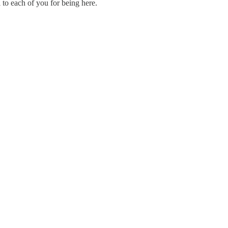
 to each of you for being here.