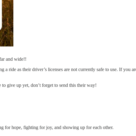
far and wide!!
 a ride as their driver’s licenses are not currently safe to use. If you a
 to give up yet, don’t forget to send this their way!
king for hope, fighting for joy, and showing up for each other.