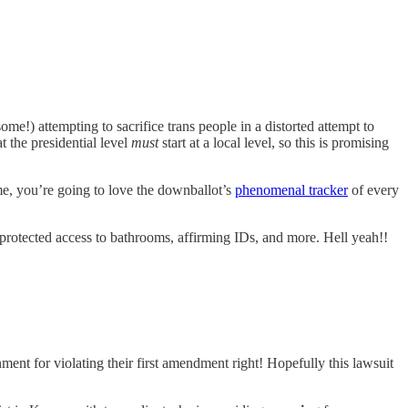
me!) attempting to sacrifice trans people in a distorted attempt to
 the presidential level
must
start at a local level, so this is promising
 me, you’re going to love the downballot’s
phenomenal tracker
of every
protected access to bathrooms, affirming IDs, and more. Hell yeah!!
ent for violating their first amendment right! Hopefully this lawsuit