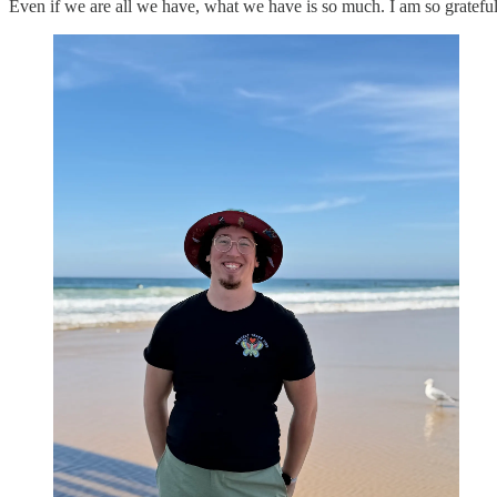
Even if we are all we have, what we have is so much. I am so grateful