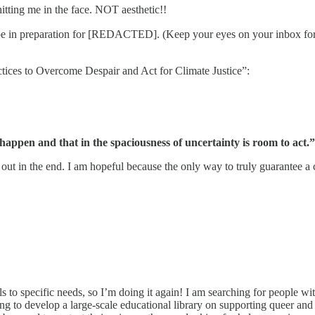
itting me in the face. NOT aesthetic!!
 hope in preparation for [REDACTED]. (Keep your eyes on your inbox 
ices to Overcome Despair and Act for Climate Justice”:
 happen and that in the spaciousness of uncertainty is room to act.”
out in the end. I am hopeful because the only way to truly guarantee a 
s to specific needs, so I’m doing it again! I am searching for people wi
to develop a large-scale educational library on supporting queer and 