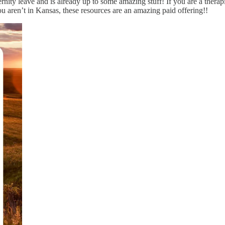
rnity leave and is already up to some amazing stuff! If you are a therapi
ou aren’t in Kansas, these resources are an amazing paid offering!!