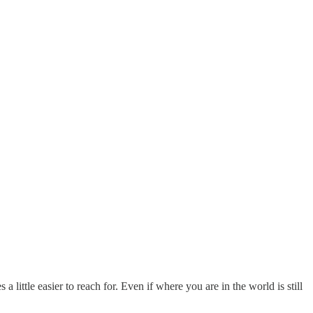
a little easier to reach for. Even if where you are in the world is still