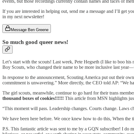
events, but those recordings currently contain names and faces of memb
If you are interested in helping out, send me a message and I’ll get you
in my next newsletter!
Message Ben Greene
So much good queer news!
Let’s start with the scouts! Last week, Pete Hegseth (I like to boo
Boy Scouts, who changed their name to be more inclusive last year—to
In response to the announcement, Scouting America put out their own o
commitment is unwavering.” More directly, the CEO told AP: “We hav
The girl scouts, meanwhile, continue to go hard for their trans member
thousand boxes of cookies!!!!!!
This article from MSN highlights just
“This moment will pass. Leadership changes. Courts change. Laws ch
We have been here before. We once knew how to do this, When the 
P.S. This fantastic article was sent to me by a GQN subscriber! I do m