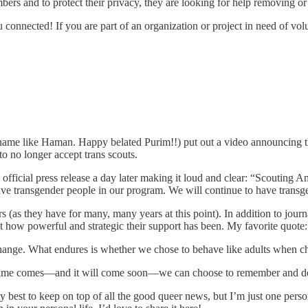
ers and to protect their privacy, they are looking for help removing or 
 connected! If you are part of an organization or project in need of volu
 his name like Haman. Happy belated Purim!!) put out a video announci
 no longer accept trans scouts.
fficial press release a day later making it loud and clear: “Scouting A
e transgender people in our program. We will continue to have transg
s (as they have for many, many years at this point). In addition to jour
 how powerful and strategic their support has been. My favorite quote: ​
ange. What endures is whether we chose to behave like adults when ch
time comes—and it will come soon—we can choose to remember and do
y best to keep on top of all the good queer news, but I’m just one perso