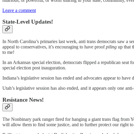
hilarious, or powerful, or worth sharing in your state, community, even 
Leave a comment
State-Level Updates!
In North Carolina’s primaries last week, anti trans democrats saw a se
appeal to conservatives, it’s encouraging to have proof
piling
up that 
to me!
In an Arkansas special election, democrats flipped a republican seat f
special election post inauguration.
Indiana’s legislative session has ended and advocates appear to have
Utah’s legislative session has also ended, and it appears only one anti-
Resistance News!
The Nonbinary park ranger fired for hanging a giant trans flag from Yo
will allow them to find some justice, and to further protect our right 