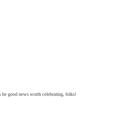
ys be good news worth celebrating, folks!