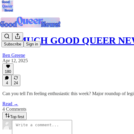
SO MUCH GOOD QUEER NE
Subscribe
Sign in
Ben Greene
Apr 12, 2025
180
4
24
Can you tell I'm feeling enthusiastic this week? Major roundup of legi
Read →
4 Comments
Top first