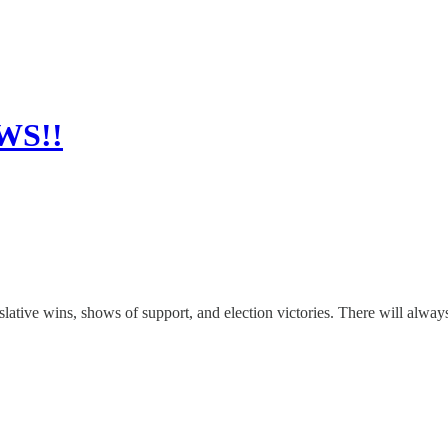
WS!!
slative wins, shows of support, and election victories. There will alwa