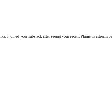
inks. I joined your substack after seeing your recent Plume livestream pa