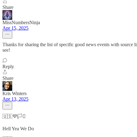
Share
MissNumbersNinja
Apr 15, 2025
Thanks for sharing the list of specific good news events with source l
see!
Reply
Share
Kris Winters
Apr 13, 2025
🇺🇸💜🏳️‍⚧️
Hell Yea We Do