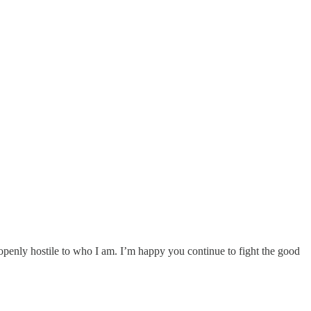
 openly hostile to who I am. I’m happy you continue to fight the good