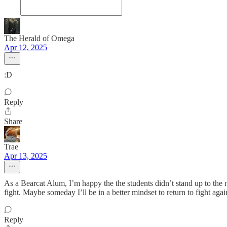
The Herald of Omega
Apr 12, 2025
:D
Reply
Share
Trae
Apr 13, 2025
As a Bearcat Alum, I’m happy the the students didn’t stand up to the n
fight. Maybe someday I’ll be in a better mindset to return to fight agai
Reply