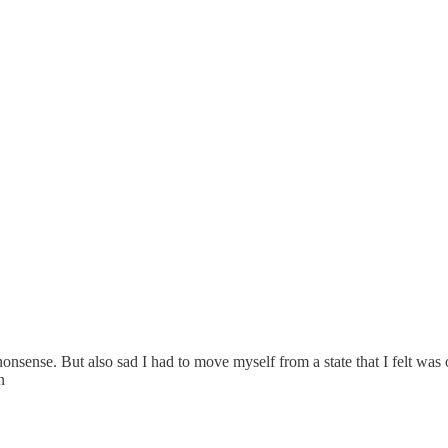
onsense. But also sad I had to move myself from a state that I felt was
n