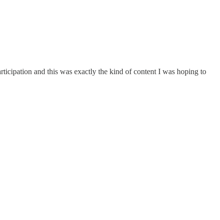
rticipation and this was exactly the kind of content I was hoping to