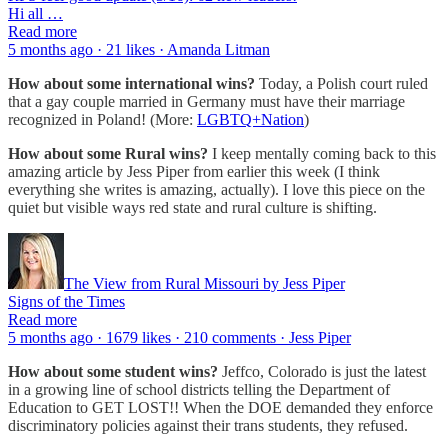
Hi all …
Read more
5 months ago · 21 likes · Amanda Litman
How about some international wins?
Today, a Polish court ruled
that a gay couple married in Germany must have their marriage
recognized in Poland! (More:
LGBTQ+Nation
)
How about some Rural wins?
I keep mentally coming back to this
amazing article by Jess Piper from earlier this week (I think
everything she writes is amazing, actually). I love this piece on the
quiet but visible ways red state and rural culture is shifting.
The View from Rural Missouri by Jess Piper
Signs of the Times
Read more
5 months ago · 1679 likes · 210 comments · Jess Piper
How about some student wins?
Jeffco, Colorado is just the latest
in a growing line of school districts telling the Department of
Education to GET LOST!! When the DOE demanded they enforce
discriminatory policies against their trans students, they refused.