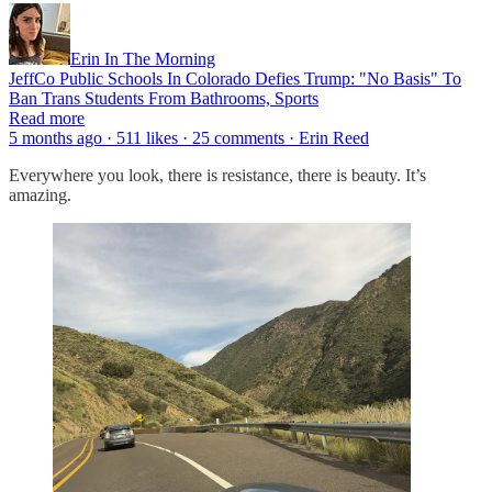
Erin In The Morning
JeffCo Public Schools In Colorado Defies Trump: "No Basis" To
Ban Trans Students From Bathrooms, Sports
Read more
5 months ago · 511 likes · 25 comments · Erin Reed
Everywhere you look, there is resistance, there is beauty. It’s
amazing.