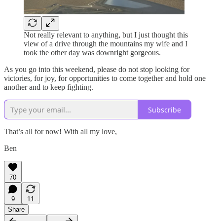
Not really relevant to anything, but I just thought this
view of a drive through the mountains my wife and I
took the other day was downright gorgeous.
As you go into this weekend, please do not stop looking for
victories, for joy, for opportunities to come together and hold one
another and to keep fighting.
Subscribe
That’s all for now! With all my love,
Ben
70
9
11
Share