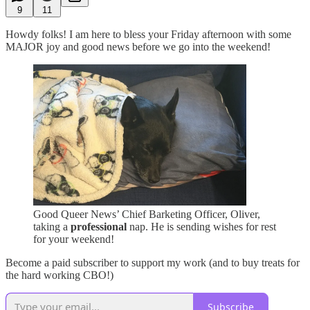
9
11
Howdy folks! I am here to bless your Friday afternoon with some
MAJOR joy and good news before we go into the weekend!
Good Queer News’ Chief Barketing Officer, Oliver,
taking a
professional
nap. He is sending wishes for rest
for your weekend!
Become a paid subscriber to support my work (and to buy treats for
the hard working CBO!)
Subscribe