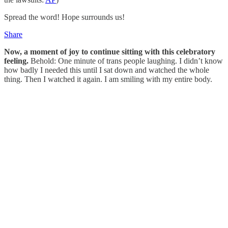
Spread the word! Hope surrounds us!
Share
Now, a moment of joy to continue sitting with this celebratory
feeling.
Behold: One minute of trans people laughing. I didn’t know
how badly I needed this until I sat down and watched the whole
thing. Then I watched it again. I am smiling with my entire body.