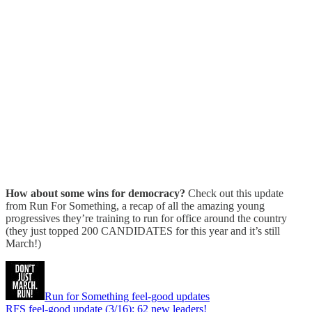
How about some wins for democracy?
Check out this update
from Run For Something, a recap of all the amazing young
progressives they’re training to run for office around the country
(they just topped 200 CANDIDATES for this year and it’s still
March!)
Run for Something feel-good updates
RFS feel-good update (3/16): 62 new leaders!