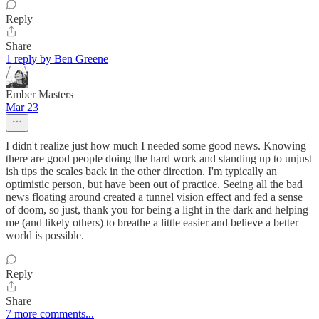
Reply
Share
1 reply by Ben Greene
Ember Masters
Mar 23
I didn't realize just how much I needed some good news. Knowing
there are good people doing the hard work and standing up to unjust
ish tips the scales back in the other direction. I'm typically an
optimistic person, but have been out of practice. Seeing all the bad
news floating around created a tunnel vision effect and fed a sense
of doom, so just, thank you for being a light in the dark and helping
me (and likely others) to breathe a little easier and believe a better
world is possible.
Reply
Share
7 more comments...