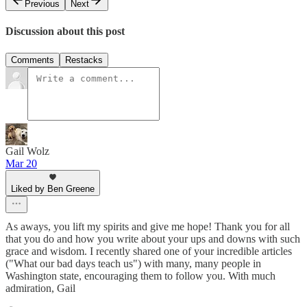
Previous
Next
Discussion about this post
Comments
Restacks
Gail Wolz
Mar 20
Liked by Ben Greene
As aways, you lift my spirits and give me hope! Thank you for all
that you do and how you write about your ups and downs with such
grace and wisdom. I recently shared one of your incredible articles
("What our bad days teach us") with many, many people in
Washington state, encouraging them to follow you. With much
admiration, Gail