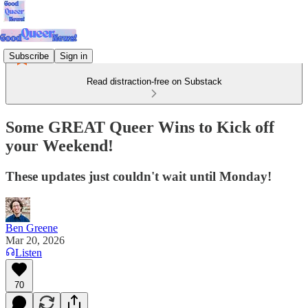
Subscribe
Sign in
Read distraction-free on Substack
Some GREAT Queer Wins to Kick off
your Weekend!
These updates just couldn't wait until Monday!
Ben Greene
Mar 20, 2026
Listen
70