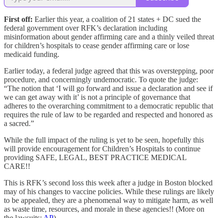
First off:
Earlier this year, a coalition of 21 states + DC sued the
federal government over RFK’s declaration including
misinformation about gender affirming care and a thinly veiled threat
for children’s hospitals to cease gender affirming care or lose
medicaid funding.
Earlier today, a federal judge agreed that this was overstepping, poor
procedure, and concerningly undemocratic. To quote the judge:
“The notion that ‘I will go forward and issue a declaration and see if
we can get away with it’ is not a principle of governance that
adheres to the overarching commitment to a democratic republic that
requires the rule of law to be regarded and respected and honored as
a sacred.”
While the full impact of the ruling is yet to be seen, hopefully this
will provide encouragement for Children’s Hospitals to continue
providing SAFE, LEGAL, BEST PRACTICE MEDICAL
CARE!!
This is RFK’s second loss this week after a judge in Boston blocked
may of his changes to vaccine policies. While these rulings are likely
to be appealed, they are a phenomenal way to mitigate harm, as well
as waste time, resources, and morale in these agencies!! (More on
the lawsuits:
AP
)