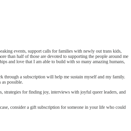
eaking events, support calls for families with newly out trans kids,
ore than half of those are devoted to supporting the people around me
onships and love that I am able to build with so many amazing humans,
ork through a subscription will help me sustain myself and my family.
 as possible.
strategies for finding joy, interviews with joyful queer leaders, and
ase, consider a gift subscription for someone in your life who could