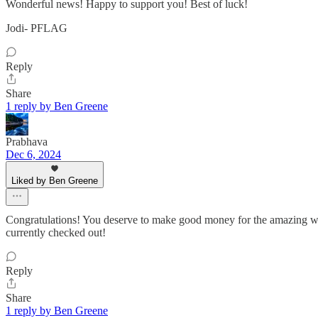
Wonderful news! Happy to support you! Best of luck!
Jodi- PFLAG
Reply
Share
1 reply by Ben Greene
Prabhava
Dec 6, 2024
Liked by Ben Greene
Congratulations! You deserve to make good money for the amazing wo
currently checked out!
Reply
Share
1 reply by Ben Greene