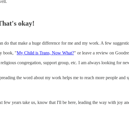
ell.
That's okay!
u can do that make a huge difference for me and my work. A few suggesti
my book, "
My Child is Trans, Now What?
" or leave a review on Goodr
 religious congregation, support group, etc. I am always looking for ne
! Spreading the word about my work helps me to reach more people and s
ext few years take us, know that I'll be here, leading the way with joy a