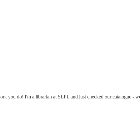
rk you do! I'm a librarian at SLPL and just checked our catalogue - 