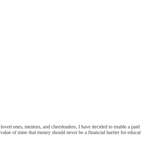
 loved ones, mentors, and cheerleaders, I have decided to enable a paid
ld value of mine that money should never be a financial barrier for educ