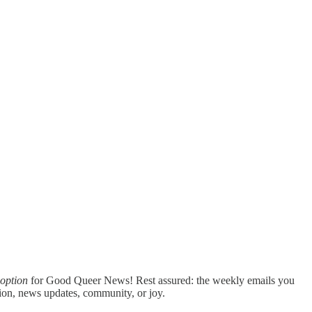
option
for Good Queer News! Rest assured: the weekly emails you
ation, news updates, community, or joy.