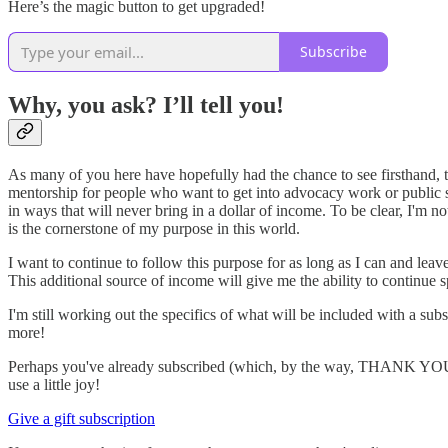
Here’s the magic button to get upgraded!
Subscribe
Why, you ask? I’ll tell you!
As many of you here have hopefully had the chance to see firsthand, the
mentorship for people who want to get into advocacy work or public s
in ways that will never bring in a dollar of income. To be clear, I'm 
is the cornerstone of my purpose in this world.
I want to continue to follow this purpose for as long as I can and lea
This additional source of income will give me the ability to continue 
I'm still working out the specifics of what will be included with a su
more!
Perhaps you've already subscribed (which, by the way, THANK YOU!!) o
use a little joy!
Give a gift subscription