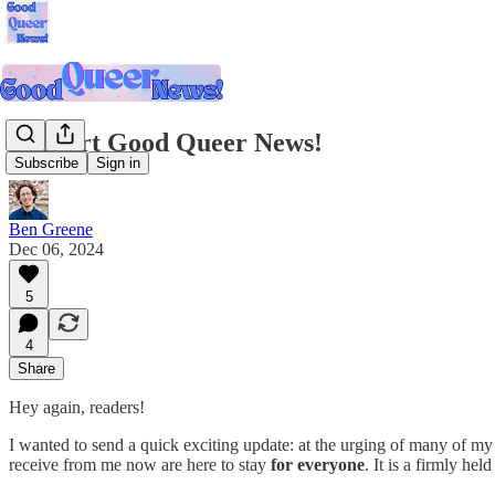
Support Good Queer News!
Subscribe
Sign in
Ben Greene
Dec 06, 2024
5
4
Share
Hey again, readers!
I wanted to send a quick exciting update: at the urging of many of my
receive from me now are here to stay
for everyone
. It is a firmly he