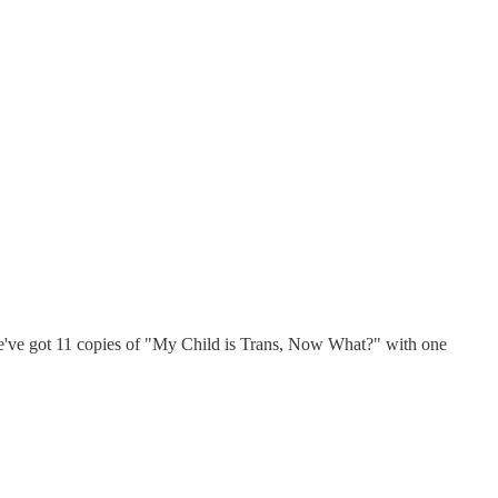
we've got 11 copies of "My Child is Trans, Now What?" with one