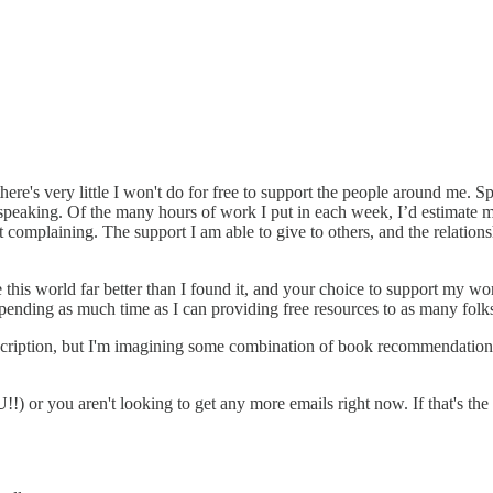
re's very little I won't do for free to support the people around me. Sp
peaking. Of the many hours of work I put in each week, I’d estimate m
not complaining. The support I am able to give to others, and the relati
ve this world far better than I found it, and your choice to support my w
spending as much time as I can providing free resources to as many folks
bscription, but I'm imagining some combination of book recommendations, 
r you aren't looking to get any more emails right now. If that's the c