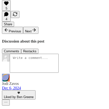
5
4
Share
Previous
Next
Discussion about this post
Comments
Restacks
Jodi Zavos
Dec 6, 2024
Liked by Ben Greene