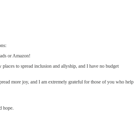
ons:
eads or Amazon!
w places to spread inclusion and allyship, and I have no budget
pread more joy, and I am extremely grateful for those of you who help
nd hope.