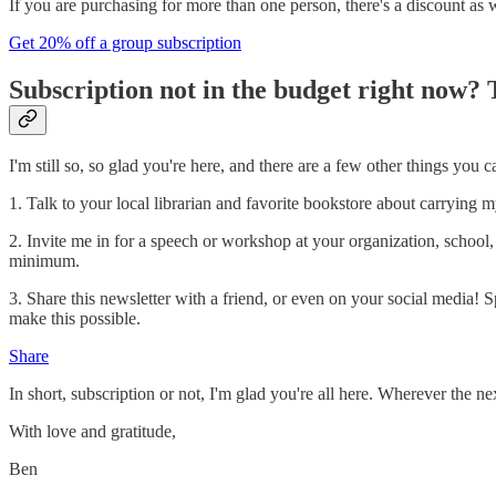
If you are purchasing for more than one person, there's a discount as w
Get 20% off a group subscription
Subscription not in the budget right now? 
I'm still so, so glad you're here, and there are a few other things yo
1. Talk to your local librarian and favorite bookstore about carrying 
2. Invite me in for a speech or workshop at your organization, school,
minimum.
3. Share this newsletter with a friend, or even on your social media
make this possible.
Share
In short, subscription or not, I'm glad you're all here. Wherever the n
With love and gratitude,
Ben