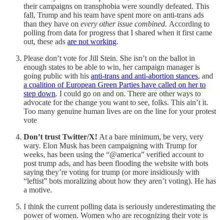
their campaigns on transphobia were soundly defeated. This
fall, Trump and his team have spent more on anti-trans ads
than they have on
every other issue combined.
According to
polling from data for progress that I shared when it first came
out, these ads
are not working
.
Please don’t vote for Jill Stein. She isn’t on the ballot in
enough states to be able to win, her campaign manager is
going public with his
anti-trans and anti-abortion stances
, and
a coalition of European Green Parties have called on her to
step down
. I could go on and on. There are other ways to
advocate for the change you want to see, folks. This ain’t it.
Too many genuine human lives are on the line for your protest
vote
Don’t trust Twitter/X!
At a bare minimum, be very, very
wary. Elon Musk has been campaigning with Trump for
weeks, has been using the “@america” verified account to
post trump ads, and has been flooding the website with bots
saying they’re voting for trump (or more insidiously with
“leftist” bots moralizing about how they aren’t voting). He has
a motive.
I think the current polling data is seriously underestimating the
power of women. Women who are recognizing their vote is