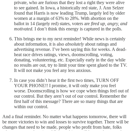
private, who are furious that they lost a right they were alive
to see gained. In Iowa, a historically red state, J. Ann Selzer
found that Harris is now leading Trump, largely led by older
women at a margin of 63% to 28%. With abortion on the
ballot in 14 (largely red) states, voters are
fired up, angry, and
motivated.
I don’t think this energy is captured in the polls.
This brings me to my next reminder! While news is certainly
about information, it is also
absolutely
about ratings and
advertising revenue. I’ve been saying this for weeks. A dead-
heat race drives ratings, views, doomscrolling, voting,
donating, volunteering, etc. Especially early in the day while
no results are out, try to limit your time spent glued to the TV.
It will not make you feel any less anxious.
In case you didn’t hear it the first two times, TURN OFF
YOUR PHONE!! I promise, it will only make you feel
worse. Doomscrolling is how we cope when things feel out of
our control. But they aren’t out of our control. Remember the
first half of this message? There are so many things that are
within our control.
And a final reminder. No matter what happens tomorrow, there will
be more victories to win and losses to survive together. There will be
changes that need to be made, people who profit from hate, folks