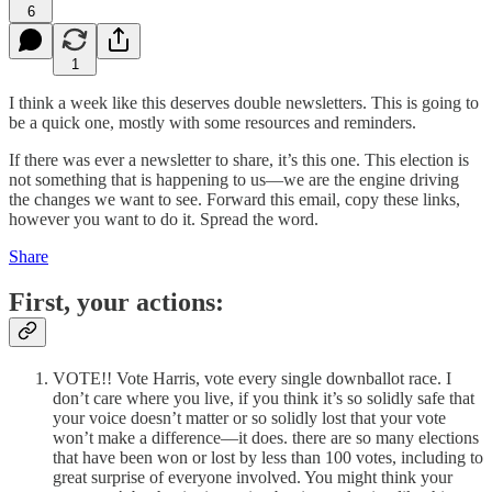
6
1
I think a week like this deserves double newsletters. This is going to
be a quick one, mostly with some resources and reminders.
If there was ever a newsletter to share, it’s this one. This election is
not something that is happening to us—we are the engine driving
the changes we want to see. Forward this email, copy these links,
however you want to do it. Spread the word.
Share
First, your actions:
VOTE!! Vote Harris, vote every single downballot race. I
don’t care where you live, if you think it’s so solidly safe that
your voice doesn’t matter or so solidly lost that your vote
won’t make a difference—it does. there are so many elections
that have been won or lost by less than 100 votes, including to
great surprise of everyone involved. You might think your