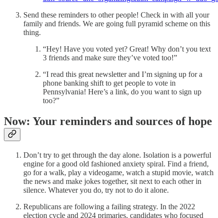
Send these reminders to other people! Check in with all your
family and friends. We are going full pyramid scheme on this
thing.
“Hey! Have you voted yet? Great! Why don’t you text
3 friends and make sure they’ve voted too!”
“I read this great newsletter and I’m signing up for a
phone banking shift to get people to vote in
Pennsylvania! Here’s a link, do you want to sign up
too?”
Now: Your reminders and sources of hope
Don’t try to get through the day alone. Isolation is a powerful
engine for a good old fashioned anxiety spiral. Find a friend,
go for a walk, play a videogame, watch a stupid movie, watch
the news and make jokes together, sit next to each other in
silence. Whatever you do, try not to do it alone.
Republicans are following a failing strategy. In the 2022
election cycle and 2024 primaries, candidates who focused