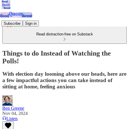
Subscribe
Sign in
Read distraction-free on Substack
Things to do Instead of Watching the
Polls!
With election day looming above our heads, here are
a few impactful actions you can take instead of
sitting at home, feeling anxious
Ben Greene
Nov 04, 2024
Listen