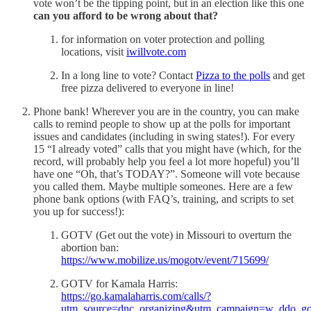
vote won’t be the tipping point, but in an election like this one
can you afford to be wrong about that?
for information on voter protection and polling
locations, visit
iwillvote.com
In a long line to vote? Contact
Pizza to the polls
and get
free pizza delivered to everyone in line!
Phone bank! Wherever you are in the country, you can make
calls to remind people to show up at the polls for important
issues and candidates (including in swing states!). For every
15 “I already voted” calls that you might have (which, for the
record, will probably help you feel a lot more hopeful) you’ll
have one “Oh, that’s TODAY?”. Someone will vote because
you called them. Maybe multiple someones. Here are a few
phone bank options (with FAQ’s, training, and scripts to set
you up for success!):
GOTV (Get out the vote) in Missouri to overturn the
abortion ban:
https://www.mobilize.us/mogotv/event/715699/
GOTV for Kamala Harris:
https://go.kamalaharris.com/calls/?
utm_source=dnc_organizing&utm_campaign=w_ddo_go