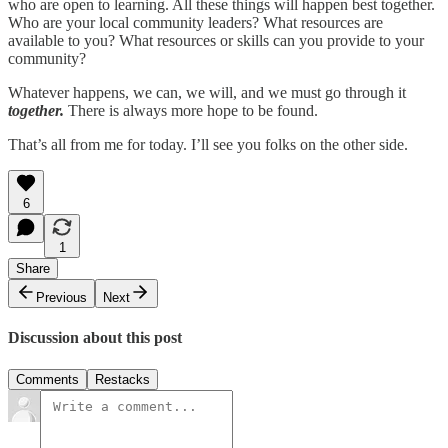
who are open to learning. All these things will happen best together.
Who are your local community leaders? What resources are
available to you? What resources or skills can you provide to your
community?
Whatever happens, we can, we will, and we must go through it
together.
There is always more hope to be found.
That’s all from me for today. I’ll see you folks on the other side.
6
1
Share
Previous
Next
Discussion about this post
Comments
Restacks