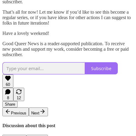
subscriber.
That’s all for now! Let me know if you’d like to see this become a
regular series, or if you have ideas for other actions I can suggest to
folks in future iterations!
Have a lovely weekend!
Good Queer News is a reader-supported publication. To receive
new posts and support my work, consider becoming a free or paid
subscriber.
Subscribe
60
8
12
Share
Previous
Next
Discussion about this post