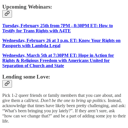
Upcoming Webinars:
Tuesday, February 25th from 7PM - 8:30PM ET: How to
Testify for Trans Rights with A4TE
Wednesday, February 26 at 3 p.m. ET: Know Your Rights on
Passports with Lambda Legal
Wednesday, March 5th at 7:30PM ET: Hope in Action for
Rights & Religious Freedom with Americans United for
Separation of Church and State
Lending some Love:
Pick 1-2 queer friends or family members that you care about, and
give them a call/text.
Don’t be the one to bring up politics.
Instead,
acknowledge that times have likely been pretty challenging, and ask:
“What’s been bringing you joy lately?”. If they aren’t sure, ask
“how can we change that?” and be a part of adding some joy to their
life.