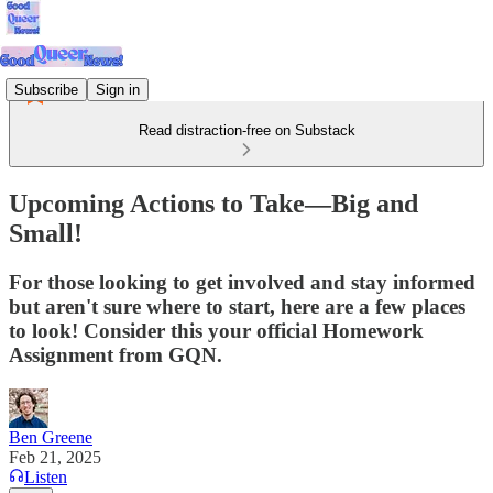
Subscribe
Sign in
Read distraction-free on Substack
Upcoming Actions to Take—Big and
Small!
For those looking to get involved and stay informed
but aren't sure where to start, here are a few places
to look! Consider this your official Homework
Assignment from GQN.
Ben Greene
Feb 21, 2025
Listen