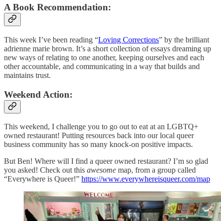
A Book Recommendation:
This week I’ve been reading “
Loving Corrections
” by the brilliant
adrienne marie brown. It’s a short collection of essays dreaming up
new ways of relating to one another, keeping ourselves and each
other accountable, and communicating in a way that builds and
maintains trust.
Weekend Action:
This weekend, I challenge you to go out to eat at an LGBTQ+
owned restaurant! Putting resources back into our local queer
business community has so many knock-on positive impacts.
But Ben! Where will I find a queer owned restaurant? I’m so glad
you asked! Check out this
awesome
map, from a group called
“Everywhere is Queer!”
https://www.everywhereisqueer.com/map