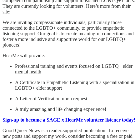
competent companionship and support to isolated LGBTQ+ elders.
They are currently looking for volunteers. Here’s more from their
site:
We are inviting compassionate individuals, particularly those
connected to the LGBTQ+ community, to provide empathetic
listening support. Our goal is to create meaningful connections and
foster a more inclusive and supportive world for our LGBTQ+
pioneers!
HearMe will provide:
Professional training and events focused on LGBTQ+ elder
mental health
A Certificate in Empathetic Listening with a specialization in
LGBTQ+ elder support
A Letter of Verification upon request
A truly amazing and life-changing experience!
Sign-up to become a SAGE x HearMe volunteer listener today!
Good Queer News is a reader-supported publication. To receive
new posts and support my work, consider becoming a free or paid