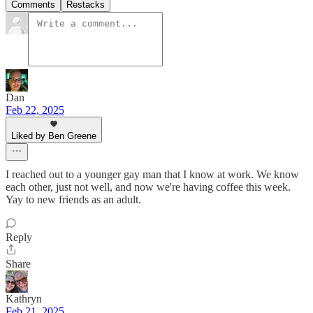
Comments
Restacks
Dan
Feb 22, 2025
Liked by Ben Greene
I reached out to a younger gay man that I know at work. We know
each other, just not well, and now we're having coffee this week.
Yay to new friends as an adult.
Reply
Share
Kathryn
Feb 21, 2025