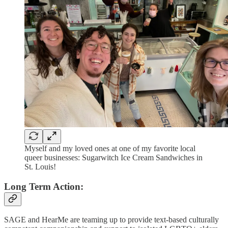
Myself and my loved ones at one of my favorite local
queer businesses: Sugarwitch Ice Cream Sandwiches in
St. Louis!
Long Term Action:
SAGE and HearMe are teaming up to provide text-based culturally