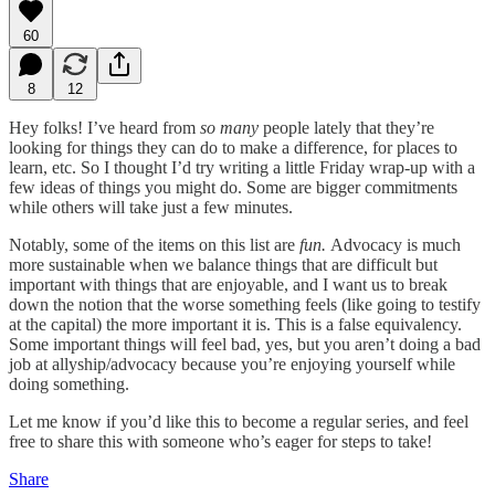
60
8
12
Hey folks! I’ve heard from
so many
people lately that they’re
looking for things they can do to make a difference, for places to
learn, etc. So I thought I’d try writing a little Friday wrap-up with a
few ideas of things you might do. Some are bigger commitments
while others will take just a few minutes.
Notably, some of the items on this list are
fun.
Advocacy is much
more sustainable when we balance things that are difficult but
important with things that are enjoyable, and I want us to break
down the notion that the worse something feels (like going to testify
at the capital) the more important it is. This is a false equivalency.
Some important things will feel bad, yes, but you aren’t doing a bad
job at allyship/advocacy because you’re enjoying yourself while
doing something.
Let me know if you’d like this to become a regular series, and feel
free to share this with someone who’s eager for steps to take!
Share