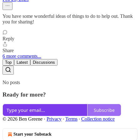
You have some wonderful ideas of things to do to help out. Thank
you for sharing!
Reply
Share
6 more comments...
Top
Latest
Discussions
No posts
Ready for more?
Subscribe
© 2026 Ben Greene
·
Privacy
∙
Terms
∙
Collection notice
Start your Substack