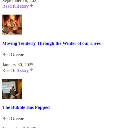
September 18, 2025
Read full story
Moving Tenderly Through the Winter of our Lives
Ben Greene
·
January 30, 2025
Read full story
The Bubble Has Popped
Ben Greene
·