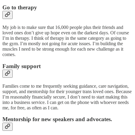
Go to therapy
My job is to make sure that 16,000 people plus their friends and
loved ones don’t give up hope even on the darkest days. Of course
I’m in therapy. I think of therapy in the same category as going to
the gym. I’m mostly not going for acute issues. I’m building the
muscles I need to be strong enough for each new challenge as it
comes.
Family support
Families come to me frequently seeking guidance, care navigation,
support, and mentorship for their younger trans loved ones. Because
I’m reasonably financially secure, I don’t need to start making this
into a business service. I can get on the phone with whoever needs
me, for free, as often as I can.
Mentorship for new speakers and advocates.