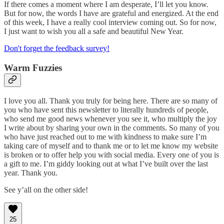
If there comes a moment where I am desperate, I’ll let you know.
But for now, the words I have are grateful and energized. At the end
of this week, I have a really cool interview coming out. So for now,
I just want to wish you all a safe and beautiful New Year.
Don't forget the feedback survey!
Warm Fuzzies
I love you all. Thank you truly for being here. There are so many of
you who have sent this newsletter to literally hundreds of people,
who send me good news whenever you see it, who multiply the joy
I write about by sharing your own in the comments. So many of you
who have just reached out to me with kindness to make sure I’m
taking care of myself and to thank me or to let me know my website
is broken or to offer help you with social media. Every one of you is
a gift to me. I’m giddy looking out at what I’ve built over the last
year. Thank you.
See y’all on the other side!
25