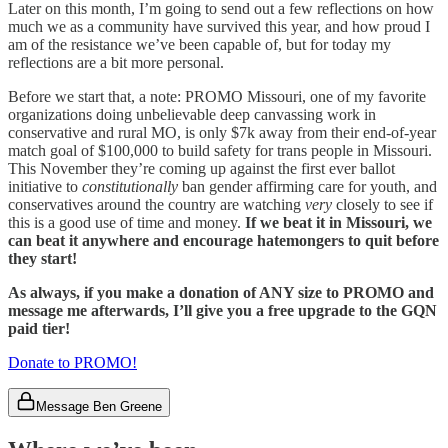
Later on this month, I’m going to send out a few reflections on how
much we as a community have survived this year, and how proud I
am of the resistance we’ve been capable of, but for today my
reflections are a bit more personal.
Before we start that, a note: PROMO Missouri, one of my favorite
organizations doing unbelievable deep canvassing work in
conservative and rural MO, is only $7k away from their end-of-year
match goal of $100,000 to build safety for trans people in Missouri.
This November they’re coming up against the first ever ballot
initiative to
constitutionally
ban gender affirming care for youth, and
conservatives around the country are watching
very
closely to see if
this is a good use of time and money.
If we beat it in Missouri, we
can beat it anywhere and encourage hatemongers to quit before
they start!
As always, if you make a donation of ANY size to PROMO and
message me afterwards, I’ll give you a free upgrade to the GQN
paid tier!
Donate to PROMO!
Message Ben Greene