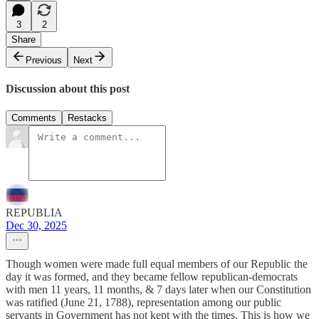
3
2
Share
Previous
Next
Discussion about this post
Comments
Restacks
REPUBLIA
Dec 30, 2025
Though women were made full equal members of our Republic the
day it was formed, and they became fellow republican-democrats
with men 11 years, 11 months, & 7 days later when our Constitution
was ratified (June 21, 1788), representation among our public
servants in Government has not kept with the times. This is how we