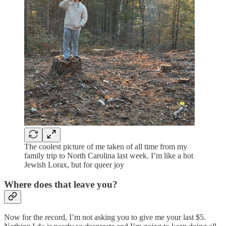
The coolest picture of me taken of all time from my
family trip to North Carolina last week. I’m like a hot
Jewish Lorax, but for queer joy
Where does that leave you?
Now for the record, I’m not asking you to give me your last $5.