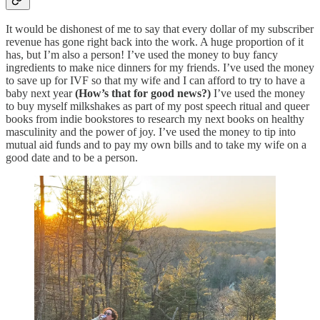
It would be dishonest of me to say that every dollar of my subscriber
revenue has gone right back into the work. A huge proportion of it
has, but I’m also a person! I’ve used the money to buy fancy
ingredients to make nice dinners for my friends. I’ve used the money
to save up for IVF so that my wife and I can afford to try to have a
baby next year
(How’s that for good news?)
I’ve used the money
to buy myself milkshakes as part of my post speech ritual and queer
books from indie bookstores to research my next books on healthy
masculinity and the power of joy. I’ve used the money to tip into
mutual aid funds and to pay my own bills and to take my wife on a
good date and to be a person.