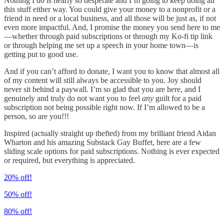
Nothing I do is nearly so desperate and I’m going to keep doing all
this stuff either way. You could give your money to a nonprofit or a
friend in need or a local business, and all those will be just as, if not
even more impactful. And, I promise the money you send here to me
—whether through paid subscriptions or through my Ko-fi tip link
or through helping me set up a speech in your home town—is
getting put to good use.
And if you can’t afford to donate, I want you to know that almost all
of my content will still always be accessible to you. Joy should
never sit behind a paywall. I’m so glad that you are here, and I
genuinely and truly do not want you to feel
any
guilt for a paid
subscription not being possible right now. If I’m allowed to be a
person, so are you!!!
Inspired (actually straight up thefted) from my brilliant friend Aidan
Wharton and his amazing Substack Gay Buffet, here are a few
sliding scale options for paid subscriptions. Nothing is ever expected
or required, but everything is appreciated.
20% off!
50% off!
80% off!