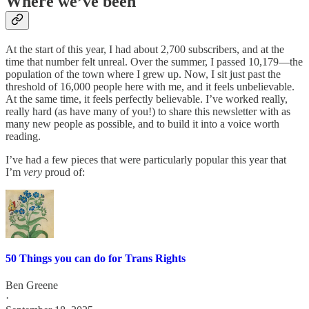
Where we’ve been
At the start of this year, I had about 2,700 subscribers, and at the
time that number felt unreal. Over the summer, I passed 10,179—the
population of the town where I grew up. Now, I sit just past the
threshold of 16,000 people here with me, and it feels unbelievable.
At the same time, it feels perfectly believable. I’ve worked really,
really hard (as have many of you!) to share this newsletter with as
many new people as possible, and to build it into a voice worth
reading.
I’ve had a few pieces that were particularly popular this year that
I’m
very
proud of:
50 Things you can do for Trans Rights
Ben Greene
·