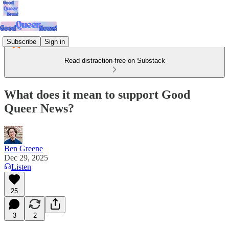
Subscribe
Sign in
Read distraction-free on Substack
What does it mean to support Good
Queer News?
Ben Greene
Dec 29, 2025
Listen
25
3
2