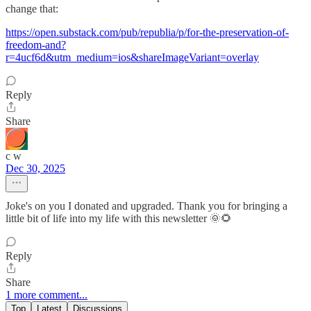
change that:
https://open.substack.com/pub/republia/p/for-the-preservation-of-
freedom-and?
r=4ucf6d&utm_medium=ios&shareImageVariant=overlay
Reply
Share
c w
Dec 30, 2025
Joke's on you I donated and upgraded. Thank you for bringing a
little bit of life into my life with this newsletter 🌞🌻
Reply
Share
1 more comment...
Top
Latest
Discussions