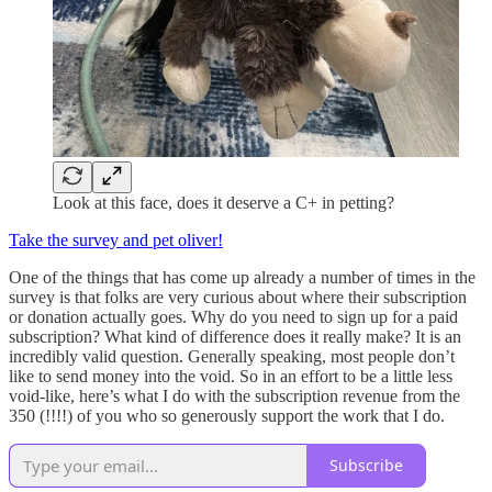
Look at this face, does it deserve a C+ in petting?
Take the survey and pet oliver!
One of the things that has come up already a number of times in the
survey is that folks are very curious about where their subscription
or donation actually goes. Why do you need to sign up for a paid
subscription? What kind of difference does it really make? It is an
incredibly valid question. Generally speaking, most people don’t
like to send money into the void. So in an effort to be a little less
void-like, here’s what I do with the subscription revenue from the
350 (!!!!) of you who so generously support the work that I do.
Subscribe