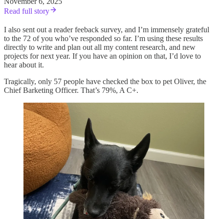
November 6, 2025
Read full story
I also sent out a reader feeback survey, and I’m immensely grateful
to the 72 of you who’ve responded so far. I’m using these results
directly to write and plan out all my content research, and new
projects for next year. If you have an opinion on that, I’d love to
hear about it.
Tragically, only 57 people have checked the box to pet Oliver, the
Chief Barketing Officer. That’s 79%, A C+.