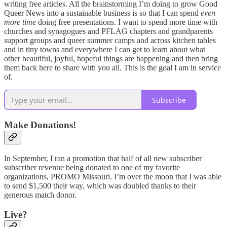
writing free articles. All the brainstorming I’m doing to grow Good
Queer News into a sustainable business is so that I can spend
even
more time
doing free presentations. I want to spend more time with
churches and synagogues and PFLAG chapters and grandparents
support groups and queer summer camps and across kitchen tables
and in tiny towns and everywhere I can get to learn about what
other beautiful, joyful, hopeful things are happening and then bring
them back here to share with you all. This is the goal I am in service
of.
Subscribe
Make Donations!
In September, I ran a promotion that half of all new subscriber
subscriber revenue being donated to one of my favorite
organizations, PROMO Missouri. I’m over the moon that I was able
to send $1,500 their way, which was doubled thanks to their
generous match donor.
Live?