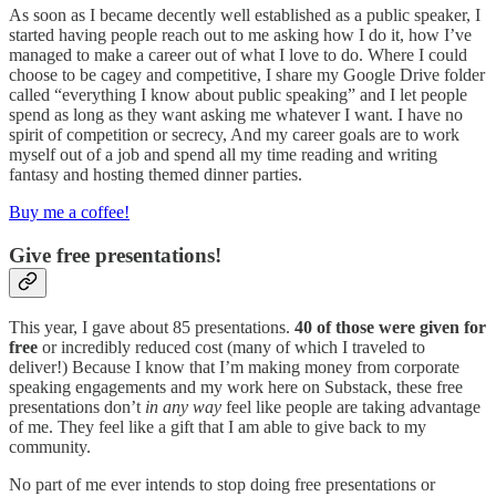
As soon as I became decently well established as a public speaker, I
started having people reach out to me asking how I do it, how I’ve
managed to make a career out of what I love to do. Where I could
choose to be cagey and competitive, I share my Google Drive folder
called “everything I know about public speaking” and I let people
spend as long as they want asking me whatever I want. I have no
spirit of competition or secrecy, And my career goals are to work
myself out of a job and spend all my time reading and writing
fantasy and hosting themed dinner parties.
Buy me a coffee!
Give free presentations!
This year, I gave about 85 presentations.
40 of those were given for
free
or incredibly reduced cost (many of which I traveled to
deliver!) Because I know that I’m making money from corporate
speaking engagements and my work here on Substack, these free
presentations don’t
in any way
feel like people are taking advantage
of me. They feel like a gift that I am able to give back to my
community.
No part of me ever intends to stop doing free presentations or