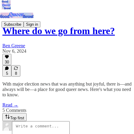
Subscribe
Sign in
Where do we go from here?
Ben Greene
Nov 6, 2024
30
5
8
With major election news that was anything but joyful, there is—and
always will be—a place for good queer news. Here's what you need
to know.
Read →
5 Comments
Top first