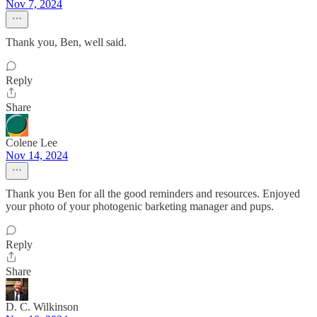
Nov 7, 2024
Thank you, Ben, well said.
Reply
Share
Colene Lee
Nov 14, 2024
Thank you Ben for all the good reminders and resources. Enjoyed
your photo of your photogenic barketing manager and pups.
Reply
Share
D. C. Wilkinson