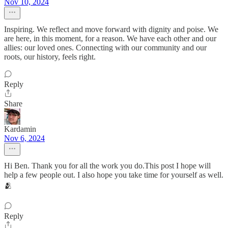
Nov 10, 2024
Inspiring. We reflect and move forward with dignity and poise. We
are here, in this moment, for a reason. We have each other and our
allies: our loved ones. Connecting with our community and our
roots, our history, feels right.
Reply
Share
Kardamin
Nov 6, 2024
Hi Ben. Thank you for all the work you do.This post I hope will
help a few people out. I also hope you take time for yourself as well.
🫂
Reply