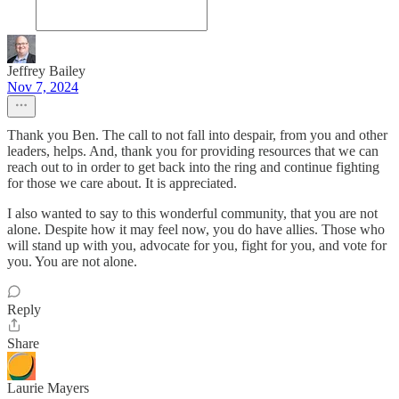
Jeffrey Bailey
Nov 7, 2024
Thank you Ben. The call to not fall into despair, from you and other
leaders, helps. And, thank you for providing resources that we can
reach out to in order to get back into the ring and continue fighting
for those we care about. It is appreciated.
I also wanted to say to this wonderful community, that you are not
alone. Despite how it may feel now, you do have allies. Those who
will stand up with you, advocate for you, fight for you, and vote for
you. You are not alone.
Reply
Share
Laurie Mayers