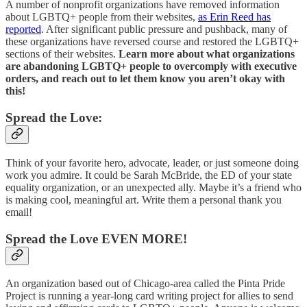
A number of nonprofit organizations have removed information
about LGBTQ+ people from their websites,
as Erin Reed has
reported
. After significant public pressure and pushback, many of
these organizations have reversed course and restored the LGBTQ+
sections of their websites.
Learn more about what organizations
are abandoning LGBTQ+ people to overcomply with executive
orders, and reach out to let them know you aren’t okay with
this!
Spread the Love:
Think of your favorite hero, advocate, leader, or just someone doing
work you admire. It could be Sarah McBride, the ED of your state
equality organization, or an unexpected ally. Maybe it’s a friend who
is making cool, meaningful art. Write them a personal thank you
email!
Spread the Love EVEN MORE!
An organization based out of Chicago-area called the Pinta Pride
Project is running a year-long card writing project for allies to send