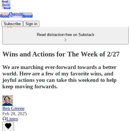
Subscribe
Sign in
Read distraction-free on Substack
Wins and Actions for The Week of 2/27
We are marching ever-forward towards a better
world. Here are a few of my favorite wins, and
joyful actions you can take this weekend to help
keep moving forwards.
Ben Greene
Feb 28, 2025
Listen