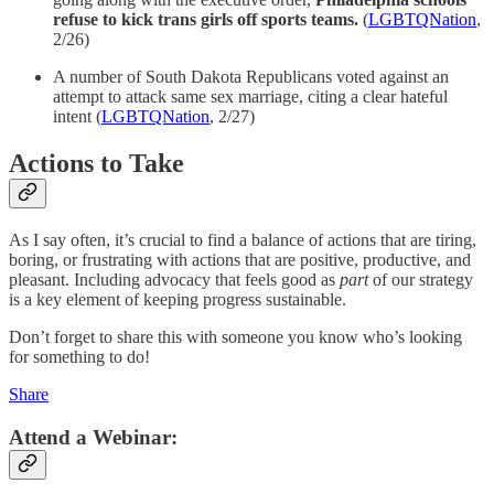
refuse to kick trans girls off sports teams.
(
LGBTQNation
,
2/26)
A number of South Dakota Republicans voted against an
attempt to attack same sex marriage, citing a clear hateful
intent (
LGBTQNation
, 2/27)
Actions to Take
As I say often, it’s crucial to find a balance of actions that are tiring,
boring, or frustrating with actions that are positive, productive, and
pleasant. Including advocacy that feels good as
part
of our strategy
is a key element of keeping progress sustainable.
Don’t forget to share this with someone you know who’s looking
for something to do!
Share
Attend a Webinar: