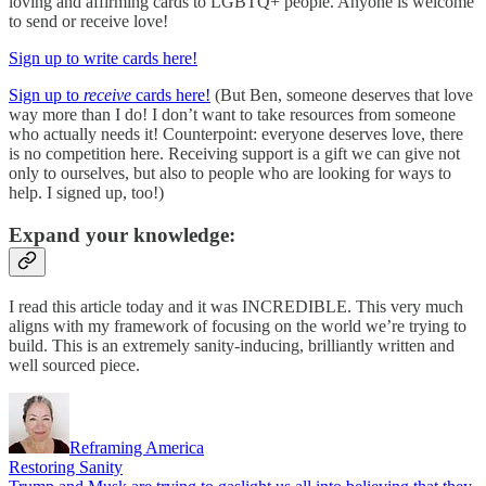
loving and affirming cards to LGBTQ+ people. Anyone is welcome
to send or receive love!
Sign up to write cards here!
Sign up to
receive
cards here!
(But Ben, someone deserves that love
way more than I do! I don’t want to take resources from someone
who actually needs it! Counterpoint: everyone deserves love, there
is no competition here. Receiving support is a gift we can give not
only to ourselves, but also to people who are looking for ways to
help. I signed up, too!)
Expand your knowledge:
I read this article today and it was INCREDIBLE. This very much
aligns with my framework of focusing on the world we’re trying to
build. This is an extremely sanity-inducing, brilliantly written and
well sourced piece.
Reframing America
Restoring Sanity