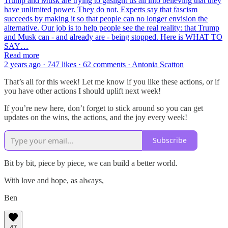
Trump and Musk are trying to gaslight us all into believing that they
have unlimited power. They do not. Experts say that fascism
succeeds by making it so that people can no longer envision the
alternative. Our job is to help people see the real reality: that Trump
and Musk can - and already are - being stopped. Here is WHAT TO
SAY…
Read more
2 years ago · 747 likes · 62 comments · Antonia Scatton
That’s all for this week! Let me know if you like these actions, or if
you have other actions I should uplift next week!
If you’re new here, don’t forget to stick around so you can get
updates on the wins, the actions, and the joy every week!
Subscribe
Bit by bit, piece by piece, we can build a better world.
With love and hope, as always,
Ben
47