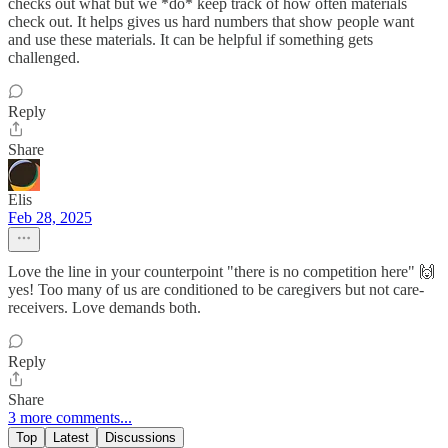
checks out what but we *do* keep track of how often materials
check out. It helps gives us hard numbers that show people want
and use these materials. It can be helpful if something gets
challenged.
Reply
Share
Elis
Feb 28, 2025
Love the line in your counterpoint "there is no competition here" 🙌
yes! Too many of us are conditioned to be caregivers but not care-
receivers. Love demands both.
Reply
Share
3 more comments...
Top
Latest
Discussions