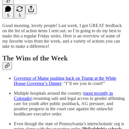
47
5
5
Good morning, lovely people! Last week, I got GREAT feedback
on the list of action items I sent out, so I’m going to do my best to
make this a regular Friday series. Here is an overview of some of
my favorite wins from the week, and a variety of actions you can
take to make a difference!
The Wins of the Week
Governor of Maine pushing back on Trump at the White
House Governor’s Dinner
: “I’'ll see you in court!”
Multiple hospitals around the country (
most recently in
Colorado
) resuming safe and legal access to gender affirming
care for youth after public pushback, AG pressure, and
positive progress in the court case against the unlawful
healthcare executive order.
Even though the state of Pennsylvania’s interscholastic org is
going along with the executive order,
Philadelphia schools