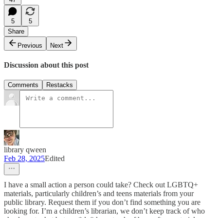
5
5
Share
Previous
Next
Discussion about this post
Comments
Restacks
library qween
Feb 28, 2025
Edited
I have a small action a person could take? Check out LGBTQ+
materials, particularly children’s and teens materials from your
public library. Request them if you don’t find something you are
looking for. I’m a children’s librarian, we don’t keep track of who