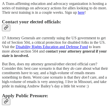
A Trans-affirming education and advocacy organization is hosting a
series of trainings on advocacy actions for allies looking to do more.
Their next training is in a couple weeks. Sign up
here
!
Contact your elected officials:
17 Attorney Generals are currently suing the US government to get
rid of Section 504, a critical protection for disabled folks in the US.
Visit the
Disability Rights Education and Defense Fund
to learn
more about section 504 and
contact your attorney general if your
state is involved.
But Ben, does my attorney general/other elected official care?
Consider this: best case scenario is that they
do
care about what their
constituents have to say, and a high-volume of emails means
something to them. Worst case scenario is that they
don’t
care, and a
high-volume of emails is very annoying. I live in Missouri, and take
pride in making Andrew Bailey’s day a little bit worse :)
Apply Public Pressure: