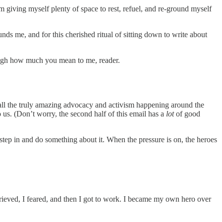
m giving myself plenty of space to rest, refuel, and re-ground myself
ounds me, and for this cherished ritual of sitting down to write about
ough how much you mean to me, reader.
 of all the truly amazing advocacy and activism happening around the
to us. (Don’t worry, the second half of this email has a
lot
of good
tep in and do something about it. When the pressure is on, the heroes
rieved, I feared, and then I got to work. I became my own hero over