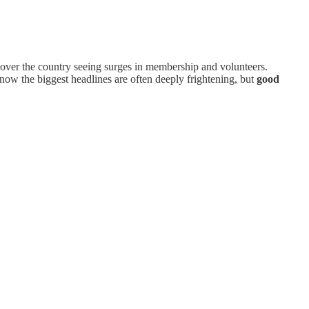
l over the country seeing surges in membership and volunteers.
know the biggest headlines are often deeply frightening, but
good