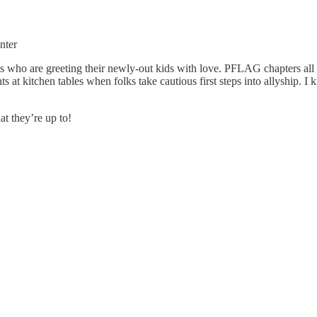
nter
nts who are greeting their newly-out kids with love. PFLAG chapters al
at kitchen tables when folks take cautious first steps into allyship. I 
t they’re up to!