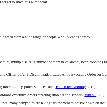
forget to share this with them!
this week from a wide range of people who I view as heroes:
hem by multiple suits. A number of them have already been blocked (suc
and Clinics of Anti-Discrimination Laws Amid Executive Order on Gend
 forced-outing policies in the state! (
Erin in the Morning
, 2/11)
ti-trans executive orders targeting students and schools (
truthout
, 2/1)
dlines, many companies are taking this moment to double down on inclu