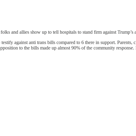
folks and allies show up to tell hospitals to stand firm against Trump’s 
stify against anti trans bills compared to 6 there in support. Parents, 
 opposition to the bills made up almost 90% of the community response.