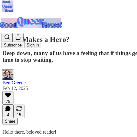
What Makes a Hero?
Subscribe
Sign in
Deep down, many of us have a feeling that if things ge
time to stop waiting.
Ben Greene
Feb 12, 2025
75
4
15
Share
Hello there, beloved reader!