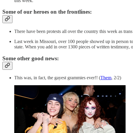
this week.
Some of our heroes on the frontlines:
There have been protests all over the country this week as trans 
Last week in Missouri, over 100 people showed up in person to te
state. When you add in over 1300 pieces of written testimony,
Some other good news:
This was, in fact, the gayest grammies ever!! (
Them
, 2/2)