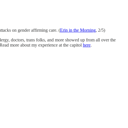
attacks on gender affirming care. (
Erin in the Morning
, 2/5)
clergy, doctors, trans folks, and more showed up from all over the
 Read more about my experience at the capitol
here
.