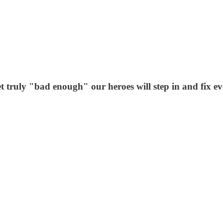
t truly "bad enough" our heroes will step in and fix ev