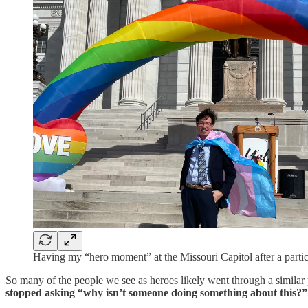
Having my “hero moment” at the Missouri Capitol after a partic
So many of the people we see as heroes likely went through a similar pr
stopped asking “why isn’t someone doing something about this?