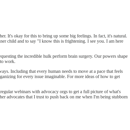
ther. It's okay for this to bring up some big feelings. In fact, it's natural.
ner child and to say "I know this is frightening. I see you. I am here
 requesting the incredible hulk perform brain surgery. Our powers shape
 to work.
ways. Including that every human needs to move at a pace that feels
rganizing for every issue imaginable. For more ideas of how to get
regular webinars with advocacy orgs to get a full picture of what's
her advocates that I trust to push back on me when I'm being stubborn