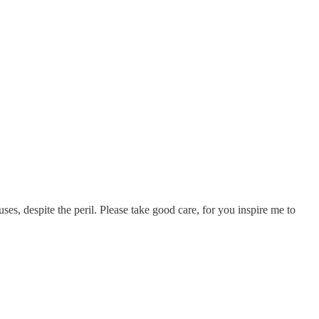
es, despite the peril. Please take good care, for you inspire me to