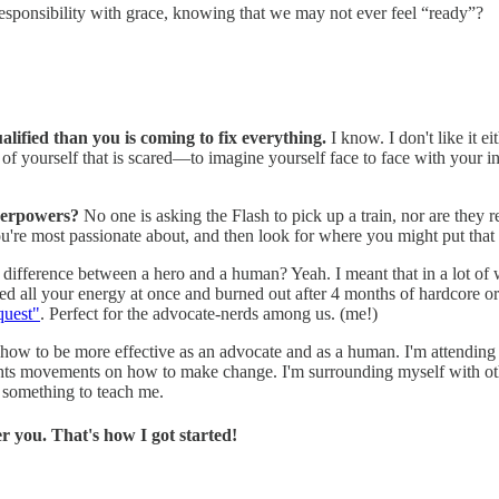
esponsibility with grace, knowing that we may not ever feel “ready”?
alified than you is coming to fix everything.
I know. I don't like it ei
of yourself that is scared—to imagine yourself face to face with your in
uperpowers?
No one is asking the Flash to pick up a train, nor are they
you're most passionate about, and then look for where you might put that
 difference between a hero and a human? Yeah. I meant that in a lot of 
used all your energy at once and burned out after 4 months of hardcore o
quest"
. Perfect for the advocate-nerds among us. (me!)
 how to be more effective as an advocate and as a human. I'm attending 
ights movements on how to make change. I'm surrounding myself with ot
 something to teach me.
er you. That's how I got started!