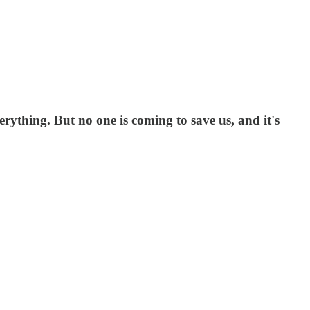
erything. But no one is coming to save us, and it's