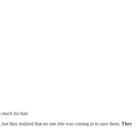
 much for hair.
y, but they realized that no one else was coming in to save them.
They