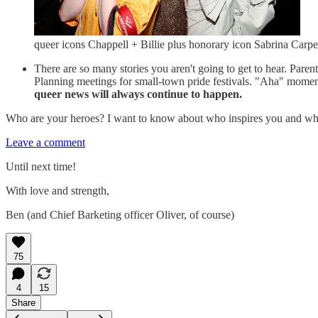
queer icons Chappell + Billie plus honorary icon Sabrina Carpe
There are so many stories you aren't going to get to hear. Pare
Planning meetings for small-town pride festivals. "Aha" moments 
queer news will
always continue to happen.
Who are your heroes? I want to know about who inspires you and wha
Leave a comment
Until next time!
With love and strength,
Ben (and Chief Barketing officer Oliver, of course)
75
4
15
Share