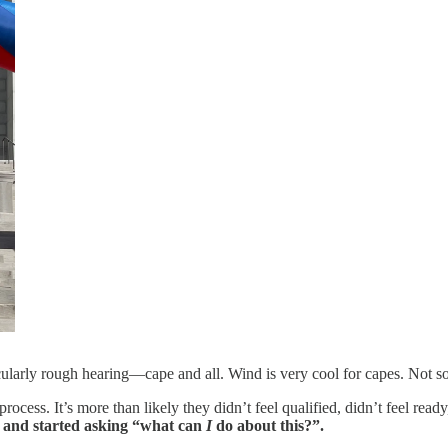
ularly rough hearing—cape and all. Wind is very cool for capes. Not so
ocess. It’s more than likely they didn’t feel qualified, didn’t feel read
” and started asking “what can
I
do about this?”.