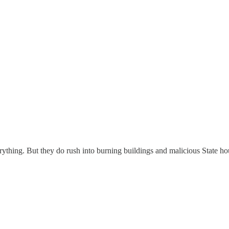
thing. But they do rush into burning buildings and malicious State hous