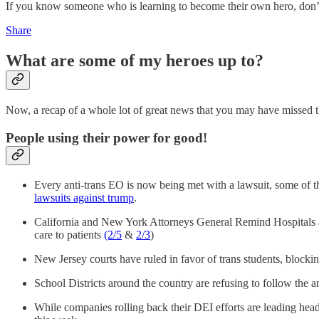
If you know someone who is learning to become their own hero, don’t 
Share
What are some of my heroes up to?
Now, a recap of a whole lot of great news that you may have missed 
People using their power for good!
Every anti-trans EO is now being met with a lawsuit, some of t
lawsuits against trump
.
California and New York Attorneys General Remind Hospitals 
care to patients
(2/5
&
2/3
)
New Jersey courts have ruled in favor of trans students, blocking
School Districts around the country are refusing to follow the an
While companies rolling back their DEI efforts are leading hea