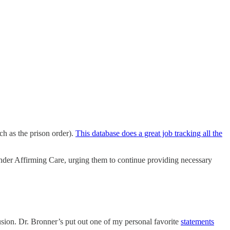
h as the prison order).
This database does a great job tracking all the
er Affirming Care, urging them to continue providing necessary
sion. Dr. Bronner’s put out one of my personal favorite
statements