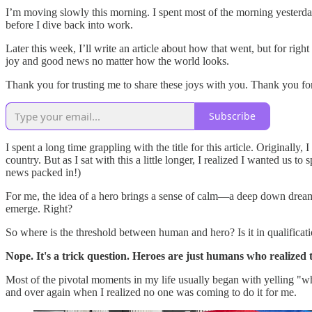
I’m moving slowly this morning. I spent most of the morning yesterday 
before I dive back into work.
Later this week, I’ll write an article about how that went, but for righ
joy and good news no matter how the world looks.
Thank you for trusting me to share these joys with you. Thank you 
Subscribe
I spent a long time grappling with the title for this article. Originall
country. But as I sat with this a little longer, I realized I wanted us 
news packed in!)
For me, the idea of a hero brings a sense of calm—a deep down dream 
emerge. Right?
So where is the threshold between human and hero? Is it in qualific
Nope. It's a trick question. Heroes are just humans who realized t
Most of the pivotal moments in my life usually began with yelling "w
and over again when I realized no one was coming to do it for me.