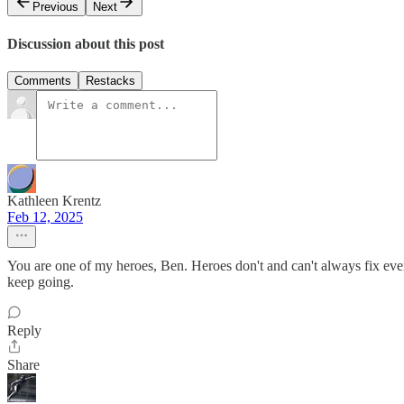
Previous
Next
Discussion about this post
Comments
Restacks
Kathleen Krentz
Feb 12, 2025
You are one of my heroes, Ben. Heroes don't and can't always fix every
keep going.
Reply
Share