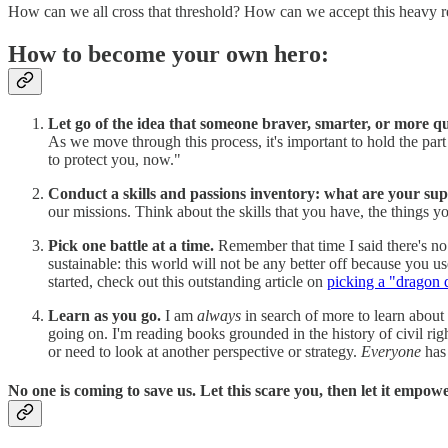
How can we all cross that threshold? How can we accept this heavy r
How to become your own hero:
Let go of the idea that someone braver, smarter, or more qu
As we move through this process, it's important to hold the part 
to protect you, now."
Conduct a skills and passions inventory: what are your s
our missions. Think about the skills that you have, the things 
Pick one battle at a time.
Remember that time I said there's no
sustainable: this world will not be any better off because you 
started, check out this outstanding article on
picking a "dragon 
Learn as you go.
I am
always
in search of more to learn about
going on. I'm reading books grounded in the history of civil r
or need to look at another perspective or strategy.
Everyone
has
No one is coming to save us. Let this scare you, then let it empow