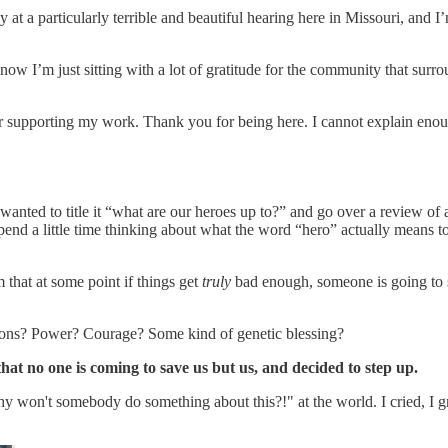
at a particularly terrible and beautiful hearing here in Missouri, and I’
t now I’m just sitting with a lot of gratitude for the community that surr
for supporting my work. Thank you for being here. I cannot explain en
y, I wanted to title it “what are our heroes up to?” and go over a review
to spend a little time thinking about what the word “hero” actually means 
that at some point if things get
truly
bad enough, someone is going to s
ations? Power? Courage? Some kind of genetic blessing?
hat no one is coming to save us but us, and decided to step up.
hy won't somebody do something about this?!" at the world. I cried, I g