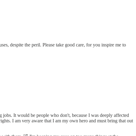
es, despite the peril. Please take good care, for you inspire me to
ing jobs. It would be people who don't, because I was deeply affected
rights. I am very aware that I am my own hero and must bring that out