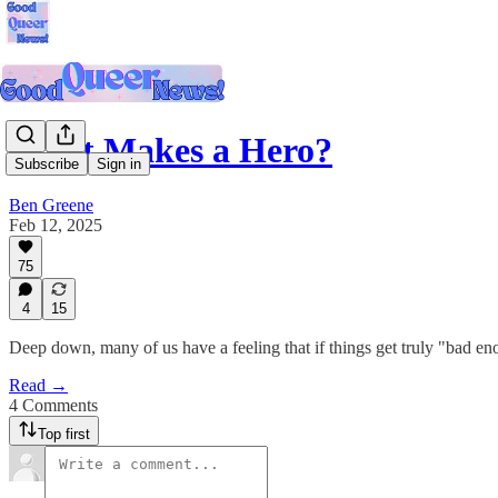
What Makes a Hero?
Subscribe
Sign in
Ben Greene
Feb 12, 2025
75
4
15
Deep down, many of us have a feeling that if things get truly "bad eno
Read →
4 Comments
Top first