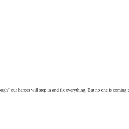
ugh" our heroes will step in and fix everything. But no one is coming to 