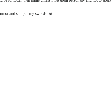
ld've forgotten their name unless I met them personally and got to spe
my armor and sharpen my swords. 😁