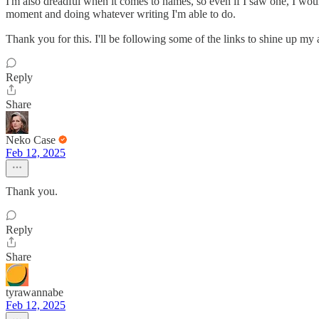
I'm also dreadful when it comes to names, so even if I saw one, I wou
moment and doing whatever writing I'm able to do.
Thank you for this. I'll be following some of the links to shine up 
Reply
Share
Neko Case
Feb 12, 2025
Thank you.
Reply
Share
tyrawannabe
Feb 12, 2025