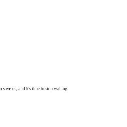
save us, and it's time to stop waiting.