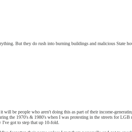
thing. But they do rush into burning buildings and malicious State hous
 it will be people who aren't doing this as part of their income-generat
ring the 1970's & 1980's when I was protesting in the streets for LGB 
I've got to step that up 10-fold.