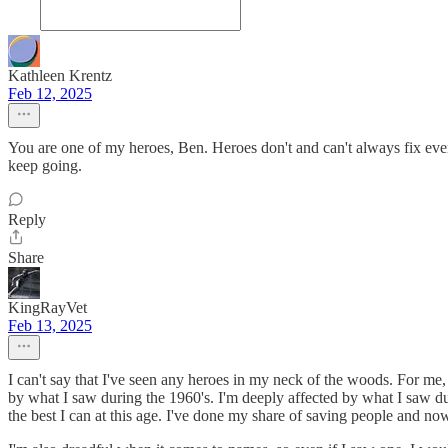
Kathleen Krentz
Feb 12, 2025
You are one of my heroes, Ben. Heroes don't and can't always fix every
keep going.
Reply
Share
KingRayVet
Feb 13, 2025
I can't say that I've seen any heroes in my neck of the woods. For me,
by what I saw during the 1960's. I'm deeply affected by what I saw du
the best I can at this age. I've done my share of saving people and now 