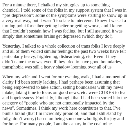
For a minute there, I chalked my struggles up to something
chemical. I told some of the folks in my support system that I was in
“pre-depression”: some of the symptoms were starting to show up in
a very real way, but it wasn’t too late to intervene. I knew I was at a
turning point for either getting better or getting worse, and I knew
that I couldn’t sustain how I was feeling, but I still assumed it was
simply that sometimes brains get depressed (which they do!).
Yesterday, I talked to a whole collection of trans folks I love deeply
and all of them voiced similar feelings: the past two weeks have felt
particularly heavy, frightening, disheartening, etc. Even if they
didn’t name the news, even if they tried to have good boundaries,
transphobia was still a heavy shadow looming over all of us.
When my wife and I went for our evening walk, I had a moment of
clarity I’d been sorely lacking. I had perhaps been assuming that
being empowered to take action, setting boundaries with my news
intake, taking time to focus on good news, etc. were CURES to fear
and hopelessness. Foolishly, I thought that I had been sorted into the
category of “people who are not emotionally impacted by the
news”. Sometimes, I think my work here contributes to that. I’ve
built a brand (that I’m incredibly proud of, and that I still stand by
fully, don’t worry) based on being someone who fights for joy and
for hope. For many people, I am the canary in the coal mine.