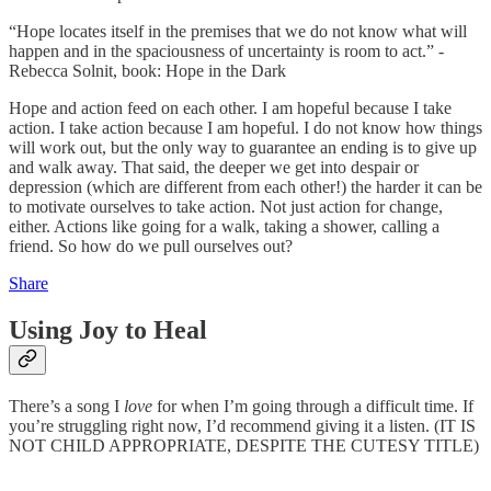
“Hope locates itself in the premises that we do not know what will
happen and in the spaciousness of uncertainty is room to act.” -
Rebecca Solnit, book: Hope in the Dark
Hope and action feed on each other. I am hopeful because I take
action. I take action because I am hopeful. I do not know how things
will work out, but the only way to guarantee an ending is to give up
and walk away. That said, the deeper we get into despair or
depression (which are different from each other!) the harder it can be
to motivate ourselves to take action. Not just action for change,
either. Actions like going for a walk, taking a shower, calling a
friend. So how do we pull ourselves out?
Share
Using Joy to Heal
There’s a song I
love
for when I’m going through a difficult time. If
you’re struggling right now, I’d recommend giving it a listen. (IT IS
NOT CHILD APPROPRIATE, DESPITE THE CUTESY TITLE)