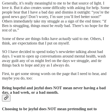
Generally, it’s really meaningful to me to be that source of light. I
love it. But it also creates some difficulty with asking for help. Some
people hear that I have a bad day and dismiss it outright: “you’re the
good news guy! Don’t worry, I’m sure you’ll feel better soon!”
Others immediately take my struggle as a sign of the end times: “if
Ben is struggling, things must be
really
bad. There’s no hope for the
rest of us.”
Some of these are things folks have
actually
said to me. Others, I
think, are expectations that I put on myself.
SO I have decided to spend today’s newsletter talking about bad
days. I want to open up conversations around mental health, wash
away guilt any of us might feel on the days we struggle, and tie
things back to hope and joy as I always do.
First, to get some strong words on the page that I need to hear, and
maybe you do, too:
Being hopeful and joyful does NOT mean never having a bad
day, a bad week, or a bad month.
Choosing to be joyful does NOT mean pretending not to