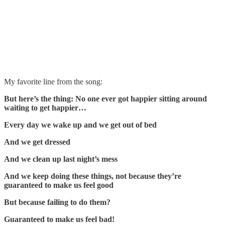
My favorite line from the song:
But here’s the thing: No one ever got happier sitting around
waiting to get happier…
Every day we wake up and we get out of bed
And we get dressed
And we clean up last night’s mess
And we keep doing these things, not because they’re
guaranteed to make us feel good
But because failing to do them?
Guaranteed to make us feel bad!