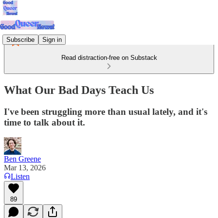
Subscribe
Sign in
Read distraction-free on Substack
What Our Bad Days Teach Us
I've been struggling more than usual lately, and it's
time to talk about it.
Ben Greene
Mar 13, 2026
Listen
89