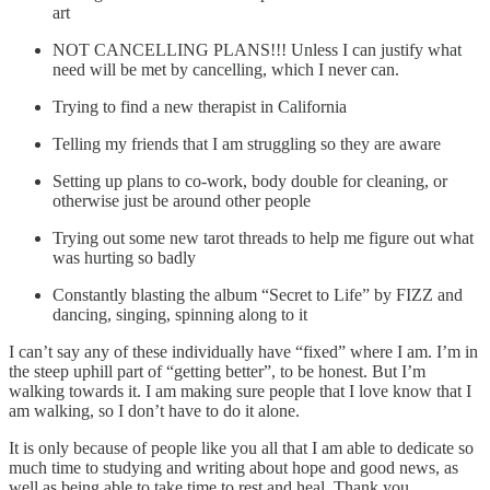
art
NOT CANCELLING PLANS!!! Unless I can justify what
need will be met by cancelling, which I never can.
Trying to find a new therapist in California
Telling my friends that I am struggling so they are aware
Setting up plans to co-work, body double for cleaning, or
otherwise just be around other people
Trying out some new tarot threads to help me figure out what
was hurting so badly
Constantly blasting the album “Secret to Life” by FIZZ and
dancing, singing, spinning along to it
I can’t say any of these individually have “fixed” where I am. I’m in
the steep uphill part of “getting better”, to be honest. But I’m
walking towards it. I am making sure people that I love know that I
am walking, so I don’t have to do it alone.
It is only because of people like you all that I am able to dedicate so
much time to studying and writing about hope and good news, as
well as being able to take time to rest and heal. Thank you.