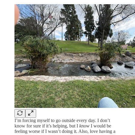
I’m forcing myself to go outside every day. I don’t
know for sure if it’s helping, but I
know
I would be
feeling worse if I wasn’t doing it. Also, love having a