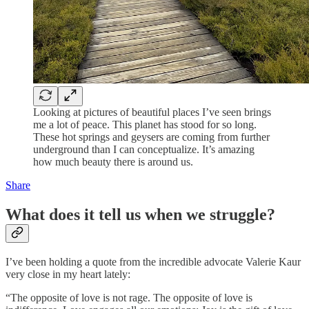
Looking at pictures of beautiful places I’ve seen brings
me a lot of peace. This planet has stood for so long.
These hot springs and geysers are coming from further
underground than I can conceptualize. It’s amazing
how much beauty there is around us.
Share
What does it tell us when we struggle?
I’ve been holding a quote from the incredible advocate Valerie Kaur
very close in my heart lately:
“The opposite of love is not rage. The opposite of love is