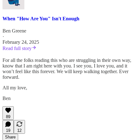
When "How Are You" Isn't Enough
Ben Greene
·
February 24, 2025
Read full story
For all the folks reading this who are struggling in their own way,
know that I am right here with you. I see you, I love you, and it
won’t feel like this forever. We will keep walking together. Ever
forward.
All my love,
Ben
89
19
12
Share