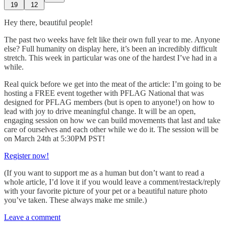
19
12
Hey there, beautiful people!
The past two weeks have felt like their own full year to me. Anyone
else? Full humanity on display here, it’s been an incredibly difficult
stretch. This week in particular was one of the hardest I’ve had in a
while.
Real quick before we get into the meat of the article: I’m going to be
hosting a FREE event together with PFLAG National that was
designed for PFLAG members (but is open to anyone!) on how to
lead with joy to drive meaningful change. It will be an open,
engaging session on how we can build movements that last and take
care of ourselves and each other while we do it. The session will be
on March 24th at 5:30PM PST!
Register now!
(If you want to support me as a human but don’t want to read a
whole article, I’d love it if you would leave a comment/restack/reply
with your favorite picture of your pet or a beautiful nature photo
you’ve taken. These always make me smile.)
Leave a comment