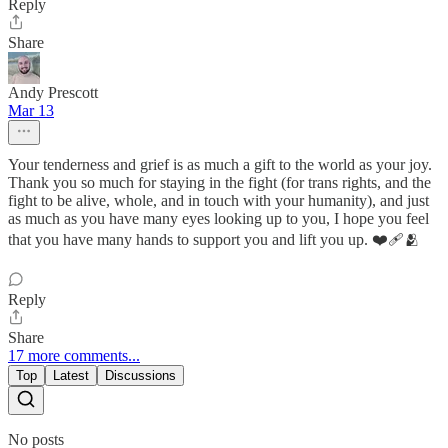
Reply
Share
Andy Prescott
Mar 13
Your tenderness and grief is as much a gift to the world as your joy.
Thank you so much for staying in the fight (for trans rights, and the
fight to be alive, whole, and in touch with your humanity), and just
as much as you have many eyes looking up to you, I hope you feel
that you have many hands to support you and lift you up. ❤️‍🩹🫂
Reply
Share
17 more comments...
Top
Latest
Discussions
No posts