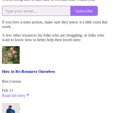
Subscribe
If you love a trans person, make sure they know it a little extra this
week.
A few other resources for folks who are struggling, or folks who
want to know how to better help their loved ones:
How to Re-Resource Ourselves
Ben Greene
·
Feb 13
Read full story