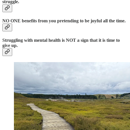
struggle.
NO ONE benefits from you pretending to be joyful all the time.
Struggling with mental health is NOT a sign that it is time to
give up.