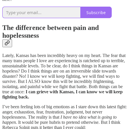
Subscribe
The difference between pain and
hopelessness
Lately, Kansas has been incredibly heavy on my heart. The fear that
many trans people I love are experiencing is ratcheted up to terrible,
unsustainable levels. To be clear, do I think things in Kansas are
hopeless? Do I think things are on an irreversible slide towards
disaster? No! I know we will keep fighting, we will find ways to
survive. But I ALSO know this will be incredibly frightening,
isolating, and painful while we fight that battle. Both things can be
true at once:
I can grieve with Kansas, I can know we will keep
fighting back.
I’ve been feeling lots of big emotions as I stare down this latest fight:
anger, exhaustion, fear, frustration, judgment, but never
hopelessness. The reality is that
I have no idea what is going to
happen.
It would be pure hubris to pretend otherwise. But I think
Rebecca Solnit puts it better than I ever could: