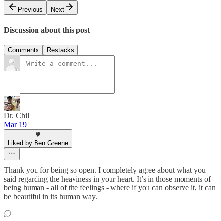
Previous
Next
Discussion about this post
Comments
Restacks
Dr. Chil
Mar 19
Liked by Ben Greene
Thank you for being so open. I completely agree about what you
said regarding the heaviness in your heart. It’s in those moments of
being human - all of the feelings - where if you can observe it, it can
be beautiful in its human way.