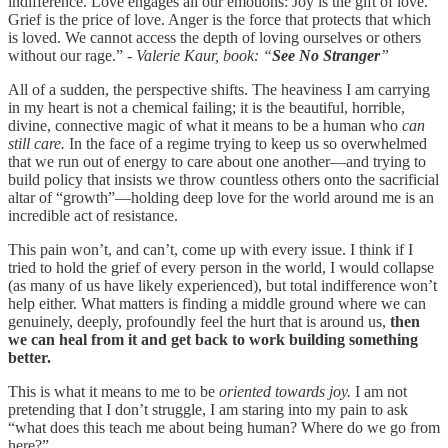
indifference. Love engages all our emotions: Joy is the gift of love.
Grief is the price of love. Anger is the force that protects that which
is loved. We cannot access the depth of loving ourselves or others
without our rage.” -
Valerie Kaur, book: “
See No Stranger
”
All of a sudden, the perspective shifts. The heaviness I am carrying
in my heart is not a chemical failing; it is the beautiful, horrible,
divine, connective magic of what it means to be a human who
can
still care.
In the face of a regime trying to keep us so overwhelmed
that we run out of energy to care about one another—and trying to
build policy that insists we throw countless others onto the sacrificial
altar of “growth”—holding deep love for the world around me is an
incredible act of resistance.
This pain won’t, and can’t, come up with every issue. I think if I
tried to hold the grief of every person in the world, I would collapse
(as many of us have likely experienced), but total indifference won’t
help either. What matters is finding a middle ground where we can
genuinely, deeply, profoundly feel the hurt that is around us,
then
we can heal from it and get back to work building something
better.
This is what it means to me to be
oriented towards joy.
I am not
pretending that I don’t struggle, I am staring into my pain to ask
“what does this teach me about being human? Where do we go from
here?”