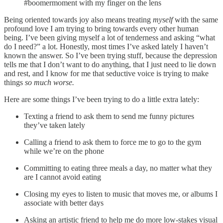
#boomermoment with my finger on the lens
Being oriented towards joy also means treating
myself
with the same
profound love I am trying to bring towards every other human
being. I’ve been giving myself a lot of tenderness and asking “what
do I need?” a lot. Honestly, most times I’ve asked lately I haven’t
known the answer. So I’ve been trying stuff, because the depression
tells me that I don’t want to do anything, that I just need to lie down
and rest, and I know for me that seductive voice is trying to make
things
so much worse.
Here are some things I’ve been trying to do a little extra lately:
Texting a friend to ask them to send me funny pictures
they’ve taken lately
Calling a friend to ask them to force me to go to the gym
while we’re on the phone
Committing to eating three meals a day, no matter what they
are I cannot avoid eating
Closing my eyes to listen to music that moves me, or albums I
associate with better days
Asking an artistic friend to help me do more low-stakes visual