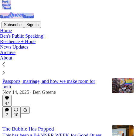
Subscribe
Sign in
Home
Ben's Public Speaking!
News Updates
Resilience + Hope
News Updates
Archive
Latest
Top
Discussions
About
Holding the Good and the Bad in Both Hands
Passports, marriage, and how we make room for
both
Nov 14, 2025
Ben Greene
•
47
2
10
The Bubble Has Popped
This has been a BANNER WEEK for Good Queer