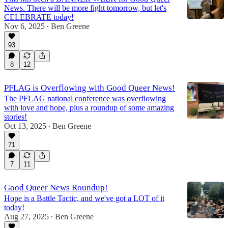
News. There will be more fight tomorrow, but let's
CELEBRATE today!
Nov 6, 2025
Ben Greene
•
93
8
12
PFLAG is Overflowing with Good Queer News!
The PFLAG national conference was overflowing
with love and hope, plus a roundup of some amazing
stories!
Oct 13, 2025
Ben Greene
•
71
7
11
Good Queer News Roundup!
Hope is a Battle Tactic, and we've got a LOT of it
today!
Aug 27, 2025
Ben Greene
•