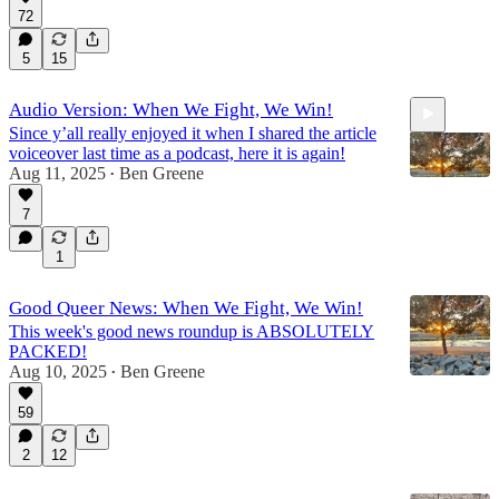
72
5
15
Audio Version: When We Fight, We Win!
Since y’all really enjoyed it when I shared the article
voiceover last time as a podcast, here it is again!
Aug 11, 2025
Ben Greene
•
7
10:55
1
Good Queer News: When We Fight, We Win!
This week's good news roundup is ABSOLUTELY
PACKED!
Aug 10, 2025
Ben Greene
•
59
2
12