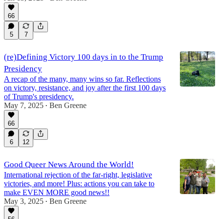
66
5
7
(re)Defining Victory 100 days in to the Trump
Presidency
A recap of the many, many wins so far. Reflections
on victory, resistance, and joy after the first 100 days
of Trump's presidency.
May 7, 2025
Ben Greene
•
66
6
12
Good Queer News Around the World!
International rejection of the far-right, legislative
victories, and more! Plus: actions you can take to
make EVEN MORE good news!!
May 3, 2025
Ben Greene
•