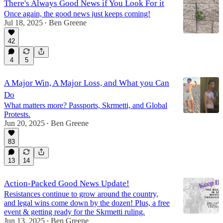
There's Always Good News if You Look For it
Once again, the good news just keeps coming!
Jul 18, 2025
Ben Greene
•
42
4
5
A Major Win, A Major Loss, and What you Can
Do
What matters more? Passports, Skrmetti, and Global
Protests.
Jun 20, 2025
Ben Greene
•
83
13
14
Action-Packed Good News Update!
Resistances continue to grow around the country,
and legal wins come down by the dozen! Plus, a free
event & getting ready for the Skrmetti ruling.
Jun 13, 2025
Ben Greene
•